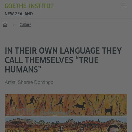
NEW ZEALAND
Home
Culture
IN THEIR OWN LANGUAGE THEY
CALL THEMSELVES “TRUE
HUMANS”
Artist: Sheree Domingo