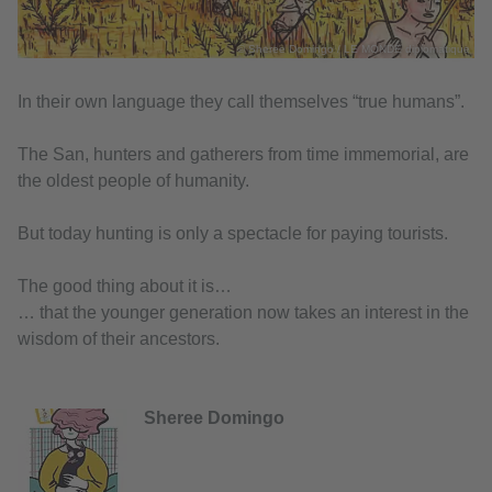
© Sheree Domingo / LE MONDE diplomatique
In their own language they call themselves “true humans”.
The San, hunters and gatherers from time immemorial, are
the oldest people of humanity.
But today hunting is only a spectacle for paying tourists.
The good thing about it is…
… that the younger generation now takes an interest in the
wisdom of their ancestors.
Sheree Domingo