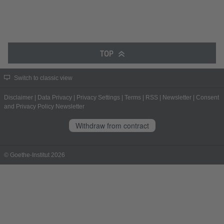
TOP
Switch to classic view
Disclaimer
|
Data Privacy
|
Privacy Settings
|
Terms
|
RSS
|
Newsletter
|
Consent
and Privacy Policy Newsletter
Withdraw from contract
© Goethe-Institut 2026