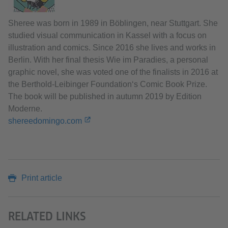
Sheree was born in 1989 in Böblingen, near Stuttgart. She
studied visual communication in Kassel with a focus on
illustration and comics. Since 2016 she lives and works in
Berlin. With her final thesis Wie im Paradies, a personal
graphic novel, she was voted one of the finalists in 2016 at
the Berthold-Leibinger Foundation‘s Comic Book Prize.
The book will be published in autumn 2019 by Edition
Moderne.
shereedomingo.com
Print article
RELATED LINKS