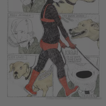
© Anke Feuchtenberger / LE MONDE diplomatique