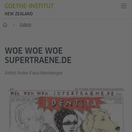
NEW ZEALAND
Home
Culture
WOE WOE WOE
SUPERTRAENE.DE
Artist: Anke Feuchtenberger