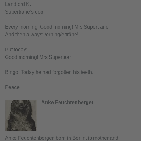
Landlord K.
Superträne’s dog
Every morning: Good morning! Mrs Superträne
And then always: /orning/erträne!
But today:
Good morning! Mrs Supertear
Bingo! Today he had forgotten his teeth.
Peace!
Anke Feuchtenberger
Anke Feuchtenberger, born in Berlin, is mother and