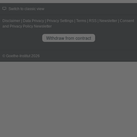
Switch to classic view
Disclaimer
|
Data Privacy
|
Privacy Settings
|
Terms
|
RSS
|
Newsletter
|
Consent
and Privacy Policy Newsletter
Withdraw from contract
© Goethe-Institut 2026