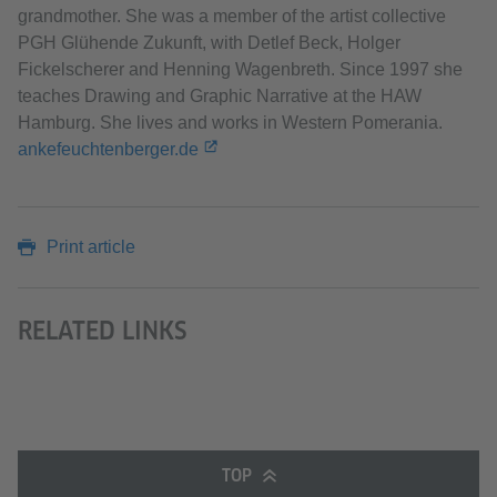
grandmother. She was a member of the artist collective
PGH Glühende Zukunft, with Detlef Beck, Holger
Fickelscherer and Henning Wagenbreth. Since 1997 she
teaches Drawing and Graphic Narrative at the HAW
Hamburg. She lives and works in Western Pomerania.
ankefeuchtenberger.de
Print article
RELATED LINKS
TOP