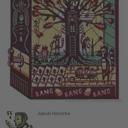
© Jakob Hinrichs / LE MONDE diplomatique
Jakob Hinrichs