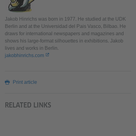
Jakob Hinrichs was born in 1977. He studied at the UDK
Berlin and at the Universidad del Pais Vasco, Bilbao. He
draws for international newspapers and magazines and
shows his large-format silhouettes in exhibitions. Jakob
lives and works in Berlin.
jakobhinrichs.com
Print article
RELATED LINKS