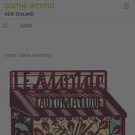
NEW ZEALAND
Home
Culture
Artist: Jakob Hinrichts