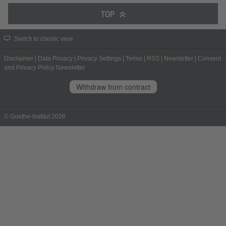
TOP
Switch to classic view
Disclaimer
|
Data Privacy
|
Privacy Settings
|
Terms
|
RSS
|
Newsletter
|
Consent
and Privacy Policy Newsletter
Withdraw from contract
© Goethe-Institut 2026