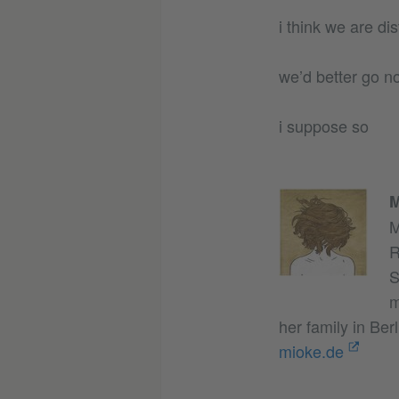
i think we are di
we’d better go n
i suppose so
M
M
R
S
m
her family in Berl
mioke.de