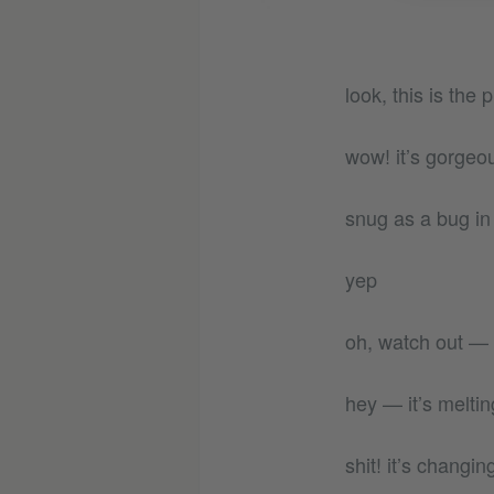
look, this is the
wow! it’s gorgeo
snug as a bug in 
yep
oh, watch out — yo
hey — it’s meltin
shit! it’s changi