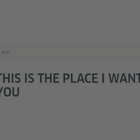
Moki
THIS IS THE PLACE I WAN
YOU