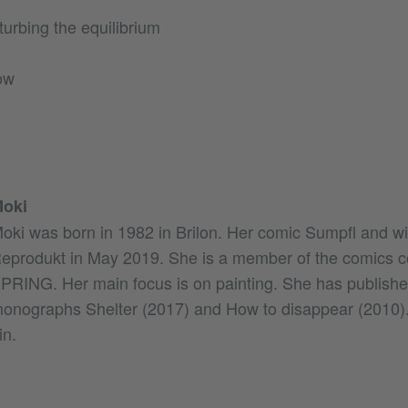
sturbing the equilibrium
ow
oki
oki was born in 1982 in Brilon. Her comic Sumpfl and wi
eprodukt in May 2019. She is a member of the comics co
PRING. Her main focus is on painting. She has publishe
onographs Shelter (2017) and How to disappear (2010). 
in.