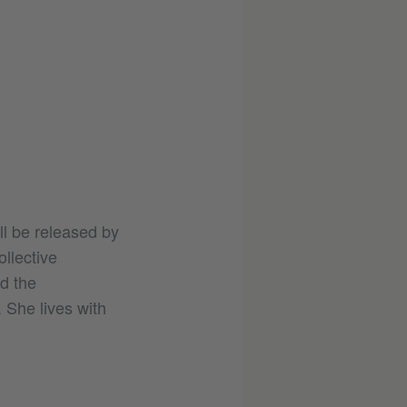
ll be released by
llective
d the
She lives with