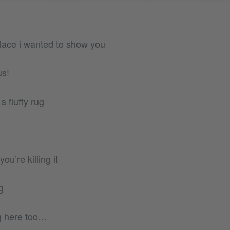
 place i wanted to show you
us!
a fluffy rug
u’re killing it
g
ng here too…