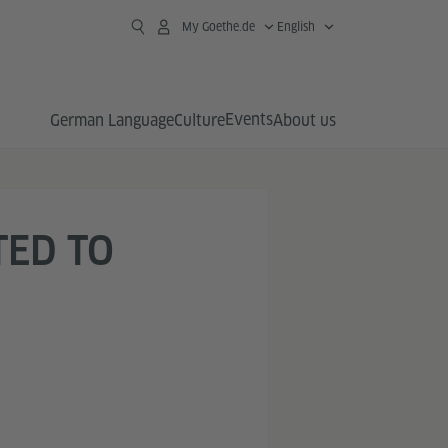
My Goethe.de
English
Events
German Language
Culture
About us
TED TO