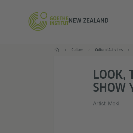
NEW ZEALAND
Home
Culture
Cultural Activities
LOOK, 
SHOW 
Artist: Moki