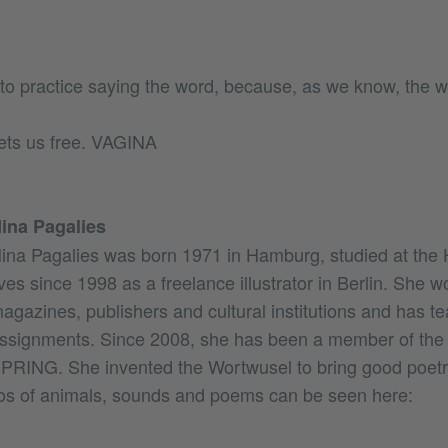
 to practice saying the word, because, as we know, the w
ets us free. VAGINA
ina Pagalies
ina Pagalies was born 1971 in Hamburg, studied at th
ives since 1998 as a freelance illustrator in Berlin. She w
agazines, publishers and cultural institutions and has t
ssignments. Since 2008, she has been a member of the 
PRING. She invented the Wortwusel to bring good poetry
s of animals, sounds and poems can be seen here: