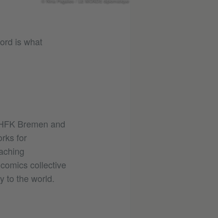
© Nina Pagalies / LE MONDE diplomatique
ord is what
e HFK Bremen and
orks for
eaching
comics collective
 to the world.