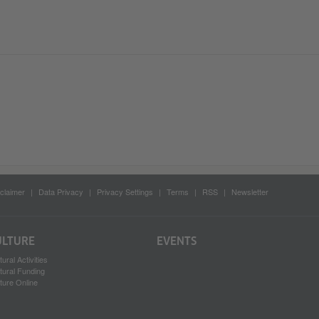
claimer
Data Privacy
Privacy Settings
Terms
RSS
Newsletter
ULTURE
EVENTS
tural Activities
tural Funding
ture Online