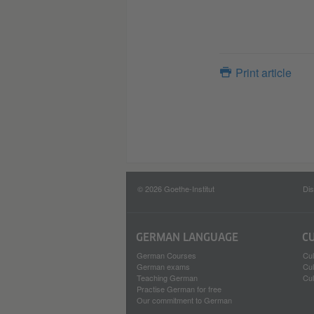
Print article
© 2026 Goethe-Institut
Dis
GERMAN LANGUAGE
C
German Courses
Cul
German exams
Cul
Teaching German
Cul
Practise German for free
Our commitment to German