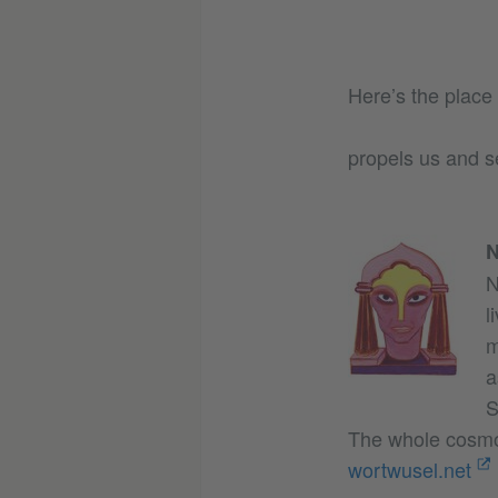
Here’s the place
propels us and s
N
N
l
m
a
S
The whole cosmo
wortwusel.net