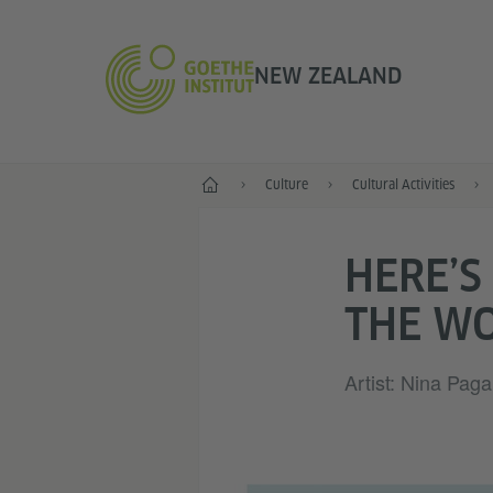
NEW ZEALAND
Home
Culture
Cultural Activities
HERE’S
THE W
Artist: Nina Paga