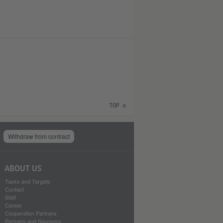
TOP
Withdraw from contract
ABOUT US
Tasks and Targets
Contact
Staff
Career
Cooperation Partners
Partners and Sponsors