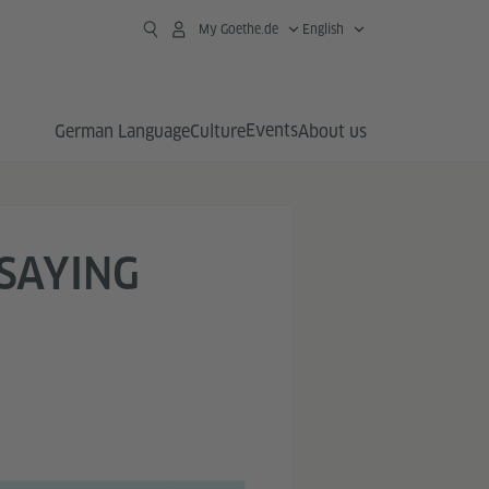
My Goethe.de
English
Events
German Language
Culture
About us
 SAYING