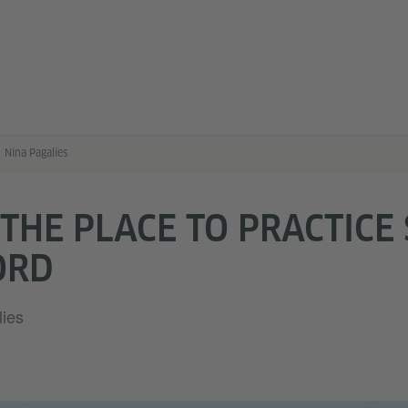
Nina Pagalies
 THE PLACE TO PRACTICE
ORD
lies