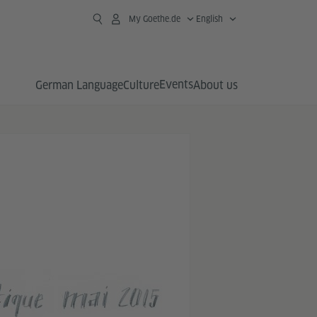
My Goethe.de
English
Events
German Language
Culture
About us