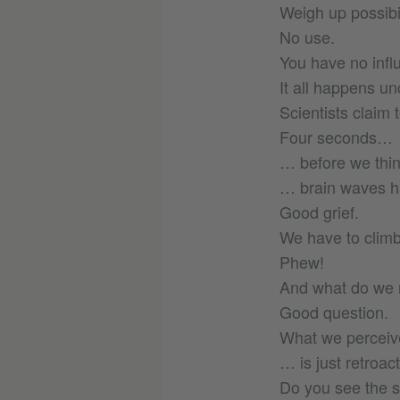
Weigh up possibil
No use.
You have no infl
It all happens un
Scientists claim 
Four seconds…
… before we thi
… brain waves ha
Good grief.
We have to clim
Phew!
And what do we n
Good question.
What we perceiv
… is just retroac
Do you see the 