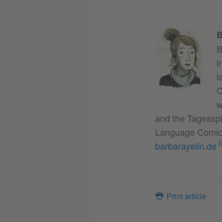
B
B
i
l
C
w
and the Tagesspi
Language Comic A
barbarayelin.de
Print article