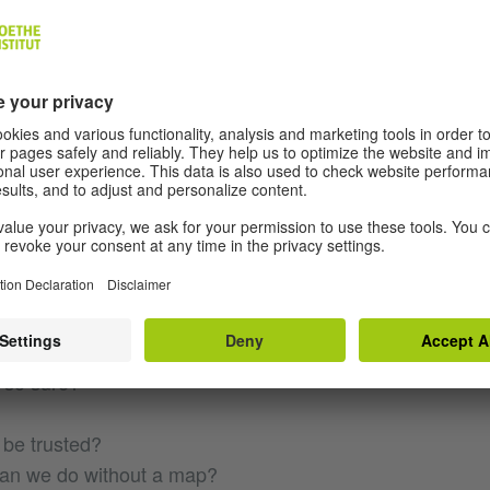
ing? Do you hear it?
 this path leads to the road?
 splits. Right or left?
cide without a map?
e taken it from the glove
a minute!
 so sure?
 be trusted?
can we do without a map?