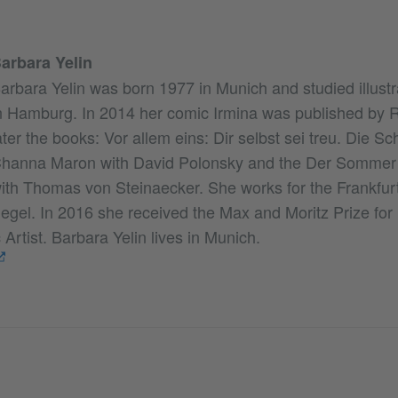
arbara Yelin
arbara Yelin was born 1977 in Munich and studied illust
n Hamburg. In 2014 her comic Irmina was published by 
ater the books: Vor allem eins: Dir selbst sei treu. Die Sc
hanna Maron with David Polonsky and the Der Sommer 
ith Thomas von Steinaecker. She works for the Frankfu
egel. In 2016 she received the Max and Moritz Prize fo
rtist. Barbara Yelin lives in Munich.