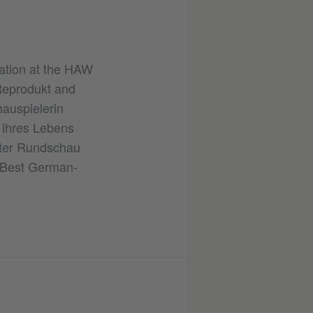
ration at the HAW
Reprodukt and
hauspielerin
ihres Lebens
rter Rundschau
r Best German-