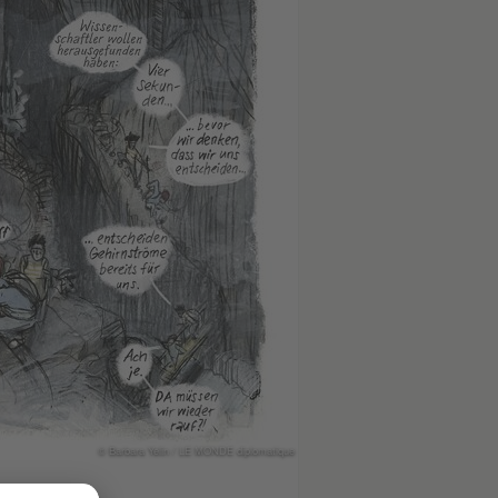
© Barbara Yelin / LE MONDE diplomatique