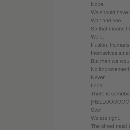
Nope.
We should have t
Wait and see.
So that means th
Well…
Illusion. Humans
themselves smart
But then we woul
No improvement
Never…
Look!
There is somebod
[HELLOOOOOO
See!
We are right.
The street must 