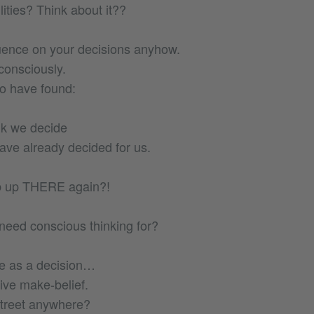
ities? Think about it??
uence on your decisions anyhow.
consciously.
to have found:
nk we decide
ve already decided for us.
b up THERE again?!
eed conscious thinking for?
e as a decision…
tive make-belief.
street anywhere?