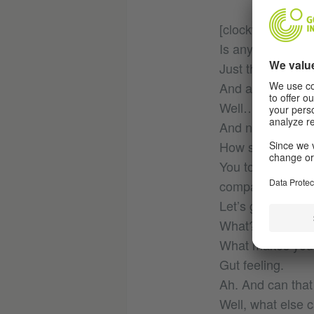
[clockwise]
Is anybody shout
Just the wind.
And are you sure
Well…
And now? The path
How shall we de
You too could hav
compartment!
Let’s go right.
What? Hey, wait 
What makes you
Gut feeling.
Ah. And can that
Well, what else 