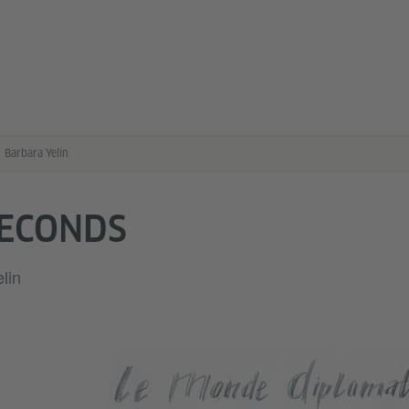
Barbara Yelin
SECONDS
lin