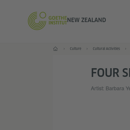
NEW ZEALAND
Home
Culture
Cultural Activities
FOUR 
Artist: Barbara Ye