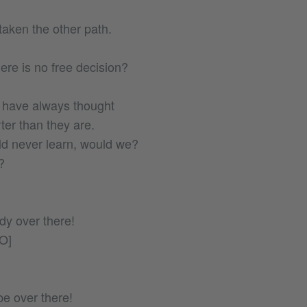
aken the other path.
ere is no free decision?
 have always thought
er than they are.
d never learn, would we?
?
y over there!
O]
be over there!