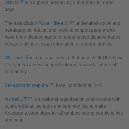
DBND
is a support network by queer boys for queer
boys.
The association
Rosa Hilfe e.V.
undertakes social and
peadagogical educational work to support people who
have been disadvantaged or experienced disadvantages
because of their sexual orientation or gender identity.
OUTLine
is a national service that helps LGBTIQ+ New
Zealanders access support, information and a sense of
community.
Sexual harm helpline
. Free, confidential, 24/7.
InsideOUT
is a national organisation which works with
youth, whānau, schools and communities to make
Aotearoa a safer place for all rainbow young people to live
and be in.