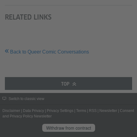
RELATED LINKS
Back to Queer Comic Conversations
TOP
Switch to classic view
Disclaimer
|
Data Privacy
|
Privacy Settings
|
Terms
|
RSS
|
Newsletter
|
Consent
and Privacy Policy Newsletter
Withdraw from contract