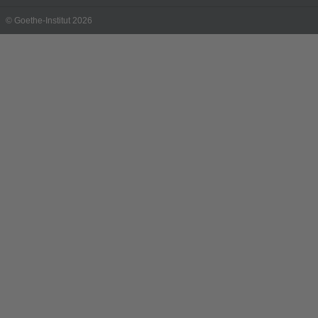
© Goethe-Institut 2026