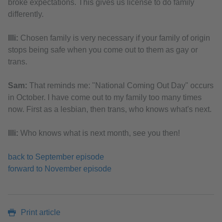
broke expectations. This gives us license to do family
differently.
Illi:
Chosen family is very necessary if your family of origin
stops being safe when you come out to them as gay or
trans.
Sam:
That reminds me: "National Coming Out Day" occurs
in October. I have come out to my family too many times
now. First as a lesbian, then trans, who knows what's next.
Illi:
Who knows what is next month, see you then!
back to September episode
forward to November episode
Print article