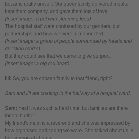
became really unwell. Our queer family delivered meals,
kept them company, and gave them lots of love.
(Insert image: a pot with steaming food)
The hospital staff were confused by our genders, our
partnerships and how we were all connected.
(Insert image: a group of people surrounded by hearts and
question marks)
But they could see that we came to give support.
(Insert image: a big red heart)
Illi:
So, you are chosen family to that friend, right?
Sam and Illi are chatting in the hallway of a hospital ward.
Sam:
Yes! It was such a hard time, but families are there
for each other.
My friend's mum is a reverend and she was impressed by
how organised and caring we were. She talked about us in
her sermon at church.