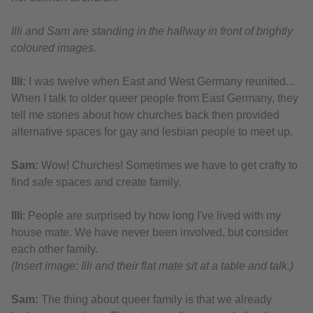
Illi and Sam are standing in the hallway in front of brightly
coloured images.
Illi:
I was twelve when East and West Germany reunited...
When I talk to older queer people from East Germany, they
tell me stories about how churches back then provided
alternative spaces for gay and lesbian people to meet up.
Sam:
Wow! Churches! Sometimes we have to get crafty to
find safe spaces and create family.
Illi
: People are surprised by how long I've lived with my
house mate. We have never been involved, but consider
each other family.
(Insert image: Illi and their flat mate sit at a table and talk.)
Sam:
The thing about queer family is that we already