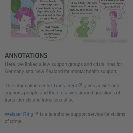
© Illi Anna Heger + Sam Orchard
ANNOTATIONS
Here, we linked a few support groups and crisis lines for
Germany and New Zealand for mental health support.
The information centre
Trans-ident
gives advice and
supports people and their relatives around questions of
trans identity and trans sexuality.
Weisser Ring
is a telephone support service for victims
of crime.