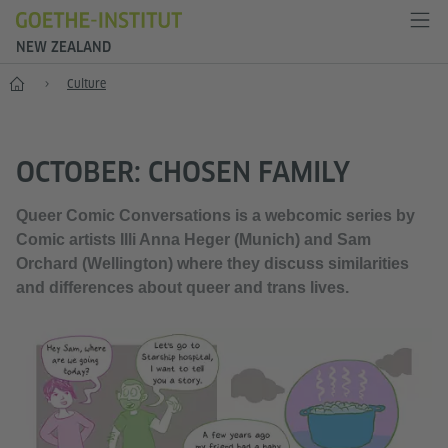
NEW ZEALAND
Home
Culture
OCTOBER: CHOSEN FAMILY
Queer Comic Conversations is a webcomic series by
Comic artists Illi Anna Heger (Munich) and Sam
Orchard (Wellington) where they discuss similarities
and differences about queer and trans lives.