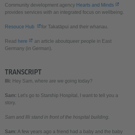
Community development agency
Hearts and Minds
provides services with an integrated focus on wellbeing.
Resouce Hub
for Takatāpui and their whanau.
Read
here
an article aboutqueer people in East
Germany (in German).
TRANSCRIPT
Illi:
Hey Sam, where are we going today?
Sam:
Let's go to Starship Hospital, I want to tell you a
story.
Sam and Illi stand in front of the hospital building.
Sam:
A few years ago a friend had a baby and the baby