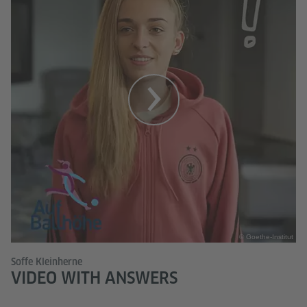
© Goethe-Institut
Soffe Kleinherne
VIDEO WITH ANSWERS