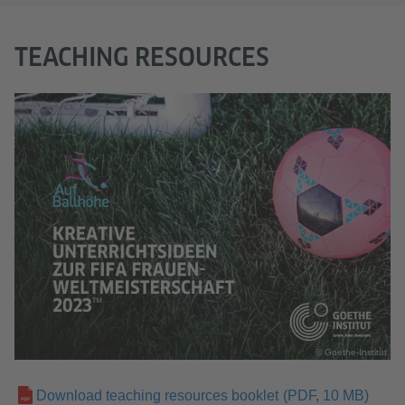
TEACHING RESOURCES
© Goethe-Institut
Download teaching resources booklet
(PDF, 10 MB)