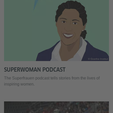
© Goethe-Institut
SUPERWOMAN PODCAST
The Superfrauen podcast tells stories from the lives of
inspiring women.