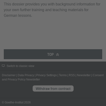
This dossier provides you with background information for
your own further training and teaching materials for
German lessons.
TOP
Switch to classic view
Disclaimer
|
Data Privacy
|
Privacy Settings
|
Terms
|
RSS
|
Newsletter
|
Consent
and Privacy Policy Newsletter
Withdraw from contract
© Goethe-Institut 2026