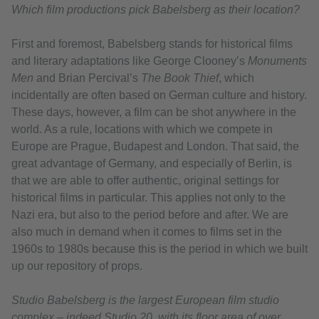
Which film productions pick Babelsberg as their location?
First and foremost, Babelsberg stands for historical films
and literary adaptations like George Clooney’s
Monuments
Men
and Brian Percival’s
The Book Thief
, which
incidentally are often based on German culture and history.
These days, however, a film can be shot anywhere in the
world. As a rule, locations with which we compete in
Europe are Prague, Budapest and London. That said, the
great advantage of Germany, and especially of Berlin, is
that we are able to offer authentic, original settings for
historical films in particular. This applies not only to the
Nazi era, but also to the period before and after. We are
also much in demand when it comes to films set in the
1960s to 1980s because this is the period in which we built
up our repository of props.
Studio Babelsberg is the largest European film studio
complex – indeed Studio 20, with its floor area of over