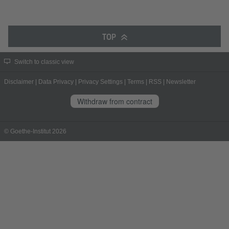
TOP
Switch to classic view
Disclaimer
|
Data Privacy
|
Privacy Settings
|
Terms
|
RSS
|
Newsletter
Withdraw from contract
© Goethe-Institut 2026