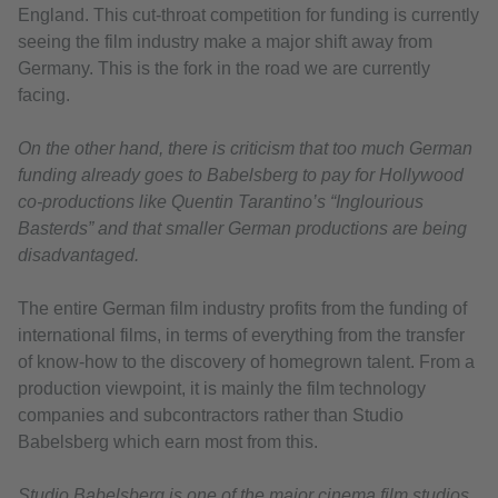
England. This cut-throat competition for funding is currently
seeing the film industry make a major shift away from
Germany. This is the fork in the road we are currently
facing.
On the other hand, there is criticism that too much German
funding already goes to Babelsberg to pay for Hollywood
co-productions like Quentin Tarantino’s “Inglourious
Basterds” and that smaller German productions are being
disadvantaged.
The entire German film industry profits from the funding of
international films, in terms of everything from the transfer
of know-how to the discovery of homegrown talent. From a
production viewpoint, it is mainly the film technology
companies and subcontractors rather than Studio
Babelsberg which earn most from this.
Studio Babelsberg is one of the major cinema film studios