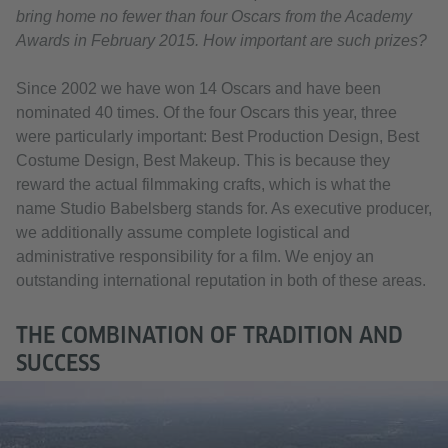
bring home no fewer than four Oscars from the Academy
Awards in February 2015. How important are such prizes?
Since 2002 we have won 14 Oscars and have been
nominated 40 times. Of the four Oscars this year, three
were particularly important: Best Production Design, Best
Costume Design, Best Makeup. This is because they
reward the actual filmmaking crafts, which is what the
name Studio Babelsberg stands for. As executive producer,
we additionally assume complete logistical and
administrative responsibility for a film. We enjoy an
outstanding international reputation in both of these areas.
THE COMBINATION OF TRADITION AND
SUCCESS