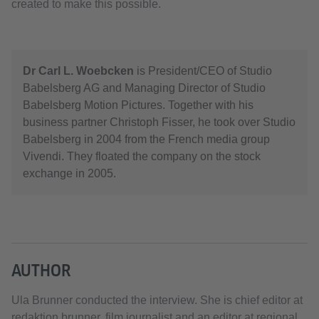
created to make this possible.
Dr Carl L. Woebcken
is President/CEO of Studio
Babelsberg AG and Managing Director of Studio
Babelsberg Motion Pictures. Together with his
business partner Christoph Fisser, he took over Studio
Babelsberg in 2004 from the French media group
Vivendi. They floated the company on the stock
exchange in 2005.
AUTHOR
Ula Brunner conducted the interview. She is chief editor at
redaktion.brunner, film journalist and an editor at regional