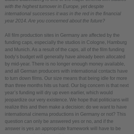
with the highest turnover in Europe, yet despite
international successes it was in the red in the financial
year 2014. Are you concerned about the future?
All film production sites in Germany are affected by the
funding caps, especially the studios in Cologne, Hamburg
and Munich. As a result of the caps, all of the film funding
body’s budget will generally have already been allocated
by mid-year. There is no longer enough money available,
and all German producers with international contacts have
to turn down films. Our size means that being idle for more
than three months hits us hard. Our big concern is that next
year’s funding will dry up even earlier, which would
jeopardize our very existence. We hope that politicians will
realize this and then make a decision: do we want to have
international cinema productions in Germany or not? This
question can only be answered yes or no, and if the
answer is yes an appropriate framework will have to be