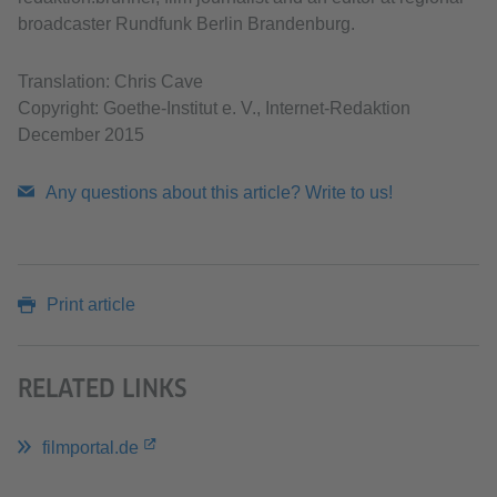
broadcaster Rundfunk Berlin Brandenburg.
Translation: Chris Cave
Copyright: Goethe-Institut e. V., Internet-Redaktion
December 2015
Any questions about this article? Write to us!
Print article
RELATED LINKS
filmportal.de