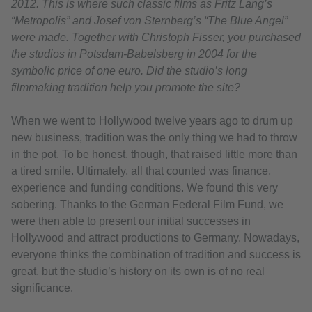
2012. This is where such classic films as Fritz Lang’s
“Metropolis” and Josef von Sternberg’s “The Blue Angel”
were made. Together with Christoph Fisser, you purchased
the studios in Potsdam-Babelsberg in 2004 for the
symbolic price of one euro. Did the studio’s long
filmmaking tradition help you promote the site?
When we went to Hollywood twelve years ago to drum up
new business, tradition was the only thing we had to throw
in the pot. To be honest, though, that raised little more than
a tired smile. Ultimately, all that counted was finance,
experience and funding conditions. We found this very
sobering. Thanks to the German Federal Film Fund, we
were then able to present our initial successes in
Hollywood and attract productions to Germany. Nowadays,
everyone thinks the combination of tradition and success is
great, but the studio’s history on its own is of no real
significance.