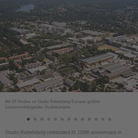
© Studio Babelsberg
Mit 20 Studios ist Studio Babelsberg Europas größter
zusammenhängender Studiokomplex.
Studio Babelsberg celebrated its 100th anniversary in