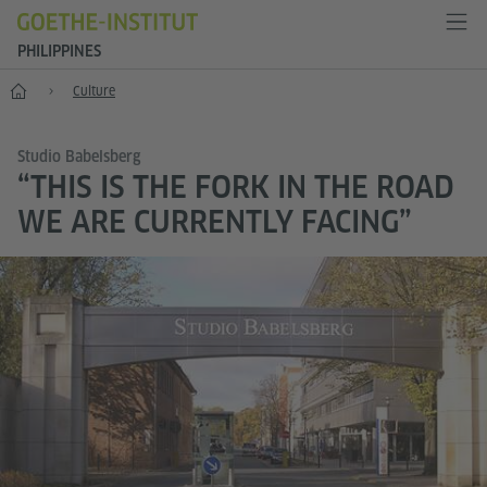
PHILIPPINES
Home
Culture
Studio Babelsberg
“THIS IS THE FORK IN THE ROAD
WE ARE CURRENTLY FACING”