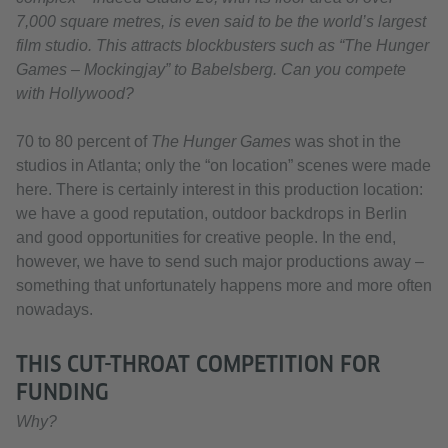
7,000 square metres, is even said to be the world’s largest
film studio. This attracts blockbusters such as “The Hunger
Games – Mockingjay” to Babelsberg. Can you compete
with Hollywood?
70 to 80 percent of
The Hunger Games
was shot in the
studios in Atlanta; only the “on location” scenes were made
here. There is certainly interest in this production location:
we have a good reputation, outdoor backdrops in Berlin
and good opportunities for creative people. In the end,
however, we have to send such major productions away –
something that unfortunately happens more and more often
nowadays.
THIS CUT-THROAT COMPETITION FOR
FUNDING
Why?