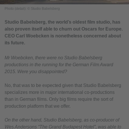
Photo (detail): © Studio Babelsberg
Studio Babelsberg, the world’s oldest film studio, has
also proven itself able to churn out Oscars for Europe.
CEO Carl Woebcken is nonetheless concerned about
its future.
Mr Woebcken, there were no Studio Babelsberg
productions in the running for the German Film Award
2015. Were you disappointed?
No, that was to be expected given that Studio Babelsberg
specializes more in major international co-productions
than in German films. Only big films require the sort of
production platform that we offer.
On the other hand, Studio Babelsberg, as co-producer of
Wes Andersons “The Grand Budapest Hotel”, was able to