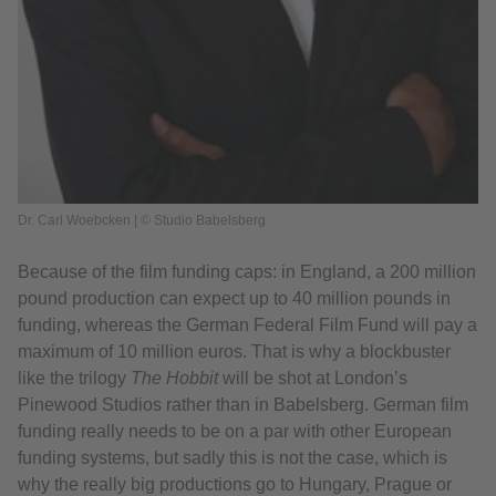
Dr. Carl Woebcken | © Studio Babelsberg
Because of the film funding caps: in England, a 200 million
pound production can expect up to 40 million pounds in
funding, whereas the German Federal Film Fund will pay a
maximum of 10 million euros. That is why a blockbuster
like the trilogy
The Hobbit
will be shot at London’s
Pinewood Studios rather than in Babelsberg. German film
funding really needs to be on a par with other European
funding systems, but sadly this is not the case, which is
why the really big productions go to Hungary, Prague or