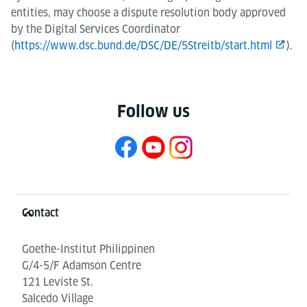
entities, may choose a dispute resolution body approved
by the Digital Services Coordinator
(
https://www.dsc.bund.de/DSC/DE/5Streitb/start.html
).
Follow us
Information and services
Contact
Goethe-Institut Philippinen
G/4-5/F Adamson Centre
121 Leviste St.
Salcedo Village