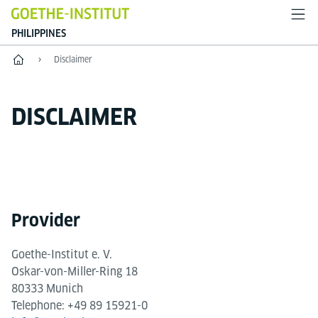
PHILIPPINES
Home
Disclaimer
DISCLAIMER
Provider
Goethe-Institut e. V.
Oskar-von-Miller-Ring 18
80333 Munich
Telephone: +49 89 15921-0