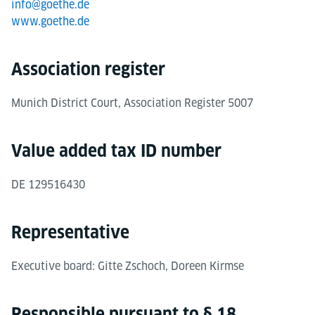
info@goethe.de
www.goethe.de
Association register
Munich District Court, Association Register 5007
Value added tax ID number
DE 129516430
Representative
Executive board: Gitte Zschoch, Doreen Kirmse
Responsible pursuant to § 18