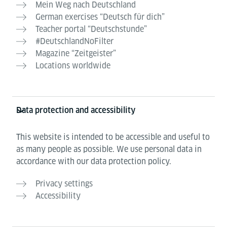
Mein Weg nach Deutschland
German exercises “Deutsch für dich”
Teacher portal “Deutschstunde”
#DeutschlandNoFilter
Magazine “Zeitgeister”
Locations worldwide
Data protection and accessibility
This website is intended to be accessible and useful to
as many people as possible. We use personal data in
accordance with our data protection policy.
Privacy settings
Accessibility