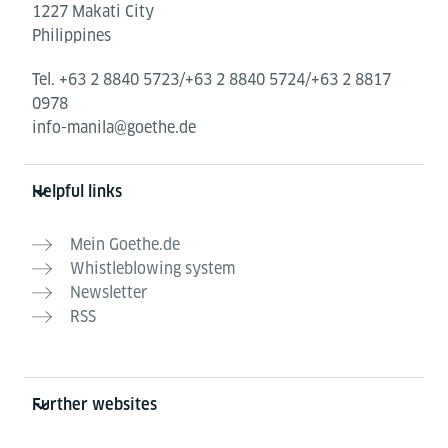
1227 Makati City
Philippines
Tel.
+63 2 8840 5723/+63 2 8840 5724/+63 2 8817
0978
info-manila@goethe.de
Helpful links
Mein Goethe.de
Whistleblowing system
Newsletter
RSS
Further websites