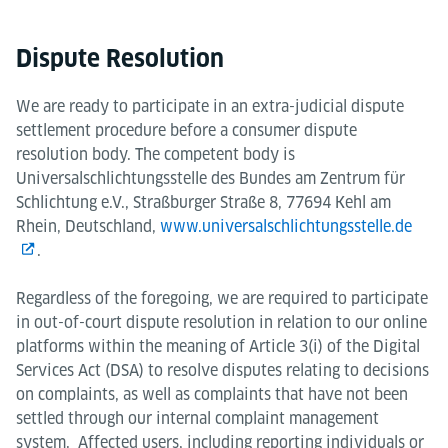
Dispute Resolution
We are ready to participate in an extra-judicial dispute
settlement procedure before a consumer dispute
resolution body. The competent body is
Universalschlichtungsstelle des Bundes am Zentrum für
Schlichtung e.V., Straßburger Straße 8, 77694 Kehl am
Rhein, Deutschland,
www.universalschlichtungsstelle.de
.
Regardless of the foregoing, we are required to participate
in out-of-court dispute resolution in relation to our online
platforms within the meaning of Article 3(i) of the Digital
Services Act (DSA) to resolve disputes relating to decisions
on complaints, as well as complaints that have not been
settled through our internal complaint management
system. Affected users, including reporting individuals or