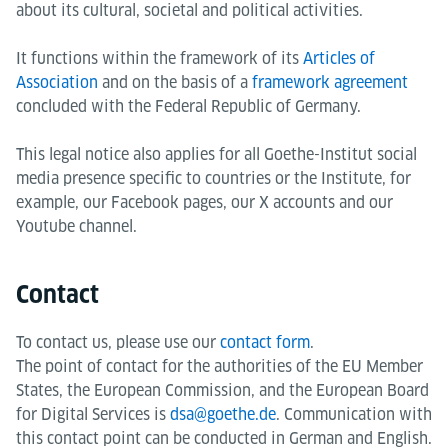
about its cultural, societal and political activities.
It functions within the framework of its
Articles of
Association
and on the basis of a
framework agreement
concluded with the Federal Republic of Germany.
This legal notice also applies for all Goethe-Institut social
media presence specific to countries or the Institute, for
example, our Facebook pages, our X accounts and our
Youtube channel.
Contact
To contact us, please use our
contact form
.
The point of contact for the authorities of the EU Member
States, the European Commission, and the European Board
for Digital Services is
dsa@goethe.de
. Communication with
this contact point can be conducted in German and English.