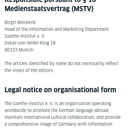
Medienstaatsvertrag (MSTV)
Birgit Weckerle
Head of the Information and Marketing Department
Goethe-Institut e. V.
Oskar-von-Miller-Ring 18
80333 Munich
The articles identified by name do not necessarily reflect
the views of the editors.
Legal notice on organisational form
The Goethe-Institut e. V. is an organisation operating
worldwide to promote the German language abroad,
maintain international cultural collaboration, and provide
a comprehensive image of Germany with information