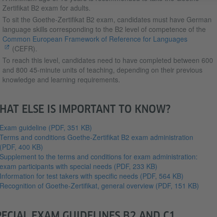
Zertifikat B2 exam for adults.
To sit the Goethe-Zertifikat B2 exam, candidates must have German
language skills corresponding to the B2 level of competence of the
Common European Framework of Reference for Languages
(CEFR).
To reach this level, candidates need to have completed between 600
and 800 45-minute units of teaching, depending on their previous
knowledge and learning requirements.
HAT ELSE IS IMPORTANT TO KNOW?
Exam guideline
(PDF, 351 KB)
Terms and conditions Goethe-Zertifikat B2 exam administration
(PDF, 400 KB)
Supplement to the terms and conditions for exam administration:
exam participants with special needs
(PDF, 233 KB)
Information for test takers with specific needs
(PDF, 564 KB)
Recognition of Goethe-Zertifikat, general overview
(PDF, 151 KB)
PECIAL EXAM GUIDELINES B2 AND C1