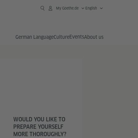
My Goethe.de
English
Events
German Language
Culture
About us
WOULD YOU LIKE TO
PREPARE YOURSELF
MORE THOROUGHLY?