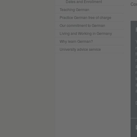
Dates and Enrollment
Con
Teaching German
Practice German free of charge
Our commitment to German
Living and Working in Germany
Why learn German?
University advice service