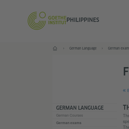
PHILIPPINES
Home
German Language
German exam
B
T
GERMAN LANGUAGE
German Courses
Th
spe
German exams
The