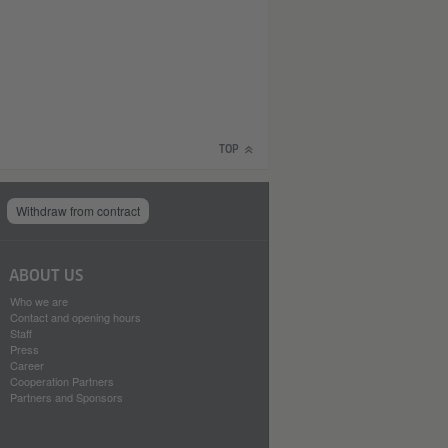
TOP
Withdraw from contract
ABOUT US
Who we are
Contact and opening hours
Staff
Press
Career
Cooperation Partners
Partners and Sponsors