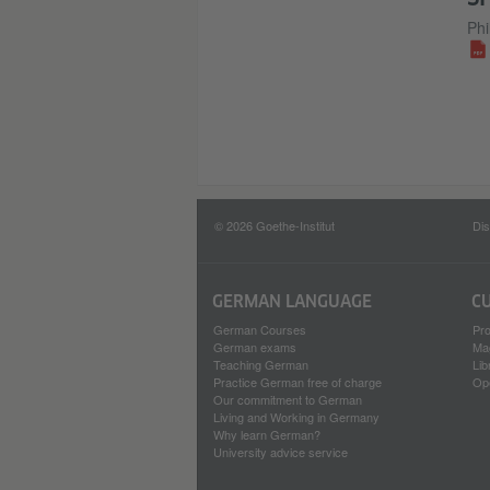
Phi
© 2026 Goethe-Institut
Dis
GERMAN LANGUAGE
C
German Courses
Pro
German exams
Ma
Teaching German
Lib
Practice German free of charge
Op
Our commitment to German
Living and Working in Germany
Why learn German?
University advice service