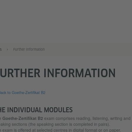
s
Further Information
FURTHER INFORMATION
ack to Goethe-Zertifikat B2
HE INDIVIDUAL MODULES
e
Goethe-Zertifikat B2
exam comprises reading, listening, writing and
aking sections (the speaking section is completed in pairs).
 exam is offered at selected centres in digital format or on paper.