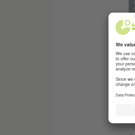
R
Th
The
may
Ger