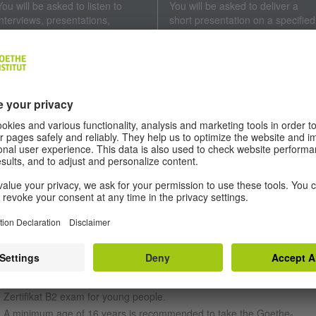
You will be asked to listen to
You will be asked to deliver a
interviews, presentations,
short presentation on a specified
conversations and everyday
theme and discuss it with your
remarks, as well as radio
conversation partner. You will
broadcasts. You will be required
also be required to exchange
to summarise the main points
arguments with the other person
and key details.
Duration: 15 minutes
Duration: approx. 40 minutes
EQUIREMENTS
e
Goethe-Zertifikat B2
is a German exam for young people and adults
 Goethe-Institut exams are available to all interested parties. Candidat
 take the exam without being required to reach a minimum age or hol
man nationality.
A minimum age of 15 years is recommended to take the Goethe-
Zertifikat B2 exam for young people.
A minimum age of 16 years is recommended to take the Goethe-