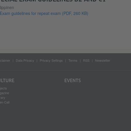
lippinen
Exam guidelines for repeat exam
(PDF, 260 KB)
claimer
Data Privacy
Privacy Settings
Terms
RSS
Newsletter
ULTURE
EVENTS
jects
gazine
rary
en Call