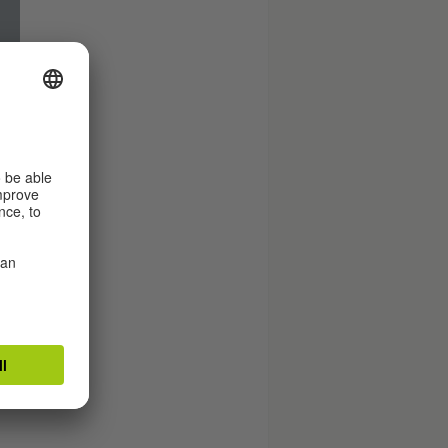
.
.
es
d