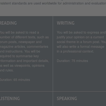
sistent standards are used worldwide for administration and evaluatio
READING
WRITING
You will be asked to read a
You will be asked to express and
number of different texts, such as
justify your opinion on a current
forum posts, newspaper and
social theme in a forum post. Yo
magazine articles, commentaries
will also write a formal message
and instructions. You will be
in a professional context.
required to summarise key
information and important details,
Duration: 75 minutes
as well as viewpoints, opinions
and rules.
Duration: 65 minutes
LISTENING
SPEAKING