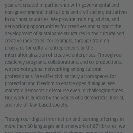
year are created in partnership with governmental and
non-governmental institutions and civil society initiatives
in our host countries. We provide training, advice, and
networking opportunities for creatives and support the
development of sustainable structures in the cultural and
creative industries—for example, through training
programs for cultural entrepreneurs or the
internationalization of creative enterprises. Through our
residency programs, collaborations, and co-productions,
we promote global networking among cultural
professionals. We offer civil society actors spaces for
protection and freedom to enable open dialogue. We
maintain democratic discourse even in challenging times.
Our work is guided by the values of a democratic, liberal,
and rule-of-law-based society.
Through our digital information and learning offerings in
more than 60 languages and a network of 87 libraries, we