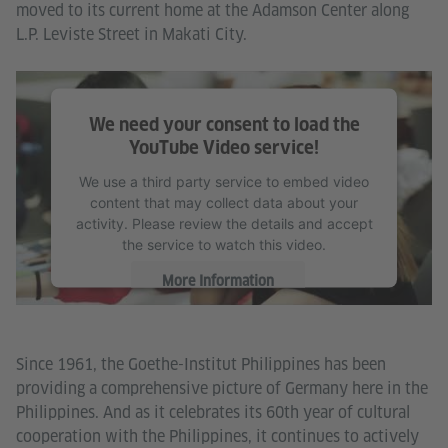
moved to its current home at the Adamson Center along
L.P. Leviste Street in Makati City.
We need your consent to load the
YouTube Video service!
We use a third party service to embed video
content that may collect data about your
activity. Please review the details and accept
the service to watch this video.
More Information
Accept
Since 1961, the Goethe-Institut Philippines has been
providing a comprehensive picture of Germany here in the
Philippines. And as it celebrates its 60th year of cultural
cooperation with the Philippines, it continues to actively