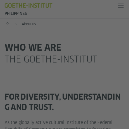
PHILIPPINES
Home
About us
WHO WE ARE
THE GOETHE-INSTITUT
FOR DIVERSITY, UNDERSTANDIN
G AND TRUST.
As the globally active cultural institute of the Federal