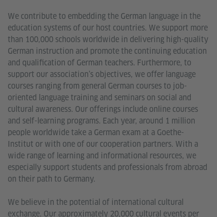
We contribute to embedding the German language in the
education systems of our host countries. We support more
than 100,000 schools worldwide in delivering high-quality
German instruction and promote the continuing education
and qualification of German teachers. Furthermore, to
support our association’s objectives, we offer language
courses ranging from general German courses to job-
oriented language training and seminars on social and
cultural awareness. Our offerings include online courses
and self-learning programs. Each year, around 1 million
people worldwide take a German exam at a Goethe-
Institut or with one of our cooperation partners. With a
wide range of learning and informational resources, we
especially support students and professionals from abroad
on their path to Germany.
We believe in the potential of international cultural
exchange. Our approximately 20,000 cultural events per