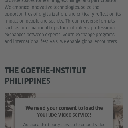
provide spaces for learning, exchange, and participation.
We embrace innovative technologies, seize the
opportunities of digitalization, and critically reflect on its
impact on people and society. Through diverse formats
such as informational trips for multipliers, professional
exchanges between experts, youth exchange programs,
and international festivals, we enable global encounters.
THE GOETHE-INSTITUT
PHILIPPINES
We need your consent to load the
YouTube Video service!
We use a third party service to embed video