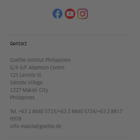
Information and services
Contact
Goethe-Institut Philippinen
G/4-5/F Adamson Centre
121 Leviste St.
Salcedo Village
1227 Makati City
Philippines
Tel.
+63 2 8840 5723/+63 2 8840 5724/+63 2 8817
0978
info-manila@goethe.de