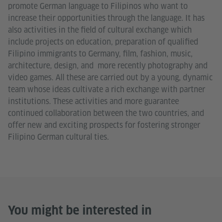
promote German language to Filipinos who want to
increase their opportunities through the language. It has
also activities in the field of cultural exchange which
include projects on education, preparation of qualified
Filipino immigrants to Germany, film, fashion, music,
architecture, design, and more recently photography and
video games. All these are carried out by a young, dynamic
team whose ideas cultivate a rich exchange with partner
institutions. These activities and more guarantee
continued collaboration between the two countries, and
offer new and exciting prospects for fostering stronger
Filipino German cultural ties.
You might be interested in