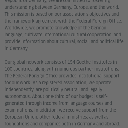
Republic of Germany, we are committed to fostering
understanding between Germany, Europe, and the world.
This mission is based on our association’s objectives and
the framework agreement with the Federal Foreign Office.
Worldwide, we promote knowledge of the German
language, cultivate international cultural cooperation, and
provide information about cultural, social, and political life
in Germany.
Our global network consists of 154 Goethe-Institutes in
100 countries, along with numerous partner institutions.
The Federal Foreign Office provides institutional support
for our work. As a registered association, we operate
independently, are politically neutral, and legally
autonomous. About one-third of our budget is self-
generated through income from language courses and
examinations. In addition, we receive support from the
European Union, other federal ministries, as well as
foundations and companies both in Germany and abroad.