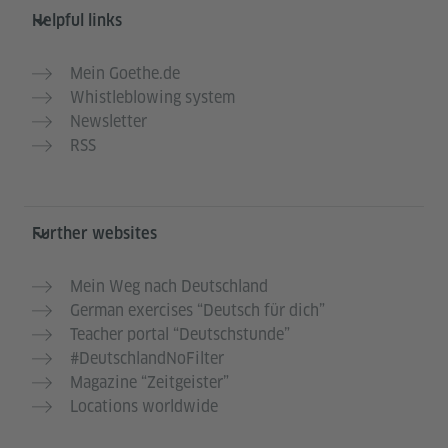
Helpful links
Mein Goethe.de
Whistleblowing system
Newsletter
RSS
Further websites
Mein Weg nach Deutschland
German exercises “Deutsch für dich”
Teacher portal “Deutschstunde”
#DeutschlandNoFilter
Magazine “Zeitgeister”
Locations worldwide