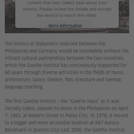
content that may collect data about your
activity. Please review the details and accept
the service to watch this video.
More Information
Accept
The history of diplomatic relations between the
Philippines and Germany would be incomplete without the
vibrant cultural partnerships between the two countries,
which the Goethe-Institut has continuously supported for
60 years through diverse activities in the fields of music,
architecture, dance, theatre, film, literature and German
language teaching.
The first Goethe-Institut – the “Goethe-Haus” as it was
initially called, opened its doors in the Philippines on April
7, 1961, at Roberts Street in Pasay City. In 1978, it moved
to a bigger and more accessible location at 687 Aurora
Boulevard in Quezon City. Last 2006, the Goethe-Institut