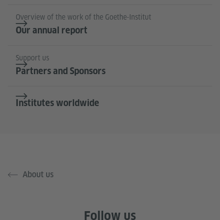
Overview of the work of the Goethe-Institut
Our annual report
Support us
Partners and Sponsors
Institutes worldwide
About us
Follow us