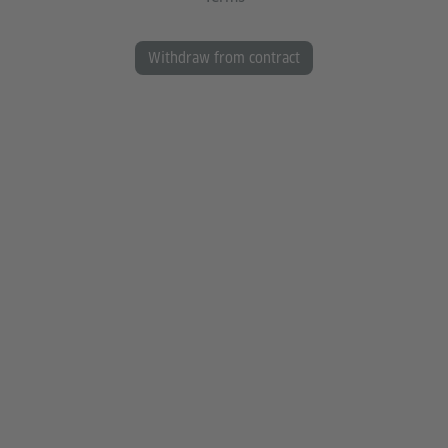
Withdraw from contract