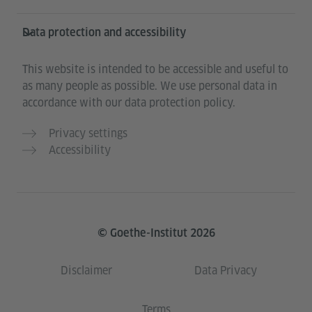
Data protection and accessibility
This website is intended to be accessible and useful to
as many people as possible. We use personal data in
accordance with our data protection policy.
Privacy settings
Accessibility
© Goethe-Institut 2026
Disclaimer
Data Privacy
Terms