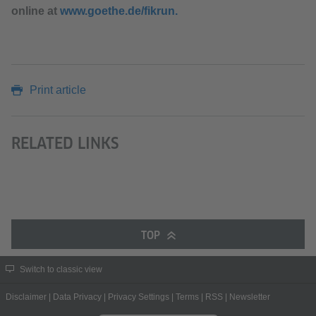
online at
www.goethe.de/fikrun.
Print article
RELATED LINKS
TOP
Switch to classic view
Disclaimer
|
Data Privacy
|
Privacy Settings
|
Terms
|
RSS
|
Newsletter