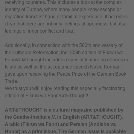
receiving countries. This includes a look at the complex
identity of Europe, where many people know escape or
migration from first hand or familial experience. It becomes
clear that there are not only feelings of openness, but also
feelings of inner conflict and fear.
Additionally, in connection with the 500th anniversary of
the Lutheran Reformation, the 105th edition of Fikrun wa
Fann/Art&Thought includes a special feature on reforms in
Islam as well as the acceptance speech Navid Kermani
gave upon receiving the Peace Prize of the German Book
Trade.
We trust you will enjoy reading this especially fascinating
edition of Fikrun wa Fann/Art&Thought!
ART&THOUGHT is a cultural magazine published by
the Goethe-Institut e.V. in English (ART&THOUGHT),
Arabic (Fikrun wa Fann) and Persian (Andishe va
Honar) as a print issue. The German issue is available