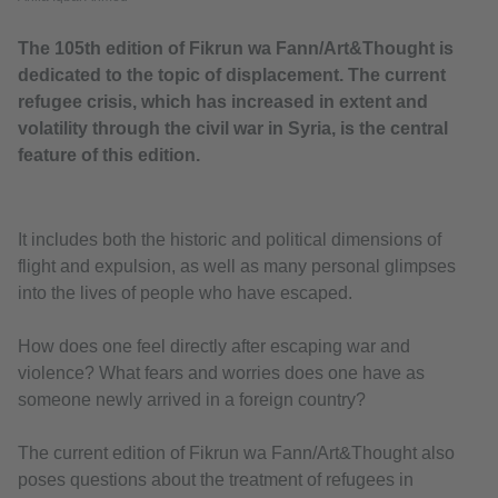
The 105th edition of Fikrun wa Fann/Art&Thought is
dedicated to the topic of displacement. The current
refugee crisis, which has increased in extent and
volatility through the civil war in Syria, is the central
feature of this edition.
It includes both the historic and political dimensions of
flight and expulsion, as well as many personal glimpses
into the lives of people who have escaped.
How does one feel directly after escaping war and
violence? What fears and worries does one have as
someone newly arrived in a foreign country?
The current edition of Fikrun wa Fann/Art&Thought also
poses questions about the treatment of refugees in