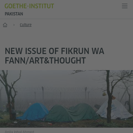
PAKISTAN
Home
Culture
NEW ISSUE OF FIKRUN WA
FANN/ART&THOUGHT
Anila Iqbal Ahmed