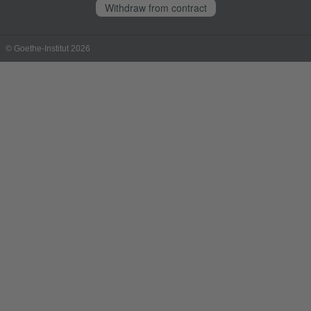
Withdraw from contract
© Goethe-Institut 2026