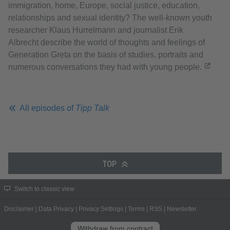
immigration, home, Europe, social justice, education,
relationships and sexual identity? The well-known youth
researcher Klaus Hurrelmann and journalist Erik
Albrecht describe the world of thoughts and feelings of
Generation Greta on the basis of studies, portraits and
numerous conversations they had with young people.
All episodes of
Tipp Talk
TOP
Switch to classic view
Disclaimer
|
Data Privacy
|
Privacy Settings
|
Terms
|
RSS
|
Newsletter
Withdraw from contract