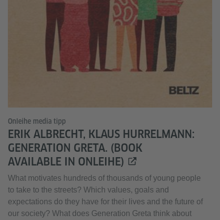
Onleihe media tipp
ERIK ALBRECHT, KLAUS HURRELMANN:
GENERATION GRETA. (BOOK
AVAILABLE IN ONLEIHE)
What motivates hundreds of thousands of young people
to take to the streets? Which values, goals and
expectations do they have for their lives and the future of
our society? What does Generation Greta think about