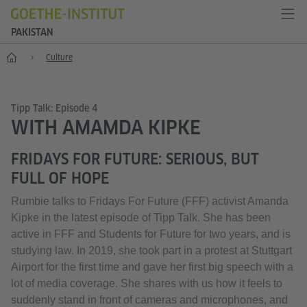
PAKISTAN
Home
Culture
Tipp Talk: Episode 4
WITH AMAMDA KIPKE
FRIDAYS FOR FUTURE: SERIOUS, BUT
FULL OF HOPE
Rumbie talks to Fridays For Future (FFF) activist Amanda
Kipke in the latest episode of Tipp Talk. She has been
active in FFF and Students for Future for two years, and is
studying law. In 2019, she took part in a protest at Stuttgart
Airport for the first time and gave her first big speech with a
lot of media coverage. She shares with us how it feels to
suddenly stand in front of cameras and microphones, and