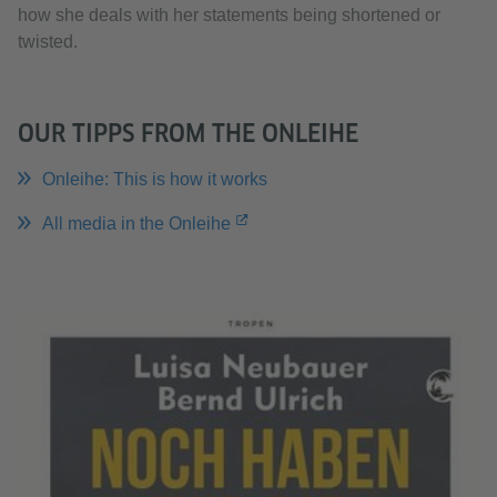
how she deals with her statements being shortened or
twisted.
OUR TIPPS FROM THE ONLEIHE
Onleihe: This is how it works
All media in the Onleihe