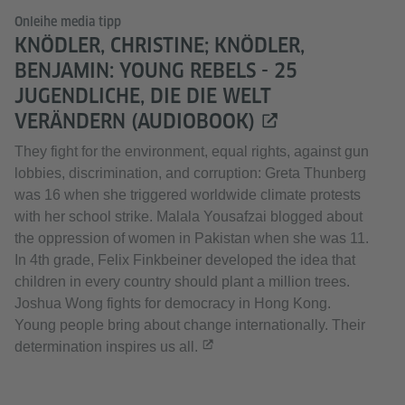
Onleihe media tipp
KNÖDLER, CHRISTINE; KNÖDLER,
BENJAMIN: YOUNG REBELS - 25
JUGENDLICHE, DIE DIE WELT
VERÄNDERN (AUDIOBOOK)
They fight for the environment, equal rights, against gun
lobbies, discrimination, and corruption: Greta Thunberg
was 16 when she triggered worldwide climate protests
with her school strike. Malala Yousafzai blogged about
the oppression of women in Pakistan when she was 11.
In 4th grade, Felix Finkbeiner developed the idea that
children in every country should plant a million trees.
Joshua Wong fights for democracy in Hong Kong.
Young people bring about change internationally. Their
determination inspires us all.