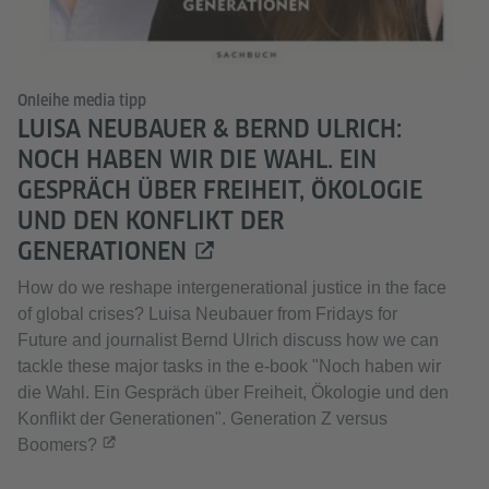
Onleihe media tipp
LUISA NEUBAUER & BERND ULRICH:
NOCH HABEN WIR DIE WAHL. EIN
GESPRÄCH ÜBER FREIHEIT, ÖKOLOGIE
UND DEN KONFLIKT DER
GENERATIONEN
How do we reshape intergenerational justice in the face
of global crises? Luisa Neubauer from Fridays for
Future and journalist Bernd Ulrich discuss how we can
tackle these major tasks in the e-book "Noch haben wir
die Wahl. Ein Gespräch über Freiheit, Ökologie und den
Konflikt der Generationen". Generation Z versus
Boomers?