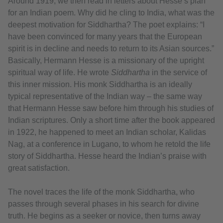
Around 1919, we then read in letters about Hesse’s plan
for an Indian poem. Why did he cling to India, what was the
deepest motivation for Siddhartha? The poet explains: “I
have been convinced for many years that the European
spirit is in decline and needs to return to its Asian sources.”
Basically, Hermann Hesse is a missionary of the upright
spiritual way of life. He wrote
Siddhartha
in the service of
this inner mission. His monk Siddhartha is an ideally
typical representative of the Indian way – the same way
that Hermann Hesse saw before him through his studies of
Indian scriptures. Only a short time after the book appeared
in 1922, he happened to meet an Indian scholar, Kalidas
Nag, at a conference in Lugano, to whom he retold the life
story of Siddhartha. Hesse heard the Indian’s praise with
great satisfaction.
The novel traces the life of the monk Siddhartha, who
passes through several phases in his search for divine
truth. He begins as a seeker or novice, then turns away