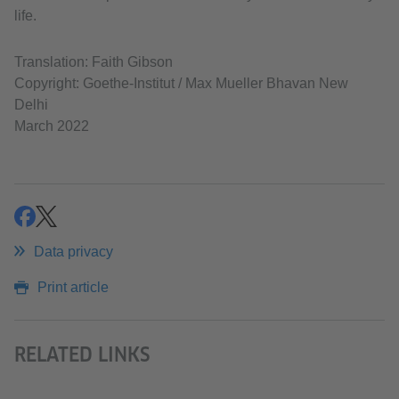
life.
Translation: Faith Gibson
Copyright: Goethe-Institut / Max Mueller Bhavan New
Delhi
March 2022
share
share
Data privacy
Print article
RELATED LINKS