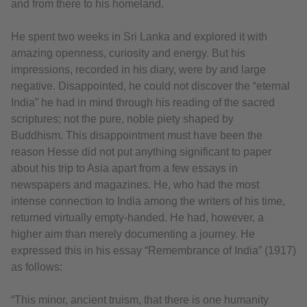
and from there to his homeland.
He spent two weeks in Sri Lanka and explored it with
amazing openness, curiosity and energy. But his
impressions, recorded in his diary, were by and large
negative. Disappointed, he could not discover the “eternal
India” he had in mind through his reading of the sacred
scriptures; not the pure, noble piety shaped by
Buddhism. This disappointment must have been the
reason Hesse did not put anything significant to paper
about his trip to Asia apart from a few essays in
newspapers and magazines. He, who had the most
intense connection to India among the writers of his time,
returned virtually empty-handed. He had, however, a
higher aim than merely documenting a journey. He
expressed this in his essay “Remembrance of India” (1917)
as follows:
“This minor, ancient truism, that there is one humanity