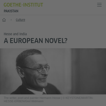
PAKISTAN
Home
Culture
Hesse and India
A EUROPEAN NOVEL?
The writer, poet and painter Hermann Hesse
|
© KEYSTONE/MARTIN-
HESSE-ERBEN/Gret Widmann