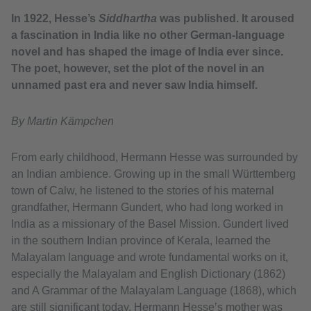
In 1922, Hesse’s
Siddhartha
was published. It aroused
a fascination in India like no other German-language
novel and has shaped the image of India ever since.
The poet, however, set the plot of the novel in an
unnamed past era and never saw India himself.
By Martin Kämpchen
From early childhood, Hermann Hesse was surrounded by
an Indian ambience. Growing up in the small Württemberg
town of Calw, he listened to the stories of his maternal
grandfather, Hermann Gundert, who had long worked in
India as a missionary of the Basel Mission. Gundert lived
in the southern Indian province of Kerala, learned the
Malayalam language and wrote fundamental works on it,
especially the Malayalam and English Dictionary (1862)
and A Grammar of the Malayalam Language (1868), which
are still significant today. Hermann Hesse’s mother was