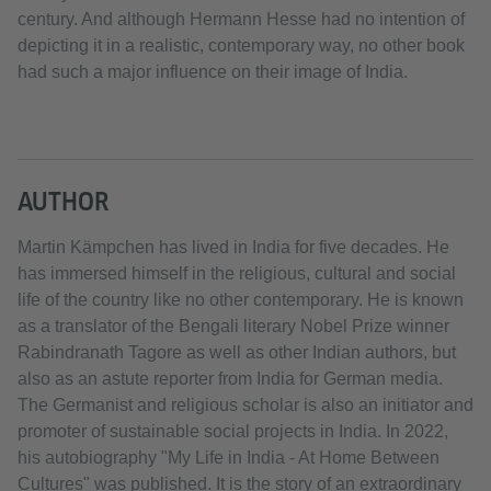
century. And although Hermann Hesse had no intention of
depicting it in a realistic, contemporary way, no other book
had such a major influence on their image of India.
AUTHOR
Martin Kämpchen has lived in India for five decades. He
has immersed himself in the religious, cultural and social
life of the country like no other contemporary. He is known
as a translator of the Bengali literary Nobel Prize winner
Rabindranath Tagore as well as other Indian authors, but
also as an astute reporter from India for German media.
The Germanist and religious scholar is also an initiator and
promoter of sustainable social projects in India. In 2022,
his autobiography "My Life in India - At Home Between
Cultures" was published. It is the story of an extraordinary