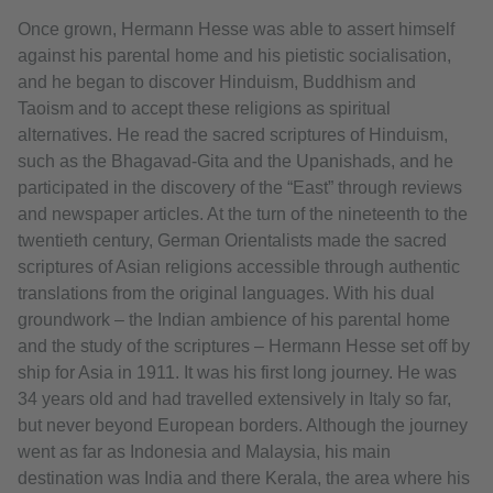
Once grown, Hermann Hesse was able to assert himself
against his parental home and his pietistic socialisation,
and he began to discover Hinduism, Buddhism and
Taoism and to accept these religions as spiritual
alternatives. He read the sacred scriptures of Hinduism,
such as the Bhagavad-Gita and the Upanishads, and he
participated in the discovery of the “East” through reviews
and newspaper articles. At the turn of the nineteenth to the
twentieth century, German Orientalists made the sacred
scriptures of Asian religions accessible through authentic
translations from the original languages. With his dual
groundwork – the Indian ambience of his parental home
and the study of the scriptures – Hermann Hesse set off by
ship for Asia in 1911. It was his first long journey. He was
34 years old and had travelled extensively in Italy so far,
but never beyond European borders. Although the journey
went as far as Indonesia and Malaysia, his main
destination was India and there Kerala, the area where his