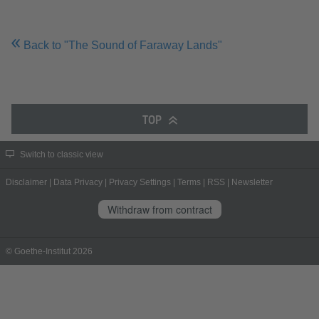
Back to "The Sound of Faraway Lands"
TOP
Switch to classic view
Disclaimer
|
Data Privacy
|
Privacy Settings
|
Terms
|
RSS
|
Newsletter
Withdraw from contract
© Goethe-Institut 2026