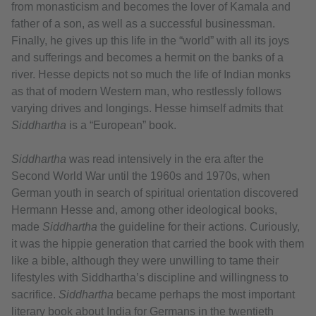
from monasticism and becomes the lover of Kamala and
father of a son, as well as a successful businessman.
Finally, he gives up this life in the “world” with all its joys
and sufferings and becomes a hermit on the banks of a
river. Hesse depicts not so much the life of Indian monks
as that of modern Western man, who restlessly follows
varying drives and longings. Hesse himself admits that
Siddhartha
is a “European” book.
Siddhartha
was read intensively in the era after the
Second World War until the 1960s and 1970s, when
German youth in search of spiritual orientation discovered
Hermann Hesse and, among other ideological books,
made
Siddhartha
the guideline for their actions. Curiously,
it was the hippie generation that carried the book with them
like a bible, although they were unwilling to tame their
lifestyles with Siddhartha’s discipline and willingness to
sacrifice.
Siddhartha
became perhaps the most important
literary book about India for Germans in the twentieth