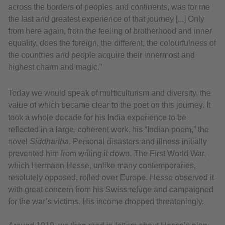
across the borders of peoples and continents, was for me
the last and greatest experience of that journey [...] Only
from here again, from the feeling of brotherhood and inner
equality, does the foreign, the different, the colourfulness of
the countries and people acquire their innermost and
highest charm and magic.”
Today we would speak of multiculturism and diversity, the
value of which became clear to the poet on this journey. It
took a whole decade for his India experience to be
reflected in a large, coherent work, his “Indian poem,” the
novel
Siddhartha
. Personal disasters and illness initially
prevented him from writing it down. The First World War,
which Hermann Hesse, unlike many contemporaries,
resolutely opposed, rolled over Europe. Hesse observed it
with great concern from his Swiss refuge and campaigned
for the war’s victims. His income dropped threateningly.