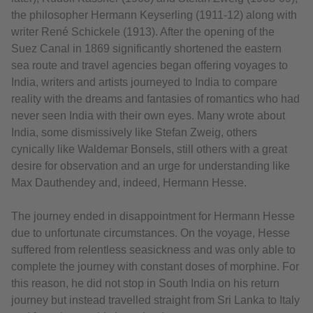
the philosopher Hermann Keyserling (1911-12) along with
writer René Schickele (1913). After the opening of the
Suez Canal in 1869 significantly shortened the eastern
sea route and travel agencies began offering voyages to
India, writers and artists journeyed to India to compare
reality with the dreams and fantasies of romantics who had
never seen India with their own eyes. Many wrote about
India, some dismissively like Stefan Zweig, others
cynically like Waldemar Bonsels, still others with a great
desire for observation and an urge for understanding like
Max Dauthendey and, indeed, Hermann Hesse.
The journey ended in disappointment for Hermann Hesse
due to unfortunate circumstances. On the voyage, Hesse
suffered from relentless seasickness and was only able to
complete the journey with constant doses of morphine. For
this reason, he did not stop in South India on his return
journey but instead travelled straight from Sri Lanka to Italy