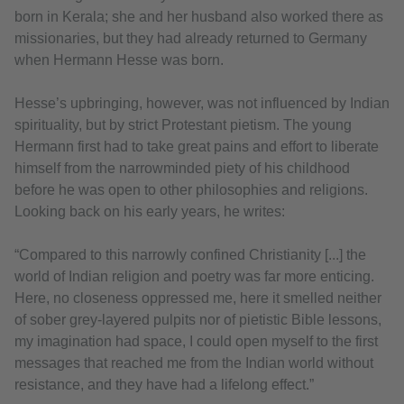
born in Kerala; she and her husband also worked there as
missionaries, but they had already returned to Germany
when Hermann Hesse was born.
Hesse’s upbringing, however, was not influenced by Indian
spirituality, but by strict Protestant pietism. The young
Hermann first had to take great pains and effort to liberate
himself from the narrowminded piety of his childhood
before he was open to other philosophies and religions.
Looking back on his early years, he writes:
“Compared to this narrowly confined Christianity [...] the
world of Indian religion and poetry was far more enticing.
Here, no closeness oppressed me, here it smelled neither
of sober grey-layered pulpits nor of pietistic Bible lessons,
my imagination had space, I could open myself to the first
messages that reached me from the Indian world without
resistance, and they have had a lifelong effect.”