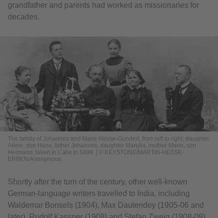
grandfather and parents had worked as missionaries for
decades.
The family of Johannes and Marie Hesse-Gundert, from left to right, daughter
Adele, son Hans, father Johannes, daughter Marulla, mother Marie, son
Hermann, taken in Calw in 1899. | © KEYSTONE/MARTIN-HESSE-
ERBEN/Anonymous
Shortly after the turn of the century, other well-known
German-language writers travelled to India, including
Waldemar Bonsels (1904), Max Dautendey (1905-06 and
later), Rudolf Kassner (1908) and Stefan Zweig (1908-09),