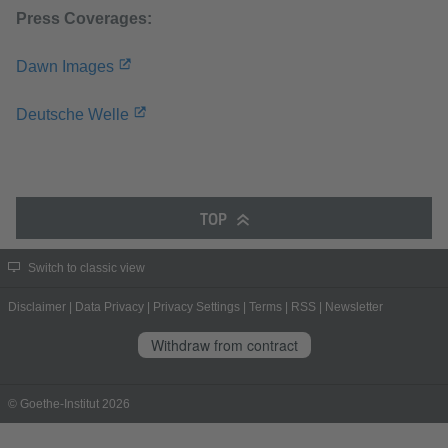
Press Coverages:
Dawn Images
Deutsche Welle
TOP
Switch to classic view
Disclaimer
|
Data Privacy
|
Privacy Settings
|
Terms
|
RSS
|
Newsletter
Withdraw from contract
© Goethe-Institut 2026