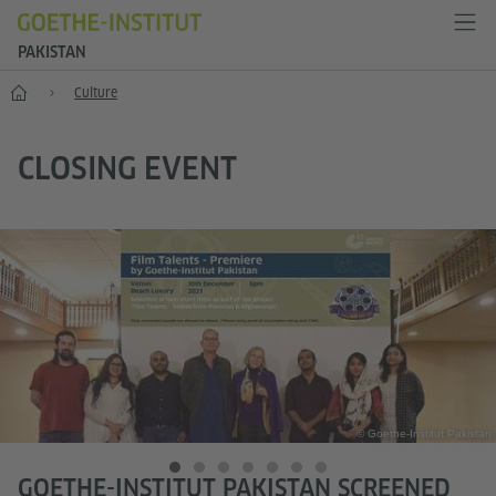
PAKISTAN
Home
Culture
CLOSING EVENT
© Goethe-Institut Pakistan
GOETHE-INSTITUT PAKISTAN SCREENED