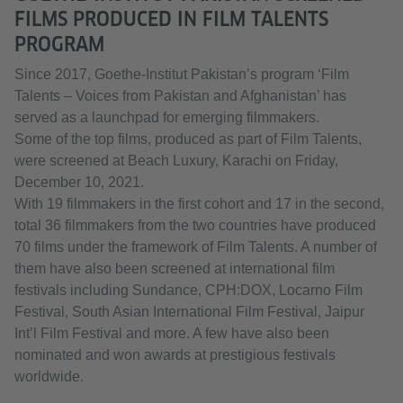
FILMS PRODUCED IN FILM TALENTS
PROGRAM
Since 2017, Goethe-Institut Pakistan’s program ‘Film
Talents – Voices from Pakistan and Afghanistan’ has
served as a launchpad for emerging filmmakers.
Some of the top films, produced as part of Film Talents,
were screened at Beach Luxury, Karachi on Friday,
December 10, 2021.
With 19 filmmakers in the first cohort and 17 in the second,
total 36 filmmakers from the two countries have produced
70 films under the framework of Film Talents. A number of
them have also been screened at international film
festivals including Sundance, CPH:DOX, Locarno Film
Festival, South Asian International Film Festival, Jaipur
Int’l Film Festival and more. A few have also been
nominated and won awards at prestigious festivals
worldwide.