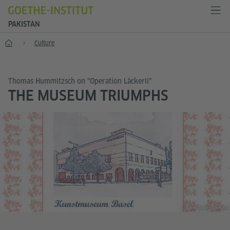
PAKISTAN
Home
Culture
Thomas Hummitzsch on "Operation Läckerli"
THE MUSEUM TRIUMPHS
© Tim Dinter (Detail)