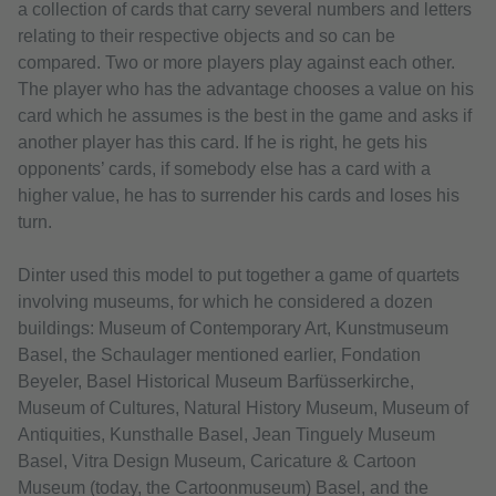
a collection of cards that carry several numbers and letters
relating to their respective objects and so can be
compared. Two or more players play against each other.
The player who has the advantage chooses a value on his
card which he assumes is the best in the game and asks if
another player has this card. If he is right, he gets his
opponents’ cards, if somebody else has a card with a
higher value, he has to surrender his cards and loses his
turn.
Dinter used this model to put together a game of quartets
involving museums, for which he considered a dozen
buildings: Museum of Contemporary Art, Kunstmuseum
Basel, the Schaulager mentioned earlier, Fondation
Beyeler, Basel Historical Museum Barfüsserkirche,
Museum of Cultures, Natural History Museum, Museum of
Antiquities, Kunsthalle Basel, Jean Tinguely Museum
Basel, Vitra Design Museum, Caricature & Cartoon
Museum (today, the Cartoonmuseum) Basel, and the