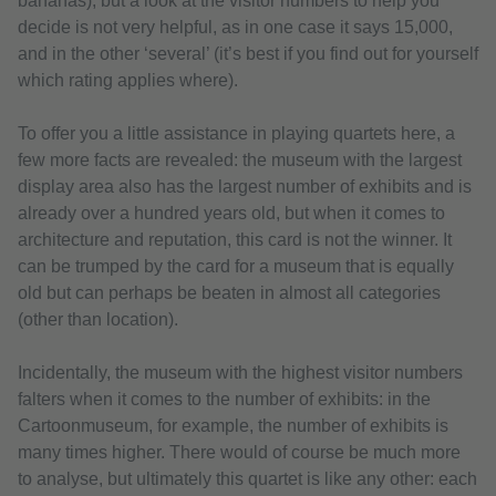
bananas), but a look at the visitor numbers to help you
decide is not very helpful, as in one case it says 15,000,
and in the other ‘several’ (it’s best if you find out for yourself
which rating applies where).
To offer you a little assistance in playing quartets here, a
few more facts are revealed: the museum with the largest
display area also has the largest number of exhibits and is
already over a hundred years old, but when it comes to
architecture and reputation, this card is not the winner. It
can be trumped by the card for a museum that is equally
old but can perhaps be beaten in almost all categories
(other than location).
Incidentally, the museum with the highest visitor numbers
falters when it comes to the number of exhibits: in the
Cartoonmuseum, for example, the number of exhibits is
many times higher. There would of course be much more
to analyse, but ultimately this quartet is like any other: each