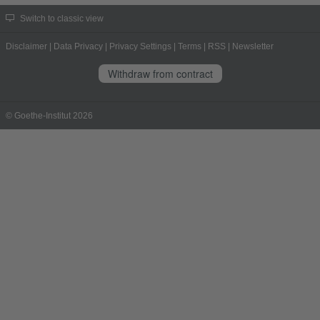
Switch to classic view
Disclaimer
|
Data Privacy
|
Privacy Settings
|
Terms
|
RSS
|
Newsletter
Withdraw from contract
© Goethe-Institut 2026