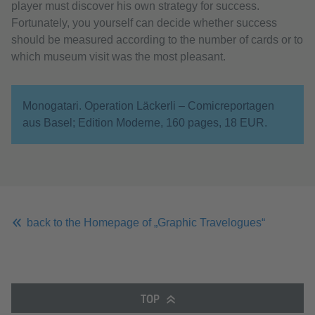
player must discover his own strategy for success.
Fortunately, you yourself can decide whether success
should be measured according to the number of cards or to
which museum visit was the most pleasant.
Monogatari. Operation Läckerli – Comicreportagen
aus Basel; Edition Moderne, 160 pages, 18 EUR.
back to the Homepage of „Graphic Travelogues“
TOP