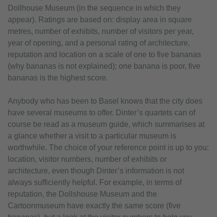
Dollhouse Museum (in the sequence in which they
appear). Ratings are based on: display area in square
metres, number of exhibits, number of visitors per year,
year of opening, and a personal rating of architecture,
reputation and location on a scale of one to five bananas
(why bananas is not explained); one banana is poor, five
bananas is the highest score.
Anybody who has been to Basel knows that the city does
have several museums to offer. Dinter’s quartets can of
course be read as a museum guide, which summarises at
a glance whether a visit to a particular museum is
worthwhile. The choice of your reference point is up to you:
location, visitor numbers, number of exhibits or
architecture, even though Dinter’s information is not
always sufficiently helpful. For example, in terms of
reputation, the Dollshouse Museum and the
Cartoonmuseum have exactly the same score (five