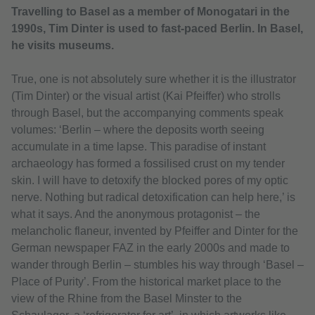
Travelling to Basel as a member of Monogatari in the
1990s, Tim Dinter is used to fast-paced Berlin. In Basel,
he visits museums.
True, one is not absolutely sure whether it is the illustrator
(Tim Dinter) or the visual artist (Kai Pfeiffer) who strolls
through Basel, but the accompanying comments speak
volumes: ‘Berlin – where the deposits worth seeing
accumulate in a time lapse. This paradise of instant
archaeology has formed a fossilised crust on my tender
skin. I will have to detoxify the blocked pores of my optic
nerve. Nothing but radical detoxification can help here,’ is
what it says. And the anonymous protagonist – the
melancholic flaneur, invented by Pfeiffer and Dinter for the
German newspaper FAZ in the early 2000s and made to
wander through Berlin – stumbles his way through ‘Basel –
Place of Purity’. From the historical market place to the
view of the Rhine from the Basel Minster to the