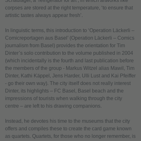
Schaulager, a ‘refrigerator for art’, in which artworks like
corpses are stored at the right temperature, ‘to ensure that
artistic tastes always appear fresh’.
In linguistic terms, this introduction to ‘Operation Läckerli –
Comicreportagen aus Basel’ (Operation Läckerli – Comics
journalism from Basel) provides the orientation for Tim
Dinter’s solo contribution to the volume published in 2004
(which incidentally is the fourth and last publication before
the members of the group - Markus Witzel alias Mawil, Tim
Dinter, Kathi Käppel, Jens Harder, Ulli Lust and Kai Pfeiffer
- go their own way). The city itself does not really interest
Dinter, its highlights – FC Basel, Basel beach and the
impressions of tourists when walking through the city
centre – are left to his drawing companions.
Instead, he devotes his time to the museums that the city
offers and compiles these to create the card game known
as quartets. Quartets, for those who no longer remember, is