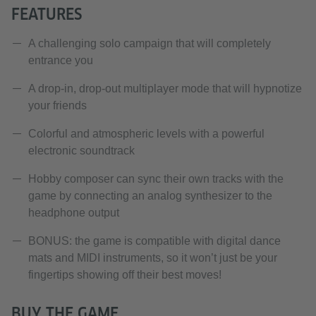
FEATURES
A challenging solo campaign that will completely
entrance you
A drop-in, drop-out multiplayer mode that will hypnotize
your friends
Colorful and atmospheric levels with a powerful
electronic soundtrack
Hobby composer can sync their own tracks with the
game by connecting an analog synthesizer to the
headphone output
BONUS: the game is compatible with digital dance
mats and MIDI instruments, so it won’t just be your
fingertips showing off their best moves!
BUY THE GAME