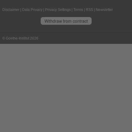
Disclaimer
|
Data Privacy
|
Privacy Settings
|
Terms
|
RSS
|
Newsletter
Withdraw from contract
© Goethe-Institut 2026