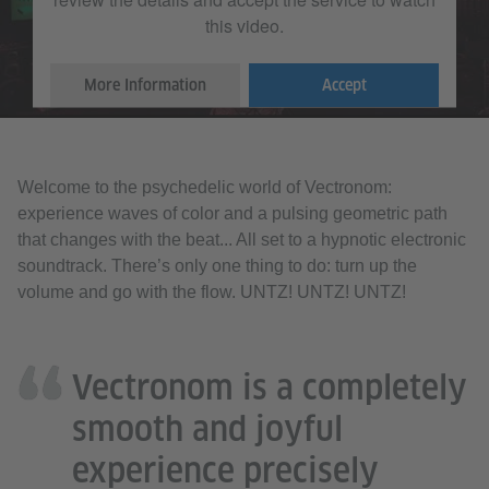
this video.
More Information
Accept
Welcome to the psychedelic world of Vectronom:
experience waves of color and a pulsing geometric path
that changes with the beat... All set to a hypnotic electronic
soundtrack. There’s only one thing to do: turn up the
volume and go with the flow. UNTZ! UNTZ! UNTZ!
Vectronom is a completely
smooth and joyful
experience precisely