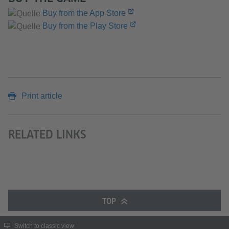
Buy from the App Store
Buy from the Play Store
Print article
RELATED LINKS
TOP
Switch to classic view