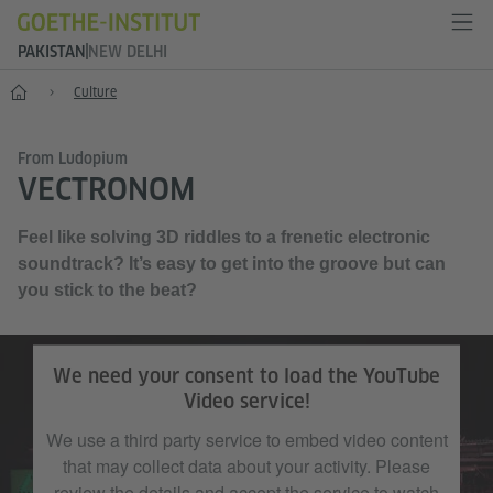
PAKISTAN
NEW DELHI
Home
Culture
From Ludopium
VECTRONOM
Feel like solving 3D riddles to a frenetic electronic
soundtrack? It’s easy to get into the groove but can
you stick to the beat?
We need your consent to load the YouTube
Video service!
We use a third party service to embed video content
that may collect data about your activity. Please
review the details and accept the service to watch