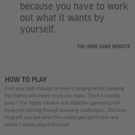
because you have to work
out what it wants by
yourself.
THE INDIE GAME WEBSITE
HOW TO PLAY
Find your path through an ever-changing world, keeping
the rhythm with every move you make. Think it sounds
easy? The highly intuitive and addictive gameplay will
keep you moving through daunting challenges... But how
long will you last when the challenges get trickier and
trickier? Better play to find out!