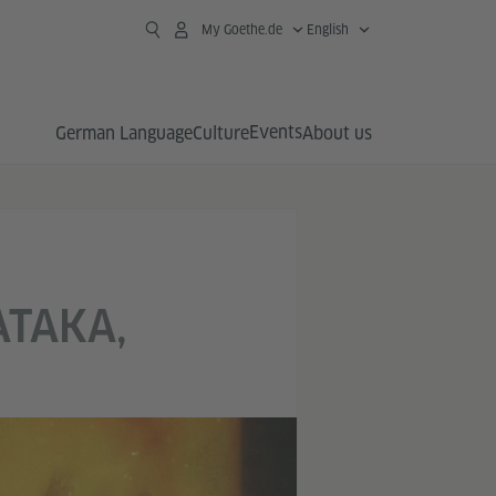
My Goethe.de
English
Events
German Language
Culture
About us
ATAKA,