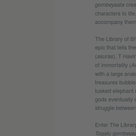
crea
gombeyaata
characters to lif
accompany the
The Library of 
epic that tells t
(
). T Havi
asuras
of immortality (
A
with a large sna
treasures bubble
tusked elephant
gods eventually o
struggle between
Enter The Librar
Togalu gombeya