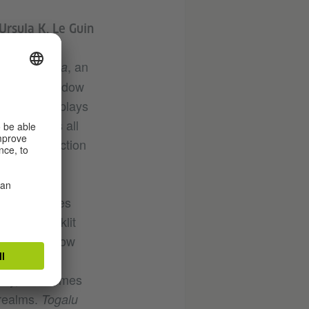
Ursula K. Le Guin
, an
 gombeyaata
arnataka. Shadow
medium, it plays
 prefigures all
 and projection
. Your cities
ing at backlit
an imagine how
signify the
tery, sometimes
 realms.
Togalu