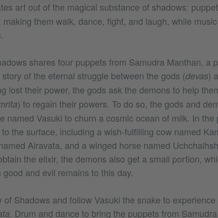
tes art out of the magical substance of shadows: puppet
e, making them walk, dance, fight, and laugh, while music
m.
Shadows shares four puppets from Samudra Manthan, a p
he story of the eternal struggle between the gods (
) 
devas
ng lost their power, the gods ask the demons to help them
) to regain their powers. To do so, the gods and d
mrita
ke named Vasuki to churn a cosmic ocean of milk. In the 
 to the surface, including a wish-fulfilling cow named K
 named Airavata, and a winged horse named Uchchaihsh
btain the elixir, the demons also get a small portion, wh
 good and evil remains to this day.
y of Shadows and follow Vasuki the snake to experience 
. Drum and dance to bring the puppets from Samudra 
ata