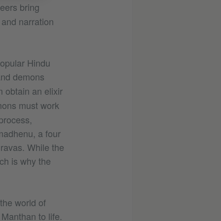
eers bring
 and narration
opular Hindu
and demons
 obtain an elixir
emons must work
process,
amadhenu, a four
ravas. While the
ich is why the
the world of
Manthan to life.