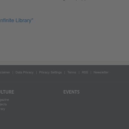
nfinite Library"
claimer
Data Privacy
Privacy Settings
Terms
RSS
Newsletter
ULTURE
EVENTS
gazine
jects
rary