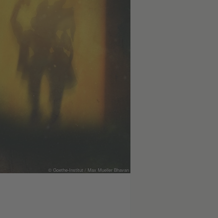
© Goethe-Institut / Max Mueller Bhavan