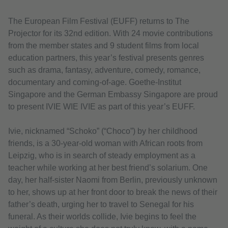
The European Film Festival (EUFF) returns to The
Projector for its 32nd edition. With 24 movie contributions
from the member states and 9 student films from local
education partners, this year’s festival presents genres
such as drama, fantasy, adventure, comedy, romance,
documentary and coming-of-age. Goethe-Institut
Singapore and the German Embassy Singapore are proud
to present IVIE WIE IVIE as part of this year’s EUFF.
Ivie, nicknamed “Schoko” (“Choco”) by her childhood
friends, is a 30-year-old woman with African roots from
Leipzig, who is in search of steady employment as a
teacher while working at her best friend’s solarium. One
day, her half-sister Naomi from Berlin, previously unknown
to her, shows up at her front door to break the news of their
father’s death, urging her to travel to Senegal for his
funeral. As their worlds collide, Ivie begins to feel the