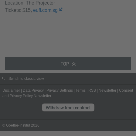
Location: The Projector
Tickets: $15,
euff.com.sg
TOP
Switch to classic view
Disclaimer
|
Data Privacy
|
Privacy Settings
|
Terms
|
RSS
|
Newsletter
|
Consent
and Privacy Policy Newsletter
Withdraw from contract
© Goethe-Institut 2026