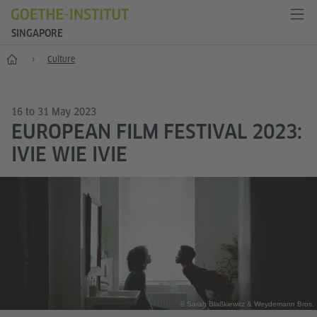
SINGAPORE
Start
Culture
16 to 31 May 2023
EUROPEAN FILM FESTIVAL 2023:
IVIE WIE IVIE
© Sarah Blaßkiewitz & Weydemann Bros.