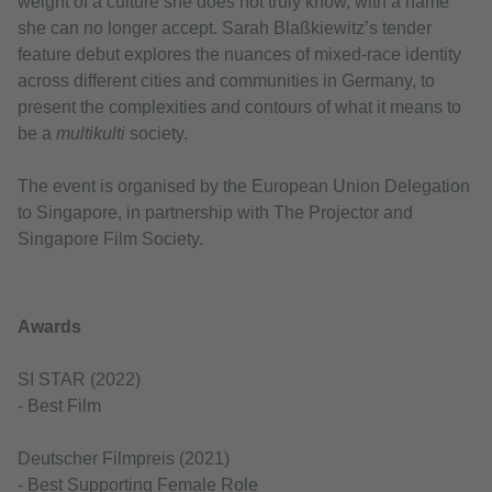
weight of a culture she does not truly know, with a name
she can no longer accept. Sarah Blaßkiewitz’s tender
feature debut explores the nuances of mixed-race identity
across different cities and communities in Germany, to
present the complexities and contours of what it means to
be a
multikulti
society.
The event is organised by the European Union Delegation
to Singapore, in partnership with The Projector and
Singapore Film Society.
Awards
SI STAR (2022)
- Best Film
Deutscher Filmpreis (2021)
- Best Supporting Female Role