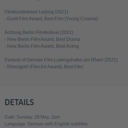
Filmkunstmesse Leipzig (2021)
- Guild Film Award, Best Film (Young Cinema)
Achtung Berlin Filmfestival (2021)
- New Berlin Film Award, Best Drama
- New Berlin Film Award, Best Acting
Festival of German Film Ludwigshafen am Rhein (2021)
- Rheingold (Film Art Award), Best Film
DETAILS
Date: Sunday, 28 May, 2pm
Language: German with English subtitles