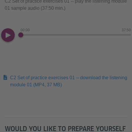
C2 Set of practice exercises 01 -- play the listening module
01 sample audio (37:50 min.)
00:00
37:50
C2 Set of practice exercises 01 -- download the listening
module 01
(MP4, 37 MB)
WOULD YOU LIKE TO PREPARE YOURSELF