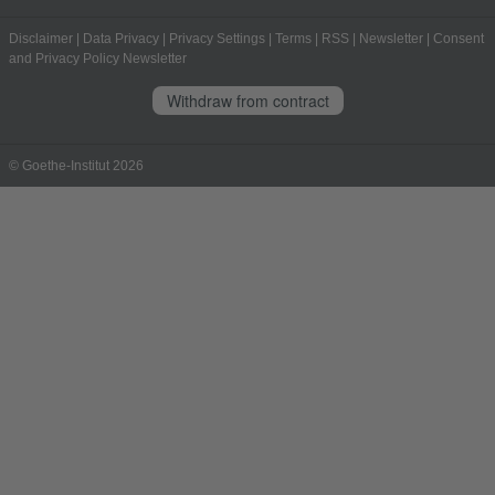
Disclaimer
|
Data Privacy
|
Privacy Settings
|
Terms
|
RSS
|
Newsletter
|
Consent
and Privacy Policy Newsletter
Withdraw from contract
© Goethe-Institut 2026