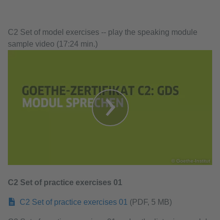
C2 Set of model exercises -- play the speaking module
sample video (17:24 min.)
© Goethe-Institut
C2 Set of practice exercises 01
C2 Set of practice exercises 01
(PDF, 5 MB)