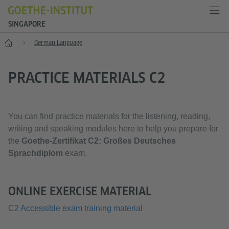
SINGAPORE
Start
German Language
PRACTICE MATERIALS C2
You can find practice materials for the listening, reading,
writing and speaking modules here to help you prepare for
the
Goethe-Zertifikat C2: Großes Deutsches
Sprachdiplom
exam.
ONLINE EXERCISE MATERIAL
C2 Accessible exam training material