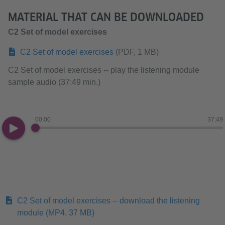
MATERIAL THAT CAN BE DOWNLOADED
C2 Set of model exercises
C2 Set of model exercises
(PDF, 1 MB)
C2 Set of model exercises -- play the listening module
sample audio (37:49 min.)
00:00
37:49
C2 Set of model exercises -- download the listening
module
(MP4, 37 MB)