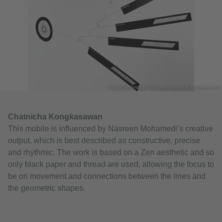
© Goethe-Institut Thailand/ Napat Pattarayanond
Chatnicha Kongkasawan
This mobile is influenced by Nasreen Mohamedi’s creative
output, which is best described as constructive, precise
and rhythmic. The work is based on a Zen aesthetic and so
only black paper and thread are used, allowing the focus to
be on movement and connections between the lines and
the geometric shapes.