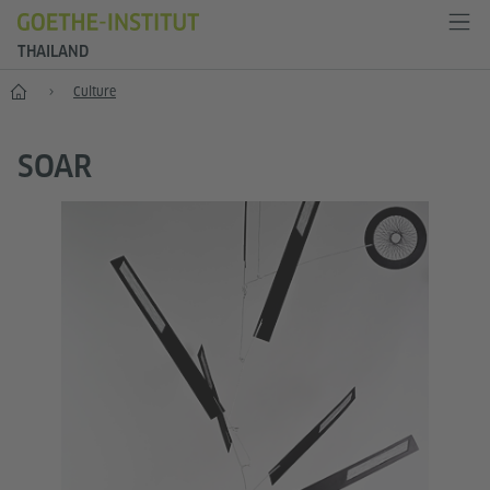
THAILAND
Home
Culture
SOAR