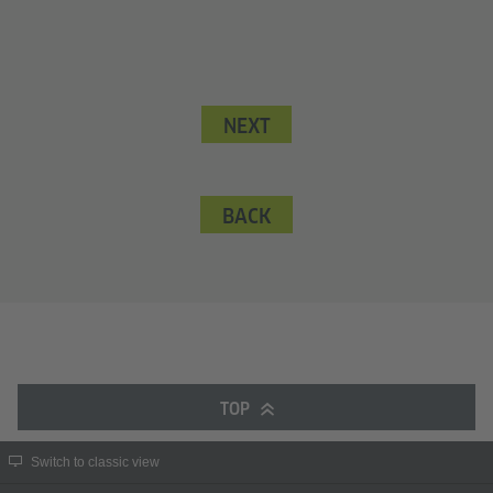
NEXT
BACK
TOP
Switch to classic view