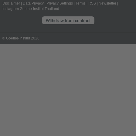
Disclaimer
|
Data Privacy
|
Privacy Settings
|
Terms
|
RSS
|
Newsletter
|
Instagram Goethe-Institut Thailand
Withdraw from contract
© Goethe-Institut 2026