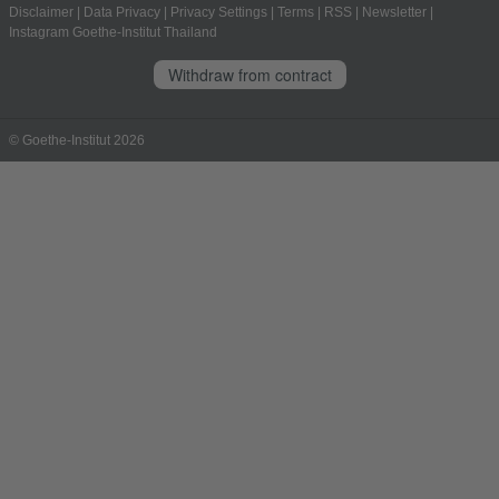
Disclaimer
|
Data Privacy
|
Privacy Settings
|
Terms
|
RSS
|
Newsletter
|
Instagram Goethe-Institut Thailand
Withdraw from contract
© Goethe-Institut 2026