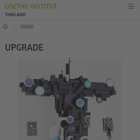
THAILAND
Home
Culture
UPGRADE