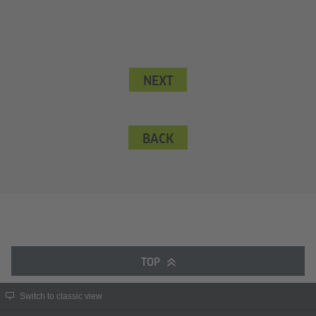
NEXT
BACK
TOP
Switch to classic view