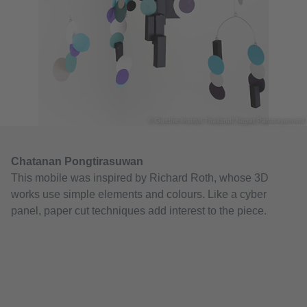
© Goethe-Institut Thailand/ Napat Pattarayanond
Chatanan Pongtirasuwan
This mobile was inspired by Richard Roth, whose 3D
works use simple elements and colours. Like a cyber
panel, paper cut techniques add interest to the piece.