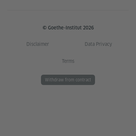
© Goethe-Institut 2026
Disclaimer
Data Privacy
Terms
Withdraw from contract