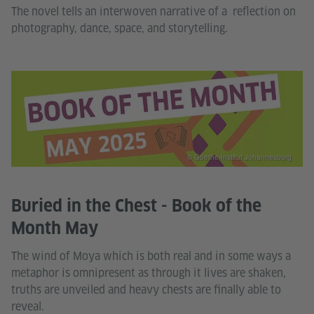
The novel tells an interwoven narrative of a reflection on
photography, dance, space, and storytelling.
© Goethe-Institut Johannesburg
Buried in the Chest - Book of the
Month May
The wind of Moya which is both real and in some ways a
metaphor is omnipresent as through it lives are shaken,
truths are unveiled and heavy chests are finally able to
reveal.