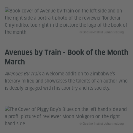
© Goethe-Institut Johannesburg
Avenues by Train - Book of the Month
March
Avenues By Train
a welcome addition to Zimbabwe’s
literary milieu and showcases the talents of an author who
is deeply engaged with his country and its society.
© Goethe Institut Johannesburg