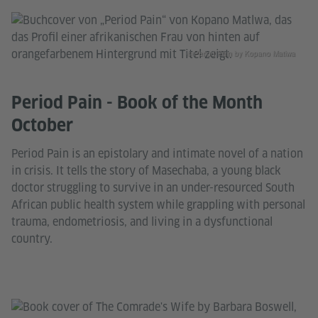
© Period Pain by Kopano Matlwa
Period Pain - Book of the Month
October
Period Pain is an epistolary and intimate novel of a nation
in crisis. It tells the story of Masechaba, a young black
doctor struggling to survive in an under-resourced South
African public health system while grappling with personal
trauma, endometriosis, and living in a dysfunctional
country.