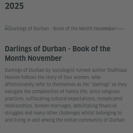
2025
© Shafinaaz Hassim
Darlings of Durban - Book of the
Month November
Darlings of Durban by sociologist-turned-author Shafinaaz
Hassim follows the story of four women, who
affectionately refer to themselves as the “darlings” as they
navigate the complexities of family life, strict religious
practices, suffocating cultural expectations, complicated
relationships, broken marriages, debilitating financial
struggles and many other challenges whilst belonging to
and living in and among the Indian community of Durban.