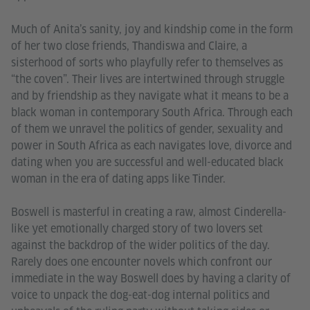
Much of Anita’s sanity, joy and kindship come in the form
of her two close friends, Thandiswa and Claire, a
sisterhood of sorts who playfully refer to themselves as
“the coven”. Their lives are intertwined through struggle
and by friendship as they navigate what it means to be a
black woman in contemporary South Africa. Through each
of them we unravel the politics of gender, sexuality and
power in South Africa as each navigates love, divorce and
dating when you are successful and well-educated black
woman in the era of dating apps like Tinder.
Boswell is masterful in creating a raw, almost Cinderella-
like yet emotionally charged story of two lovers set
against the backdrop of the wider politics of the day.
Rarely does one encounter novels which confront our
immediate in the way Boswell does by having a clarity of
voice to unpack the dog-eat-dog internal politics and