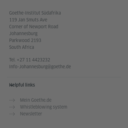
Goethe-Institut Südafrika
119 Jan Smuts Ave
Corner of Newport Road
Johannesburg
Parkwood 2193
South Africa
Tel.
+27 11 4423232
Info-Johannesburg@goethe.de
Helpful links
Mein Goethe.de
Whistleblowing system
Newsletter