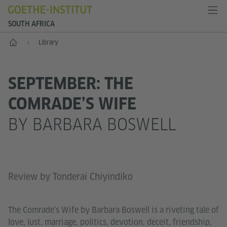
SOUTH AFRICA
Home
Library
SEPTEMBER: THE
COMRADE’S WIFE
BY BARBARA BOSWELL
Review by Tonderai Chiyindiko
The Comrade’s Wife by Barbara Boswell is a riveting tale of
love, lust, marriage, politics, devotion, deceit, friendship,