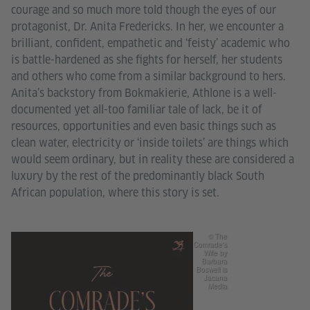
courage and so much more told though the eyes of our
protagonist, Dr. Anita Fredericks. In her, we encounter a
brilliant, confident, empathetic and ‘feisty’ academic who
is battle-hardened as she fights for herself, her students
and others who come from a similar background to hers.
Anita’s backstory from Bokmakierie, Athlone is a well-
documented yet all-too familiar tale of lack, be it of
resources, opportunities and even basic things such as
clean water, electricity or ‘inside toilets’ are things which
would seem ordinary, but in reality these are considered a
luxury by the rest of the predominantly black South
African population, where this story is set.
© The
Comrade's
Wife by
Barbara
Boswell is
Jacana
Media