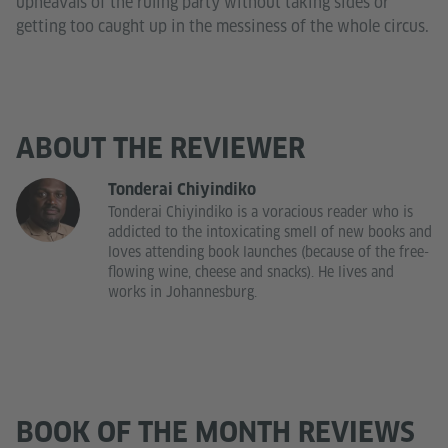
upheavals of the ruling party without taking sides or
getting too caught up in the messiness of the whole circus.
ABOUT THE REVIEWER
Tonderai Chiyindiko
Tonderai Chiyindiko is a voracious reader who is
addicted to the intoxicating smell of new books and
loves attending book launches (because of the free-
flowing wine, cheese and snacks). He lives and
works in Johannesburg.
BOOK OF THE MONTH REVIEWS