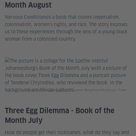
Month August
Nervous Conditionsis a book that covers imperialism,
colonisation, women's rights, and race. The story exposes
us to these experiences through the lens of a young black
woman from a colonised country.
© Goethe-Institut Johannesburg| Zanoxolo Bonginkosi Muchanga | Faber
Three Egg Dilemma - Book of the
Month July
How do people get their nicknames, what do they say and