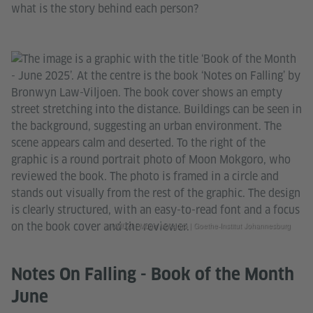
what is the story behind each person?
© UMUZI | Moon Mokgoro | Goethe-Institut Johannesburg
Notes On Falling - Book of the Month
June