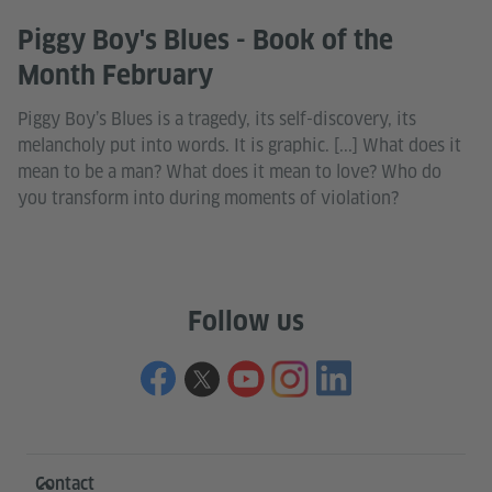
Piggy Boy's Blues - Book of the
Month February
Piggy Boy’s Blues is a tragedy, its self-discovery, its
melancholy put into words. It is graphic. [...] What does it
mean to be a man? What does it mean to love? Who do
you transform into during moments of violation?
Follow us
Information and services
Contact