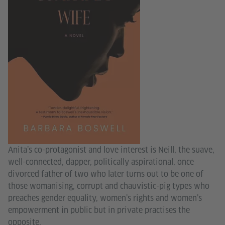
Anita’s co-protagonist and love interest is Neill, the suave,
well-connected, dapper, politically aspirational, once
divorced father of two who later turns out to be one of
those womanising, corrupt and chauvistic-pig types who
preaches gender equality, women’s rights and women’s
empowerment in public but in private practises the
opposite.