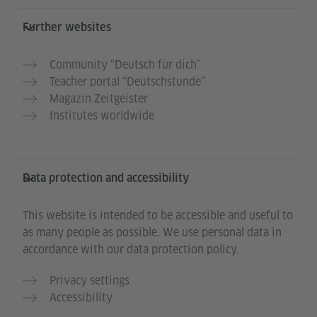
Further websites
Community “Deutsch für dich”
Teacher portal “Deutschstunde”
Magazin Zeitgeister
Institutes worldwide
Data protection and accessibility
This website is intended to be accessible and useful to
as many people as possible. We use personal data in
accordance with our data protection policy.
Privacy settings
Accessibility