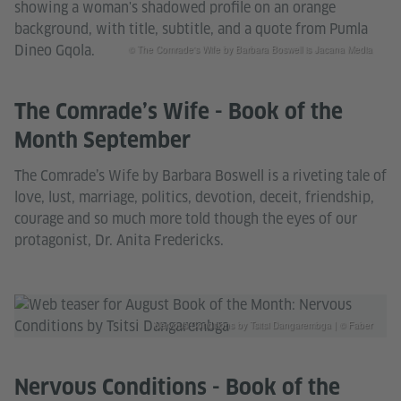
© The Comrade's Wife by Barbara Boswell is Jacana Media
The Comrade’s Wife - Book of the
Month September
The Comrade’s Wife by Barbara Boswell is a riveting tale of
love, lust, marriage, politics, devotion, deceit, friendship,
courage and so much more told though the eyes of our
protagonist, Dr. Anita Fredericks.
Nervous Conditions by Tsitsi Dangarembga | © Faber
Nervous Conditions - Book of the