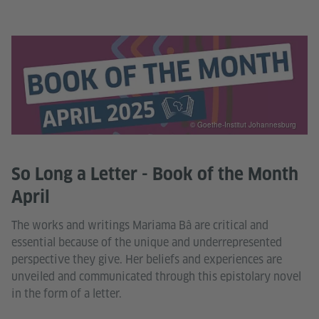
© Goethe-Institut Johannesburg
So Long a Letter - Book of the Month
April
The works and writings Mariama Bâ are critical and
essential because of the unique and underrepresented
perspective they give. Her beliefs and experiences are
unveiled and communicated through this epistolary novel
in the form of a letter.