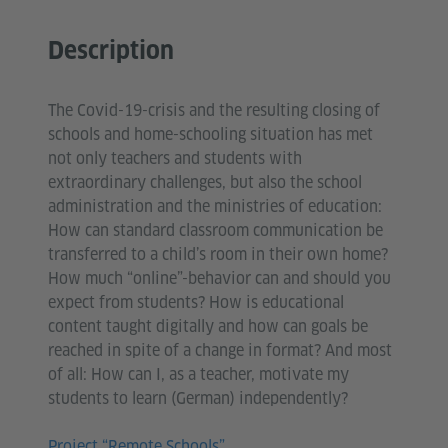
Description
The Covid-19-crisis and the resulting closing of
schools and home-schooling situation has met
not only teachers and students with
extraordinary challenges, but also the school
administration and the ministries of education:
How can standard classroom communication be
transferred to a child’s room in their own home?
How much “online”-behavior can and should you
expect from students? How is educational
content taught digitally and how can goals be
reached in spite of a change in format? And most
of all: How can I, as a teacher, motivate my
students to learn (German) independently?
Project “Remote Schools”