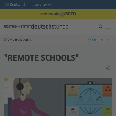
All Deutschstunde services
BOTO
Now available
Show description in:
English
EN
"REMOTE SCHOOLS"
Share 