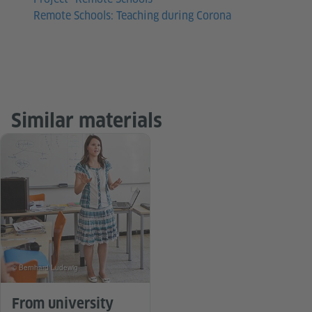
Remote Schools: Teaching during Corona
Similar materials
© Bernhard Ludewig
From university