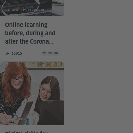
© unsplash / Гуидо Хофман
Online learning
before, during and
after the Corona
pandemic
Teaching material is available in the following languages G
Number of downloads:
15915
DE
EN
BG
© Goethe-Institut