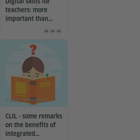
Digital skills for
teachers: more
important than
ever
Teaching material is available in the following languages G
DE
EN
BG
© pixabay / DavidRockDesign
CLIL - some remarks
on the benefits of
integrated