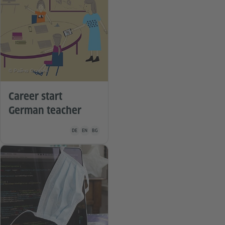
© Райчо Станев
Career start
German teacher
Teaching material is available in the following languages G
DE
EN
BG