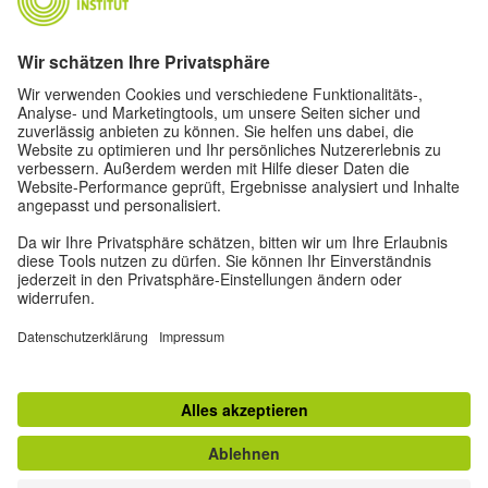
Oskar von Miller-Ring 18
80333 Munich
deutschstunde@goethe.de
Helpful links
More sites
Data protection and accessibility
© Goethe-Institut Head Office 2026
Disclaimer
Data Protection Declaration
Terms