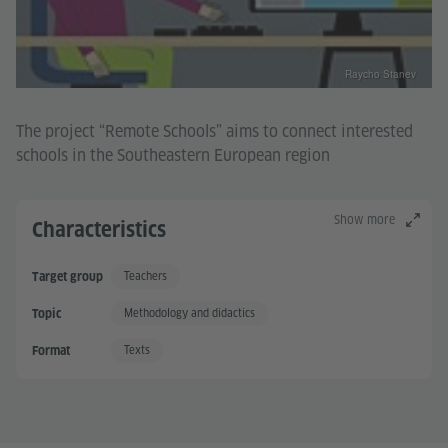
Raycho Stanev
The project “Remote Schools” aims to connect interested
schools in the Southeastern European region
Show more
Characteristics
Teachers
Target group
Methodology and didactics
Topic
Texts
Format