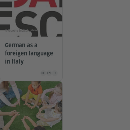
© Goethe-Institut Italien
German as a
foreigen language
in Italy
Teaching material is available in the following languages Ge
DE
EN
IT