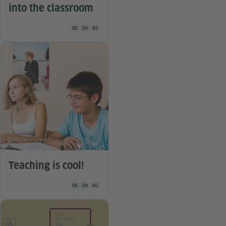
into the classroom
Teaching material is available in the following languages G
DE
EN
BG
© Илиян Ружин
Teaching is cool!
Teaching material is available in the following languages G
DE
EN
BG