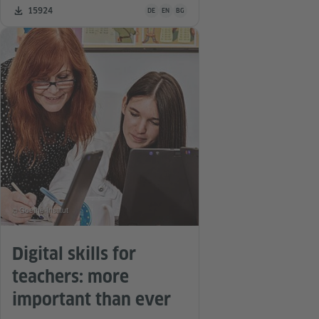
Teaching material is available in the following
Number of downloads:
15924
DE
EN
BG
© Goethe-Institut
Digital skills for
teachers: more
important than ever