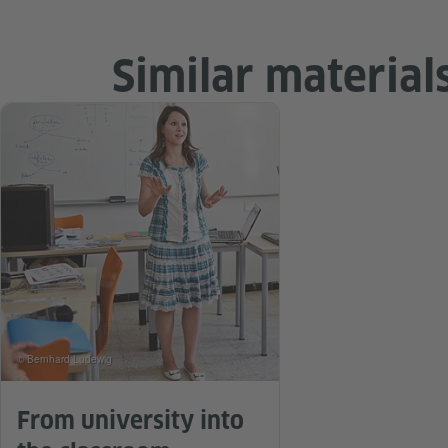
Similar material
© Bernhard Ludewig
From university into