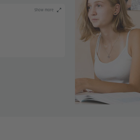
Show more