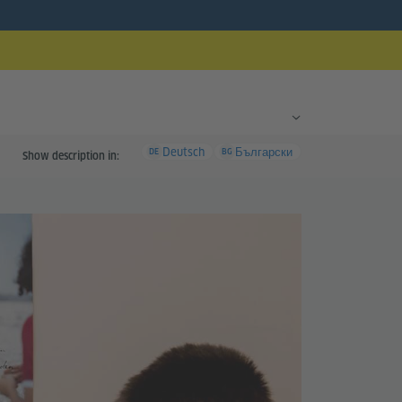
Deutsch
Български
DE
BG
Show description in: