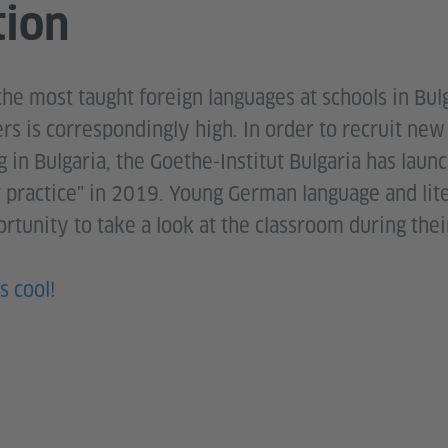
tion
the most taught foreign languages at schools in Bul
rs is correspondingly high. In order to recruit ne
g in Bulgaria, the Goethe-Institut Bulgaria has laun
r practice" in 2019. Young German language and lit
rtunity to take a look at the classroom during thei
s cool!