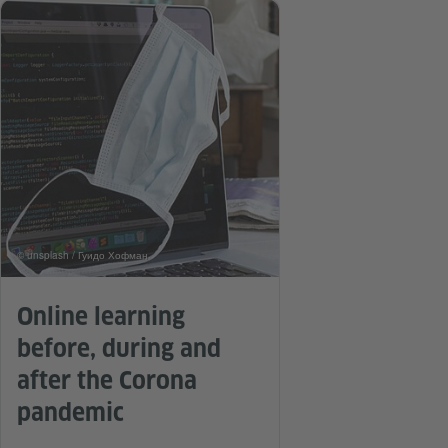
© unsplash / Гуидо Хофман
Online learning
before, during and
after the Corona
pandemic