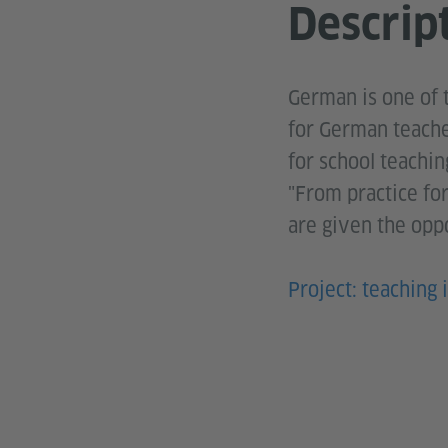
Descrip
German is one of 
for German teache
for school teachin
"From practice fo
are given the oppo
Project: teaching i