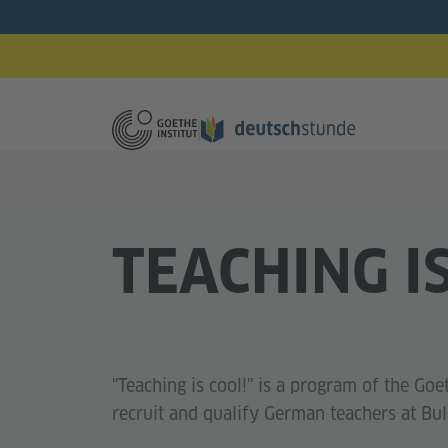
TEACHING I
"Teaching is cool!" is a program of the Goet
recruit and qualify German teachers at Bul