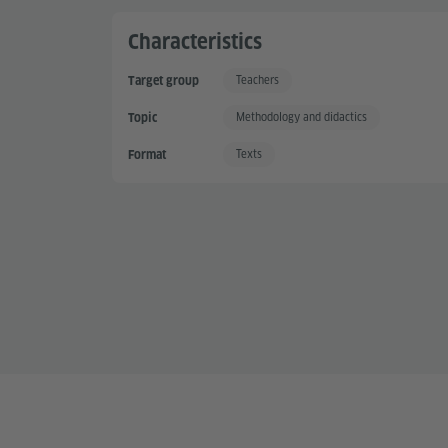
Characteristics
Teachers
Target group
Methodology and didactics
Topic
Texts
Format