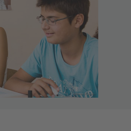
Илиян Ружин