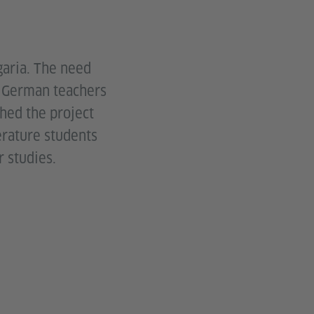
garia. The need
w German teachers
ched the project
erature students
r studies.