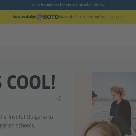
Deutschstunde Website
BOTO
TOP
All services
BOTO
Materials for children and young people
Now available
S COOL!
Share this learning material
he-Institut Bulgaria to
garian schools.