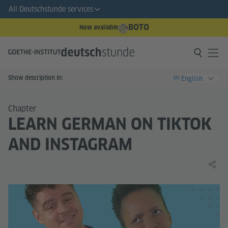
All Deutschstunde services
BOTO
Now available
Show description in:
English
EN
Chapter
LEARN GERMAN ON TIKTOK
AND INSTAGRAM
Share 