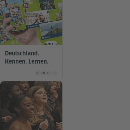
© Goethe-Institut
A2
B1
B2
Language level
Deutschland.
Kennen. Lernen.
Teaching material is available in the following languages German
DE
EN
FR
+3