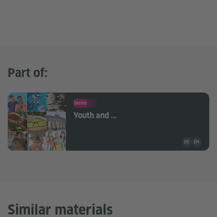
Part of:
Series
Youth and ...
Teaching mate
DE
EN
Similar materials