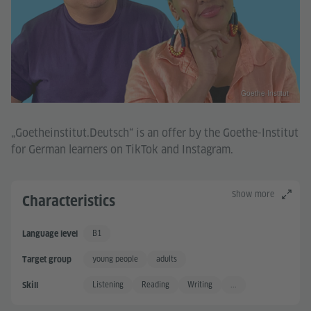
Goethe-Institut
„Goetheinstitut.Deutsch“ is an offer by the Goethe-Institut
for German learners on TikTok and Instagram.
Show more
Characteristics
B1
Language level
Independent User
young people
adults
Target group
Listening
Reading
Writing
...
Skill