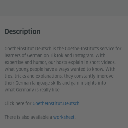
Description
Goetheinstitut.Deutsch is the Goethe-Institut's service for
learners of German on TikTok and Instagram. With
expertise and humor, our hosts explain in short videos,
what young people have always wanted to know. With
tips, tricks and explanations, they constantly improve
their German language skills and gain insights into
what Germany is really like.
Click here for
GoetheInstitut.Deutsch.
There is also available a
worksheet
.