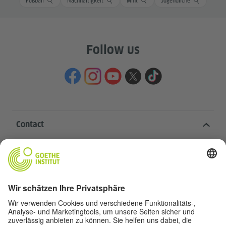
Fußball
Nachhaltigkeit
Mint
Jugendliche
Follow us
Contact
Goethe-Institut Head Office
Oskar von Miller-Ring 18
80333 Munich
deutschstunde@goethe.de