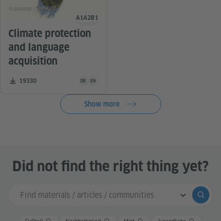
© pixabay / ColiN00B
A1
A2
B1
Language level
Climate protection
and language
acquisition
Teaching material is available in the following languag
Number of downloads:
19330
DE
EN
Show more
Did not find the right thing yet?
Search input
Submi