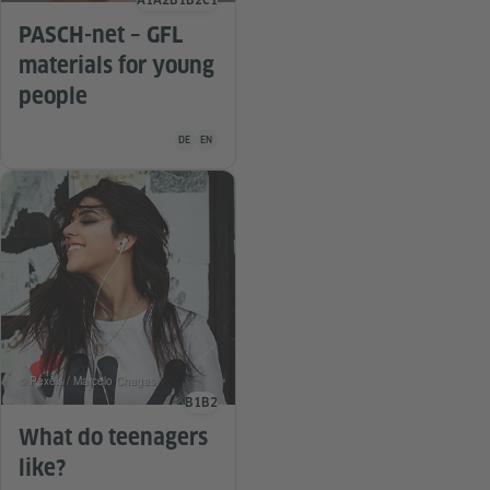
A1
A2
B1
B2
C1
Language level
PASCH-net – GFL
materials for young
people
Teaching material is available in the following languag
DE
EN
© Pexels / Marcelo Chagas
B1
B2
Language level
What do teenagers
like?