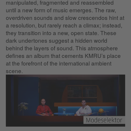
manipulated, fragmented and reassembled
until a new form of music emerges. The raw,
overdriven sounds and slow crescendos hint at
a resolution, but rarely reach a climax; instead,
they transition into a new, open state. These
dark undertones suggest a hidden world
behind the layers of sound. This atmosphere
defines an album that cements KMRU’s place
at the forefront of the international ambient
scene.