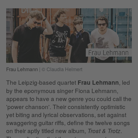
Frau Lehmann
|
© Claudia Helmert
The Leipzig-based quartet
, led
Frau Lehmann
by the eponymous singer Fiona Lehmann,
appears to have a new genre you could call the
'power chanson'. Their consistently optimistic
yet biting and lyrical observations, set against
swaggering guitar riffs, define the twelve songs
on their aptly titled new album,
.
Trost & Trotz