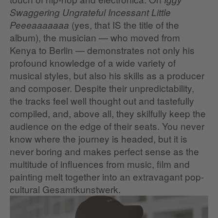
Swaggering Ungrateful Incessant Little
(yes, that IS the title of the
Peeeaaaaaaa
album), the musician — who moved from
Kenya to Berlin — demonstrates not only his
profound knowledge of a wide variety of
musical styles, but also his skills as a producer
and composer. Despite their unpredictability,
the tracks feel well thought out and tastefully
compiled, and, above all, they skilfully keep the
audience on the edge of their seats. You never
know where the journey is headed, but it is
never boring and makes perfect sense as the
multitude of influences from music, film and
painting melt together into an extravagant pop-
cultural Gesamtkunstwerk.