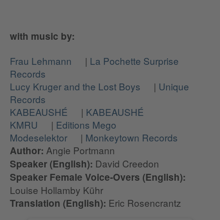
with music by:
Frau Lehmann
|
La Pochette Surprise
Records
Lucy Kruger and the Lost Boys
|
Unique
Records
KABEAUSHÉ
|
KABEAUSHÉ
KMRU
|
Editions Mego
Modeselektor
|
Monkeytown Records
Angie Portmann
Author:
David Creedon
Speaker (English):
Speaker Female Voice-Overs (English):
Louise Hollamby Kühr
Eric Rosencrantz
Translation (English):