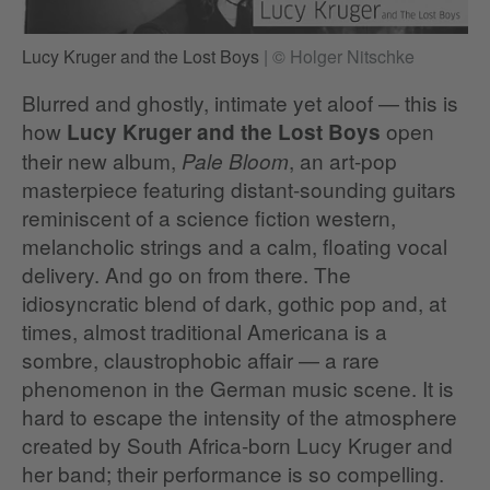
Lucy Kruger and the Lost Boys
|
© Holger Nitschke
Blurred and ghostly, intimate yet aloof — this is
how
open
Lucy Kruger and the Lost Boys
their new album,
, an art-pop
Pale Bloom
masterpiece featuring distant-sounding guitars
reminiscent of a science fiction western,
melancholic strings and a calm, floating vocal
delivery. And go on from there. The
idiosyncratic blend of dark, gothic pop and, at
times, almost traditional Americana is a
sombre, claustrophobic affair — a rare
phenomenon in the German music scene. It is
hard to escape the intensity of the atmosphere
created by South Africa-born Lucy Kruger and
her band; their performance is so compelling.