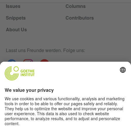
Issues
Columns
Snippets
Contributors
About Us
Lasst uns Freunde werden. Folge uns:
Newsletter
Disclaimer
Privacy-Settings
Data Protection Declaration
Terms