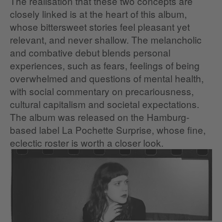
The realisation that these two concepts are
closely linked is at the heart of this album,
whose bittersweet stories feel pleasant yet
relevant, and never shallow. The melancholic
and combative debut blends personal
experiences, such as fears, feelings of being
overwhelmed and questions of mental health,
with social commentary on precariousness,
cultural capitalism and societal expectations.
The album was released on the Hamburg-
based label La Pochette Surprise, whose fine,
eclectic roster is worth a closer look.