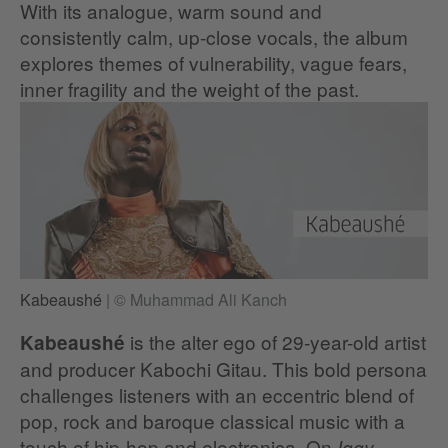
With its analogue, warm sound and
consistently calm, up-close vocals, the album
explores themes of vulnerability, vague fears,
inner fragility and the weight of the past.
Kabeaushé
|
© Muhammad Ali Kanch
is the alter ego of 29-year-old artist
Kabeaushé
and producer Kabochi Gitau. This bold persona
challenges listeners with an eccentric blend of
pop, rock and baroque classical music with a
touch of hip-hop and electronica. On
Iggy