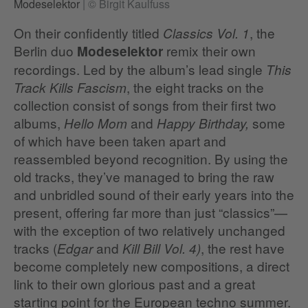
Modeselektor
|
© Birgit Kaulfuss
On their confidently titled
, the
Classics Vol. 1
Berlin duo
remix their own
Modeselektor
recordings. Led by the album’s lead single
This
, the eight tracks on the
Track Kills Fascism
collection consist of songs from their first two
albums,
and
some
Hello Mom
Happy Birthday,
of which have been taken apart and
reassembled beyond recognition. By using the
old tracks, they’ve managed to bring the raw
and unbridled sound of their early years into the
present, offering far more than just “classics”—
with the exception of two relatively unchanged
tracks (
and
, the rest have
Edgar
Kill Bill Vol. 4)
become completely new compositions, a direct
link to their own glorious past and a great
starting point for the European techno summer.