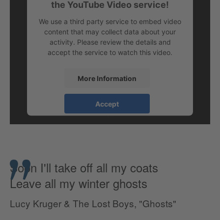
the YouTube Video service!
We use a third party service to embed video
content that may collect data about your
activity. Please review the details and
accept the service to watch this video.
More Information
Accept
Soon I'll take off all my coats
Leave all my winter ghosts
Lucy Kruger & The Lost Boys, "Ghosts"