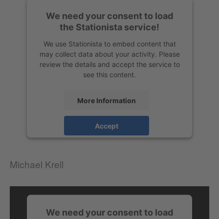
We need your consent to load
the Stationista service!
We use Stationista to embed content that
may collect data about your activity. Please
review the details and accept the service to
see this content.
More Information
Accept
Michael Krell
We need your consent to load