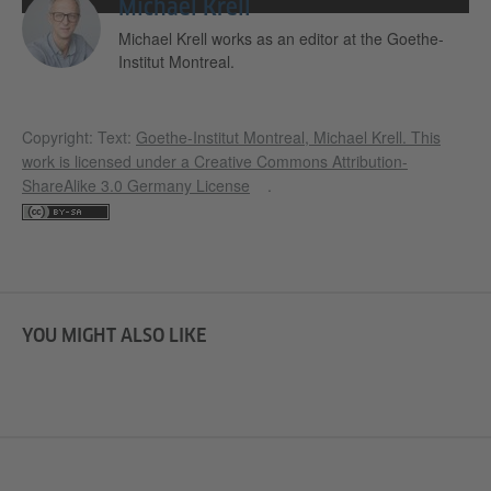
Michael Krell
Michael Krell works as an editor at the Goethe-
Institut Montreal.
Copyright: Text:
Goethe-Institut Montreal, Michael Krell
. This
work is licensed under a
Creative Commons Attribution-
ShareAlike 3.0 Germany License
.
YOU MIGHT ALSO LIKE