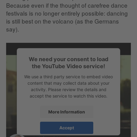
Because even if the thought of carefree dance
festivals is no longer entirely possible: dancing
is still best on the volcano (as the Germans
say).
We need your consent to load
the YouTube Video service!
We use a third party service to embed video
content that may collect data about your
activity. Please review the details and
accept the service to watch this video.
More Information
Accept