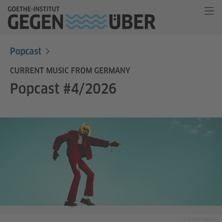
Popcast
CURRENT MUSIC FROM GERMANY
Popcast #4/2026
© Edwin Maina