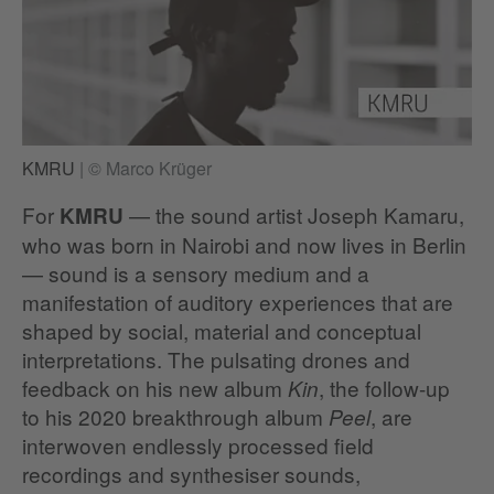
KMRU
|
© Marco Krüger
For
— the sound artist Joseph Kamaru,
KMRU
who was born in Nairobi and now lives in Berlin
— sound is a sensory medium and a
manifestation of auditory experiences that are
shaped by social, material and conceptual
interpretations. The pulsating drones and
feedback on his new album
, the follow-up
Kin
to his 2020 breakthrough album
, are
Peel
interwoven endlessly processed field
recordings and synthesiser sounds,