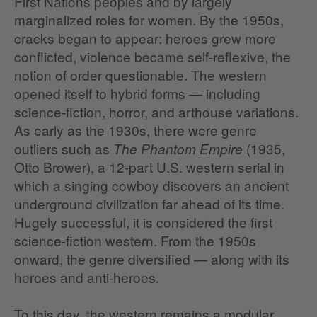
First Nations peoples and by largely
marginalized roles for women. By the 1950s,
cracks began to appear: heroes grew more
conflicted, violence became self‑reflexive, the
notion of order questionable. The western
opened itself to hybrid forms — including
science‑fiction, horror, and arthouse variations.
As early as the 1930s, there were genre
outliers such as
(1935,
The Phantom Empire
Otto Brower), a 12‑part U.S. western serial in
which a singing cowboy discovers an ancient
underground civilization far ahead of its time.
Hugely successful, it is considered the first
science‑fiction western. From the 1950s
onward, the genre diversified — along with its
heroes and anti‑heroes.
To this day, the western remains a modular