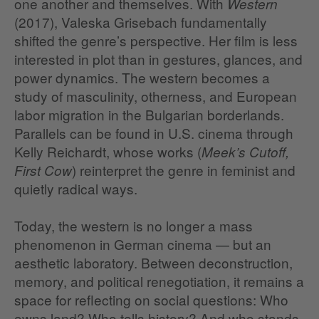
one another and themselves. With
Western
(2017), Valeska Grisebach fundamentally
shifted the genre’s perspective. Her film is less
interested in plot than in gestures, glances, and
power dynamics. The western becomes a
study of masculinity, otherness, and European
labor migration in the Bulgarian borderlands.
Parallels can be found in U.S. cinema through
Kelly Reichardt, whose works (
Meek’s Cutoff,
) reinterpret the genre in feminist and
First Cow
quietly radical ways.
Today, the western is no longer a mass
phenomenon in German cinema — but an
aesthetic laboratory. Between deconstruction,
memory, and political renegotiation, it remains a
space for reflecting on social questions: Who
owns land? Who tells history? And who stands