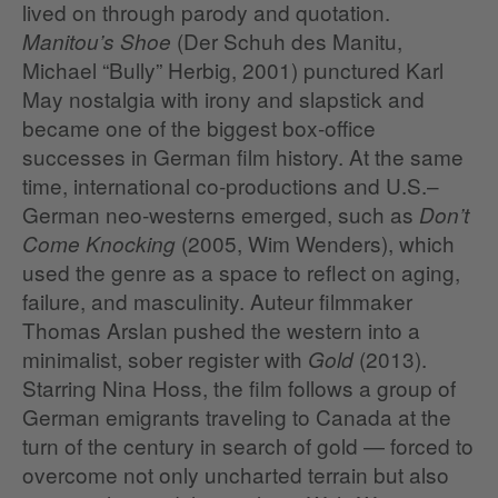
lived on through parody and quotation.
(Der Schuh des Manitu,
Manitou’s Shoe
Michael “Bully” Herbig, 2001) punctured Karl
May nostalgia with irony and slapstick and
became one of the biggest box‑office
successes in German film history. At the same
time, international co‑productions and U.S.–
German neo‑westerns emerged, such as
Don’t
(2005, Wim Wenders), which
Come Knocking
used the genre as a space to reflect on aging,
failure, and masculinity. Auteur filmmaker
Thomas Arslan pushed the western into a
minimalist, sober register with
(2013).
Gold
Starring Nina Hoss, the film follows a group of
German emigrants traveling to Canada at the
turn of the century in search of gold — forced to
overcome not only uncharted terrain but also