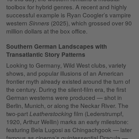
toolbox for hybrid genres. A recent and highly
successful example is Ryan Coogler’s vampire
western
(2025), which grossed over 90
Sinners
million dollars at the box office.
Southern German Landscapes with
Transatlantic Story Patterns
Looking to Germany, Wild West clubs, variety
shows, and popular illusions of an American
frontier myth already existed around the turn of
the century. During the silent‑film era, the first
German westerns were produced — shot in
Berlin, Munich, or along the Neckar River. The
two‑part
film (Lederstrumpf,
Leatherstocking
1920, Arthur Wellin) marks an early milestone:
featuring Bela Lugosi as Chingachgook — later
famous as cinema’s quintessential Dracula —