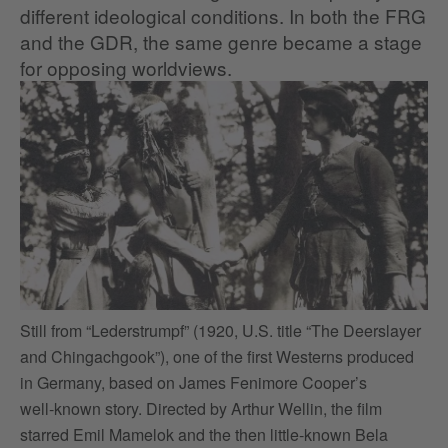
different ideological conditions. In both the FRG
and the GDR, the same genre became a stage
for opposing worldviews.
Still from “Lederstrumpf” (1920, U.S. title “The Deerslayer
Th
and Chingachgook”), one of the first Westerns produced
of
in Germany, based on James Fenimore Cooper’s
se
well‑known story. Directed by Arthur Wellin, the film
at
starred Emil Mamelok and the then little‑known Bela
th