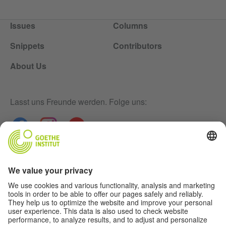
Issues
Columns
Snippets
Contributors
About Us
Lasst uns Freunde werden. Folge uns:
Newsletter
Disclaimer
Privacy-Settings
Data Protection Declaration
Terms