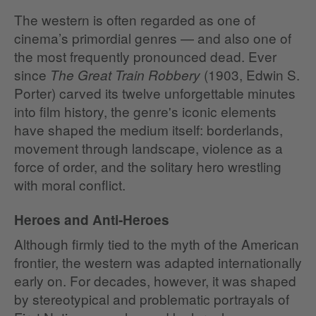
The western is often regarded as one of
cinema’s primordial genres — and also one of
the most frequently pronounced dead. Ever
since
(1903, Edwin S.
The Great Train Robbery
Porter) carved its twelve unforgettable minutes
into film history, the genre's iconic elements
have shaped the medium itself: borderlands,
movement through landscape, violence as a
force of order, and the solitary hero wrestling
with moral conflict.
Heroes and Anti‑Heroes
Although firmly tied to the myth of the American
frontier, the western was adapted internationally
early on. For decades, however, it was shaped
by stereotypical and problematic portrayals of