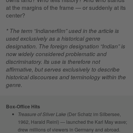
at the margins of the frame — or suddenly at its
center?
* The term “Indianerfilm” used in the article is
used exclusively as a historical genre
designation. The foreign designation “Indian” is
now widely considered problematic and
discriminatory. Its use is therefore not
affirmative, but serves exclusively to describe
historical discourses and terminology within the
genre.
Box-Office Hits
Treasure of Silver Lake
(Der Schatz im Silbersee,
1962, Harald Reinl) — launched the Karl May wave;
drew millions of viewers in Germany and abroad.