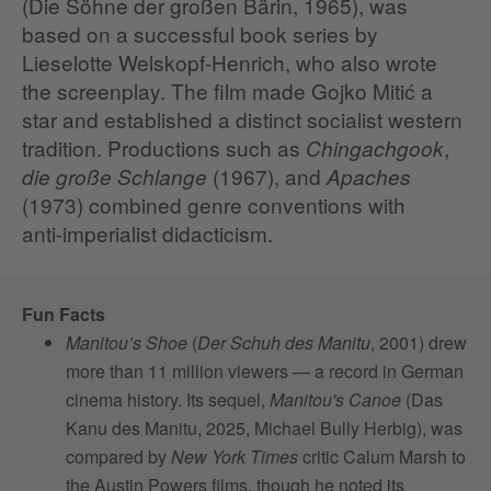
(Die Söhne der großen Bärin, 1965), was
based on a successful book series by
Lieselotte Welskopf‑Henrich, who also wrote
the screenplay. The film made Gojko Mitić a
star and established a distinct socialist western
tradition. Productions such as
,
Chingachgook
(1967), and
die große Schlange
Apaches
(1973) combined genre conventions with
anti‑imperialist didacticism.
Fun Facts
Manitou’s Shoe
(
Der Schuh des Manitu
, 2001) drew
more than 11 million viewers — a record in German
cinema history. Its sequel,
Manitou's Canoe
(Das
Kanu des Manitu, 2025, Michael Bully Herbig), was
compared by
New York Times
critic Calum Marsh to
the Austin Powers films, though he noted its