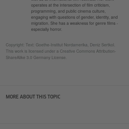
operates at the intersection of film criticism,
programming, and public cinema culture,
engaging with questions of gender, identity, and
migration. She has a weakness for genre films -
especially horror.
Copyright: Text:
Goethe-Institut Nordamerika, Deniz Sertkol.
This work is licensed under a
Creative Commons Attribution-
ShareAlike 3.0 Germany License.
MORE ABOUT THIS TOPIC