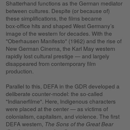
Shatterhand functions as the German mediator
between cultures. Despite (or because of)
these simplifications, the films became
box‑office hits and shaped West Germany’s
image of the western for decades. With the
"Oberhausen Manifesto" (1962) and the rise of
New German Cinema, the Karl May western
rapidly lost cultural prestige — and largely
disappeared from contemporary film
production.
Parallel to this, DEFA in the GDR developed a
deliberate counter‑model: the so‑called
"Indianerfilme". Here, Indigenous characters
were placed at the center — as victims of
colonialism, capitalism, and violence. The first
DEFA western,
The Sons of the Great Bear