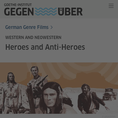
German Genre Films
WESTERN AND NEOWESTERN
Heroes and Anti-Heroes
© plus3mm