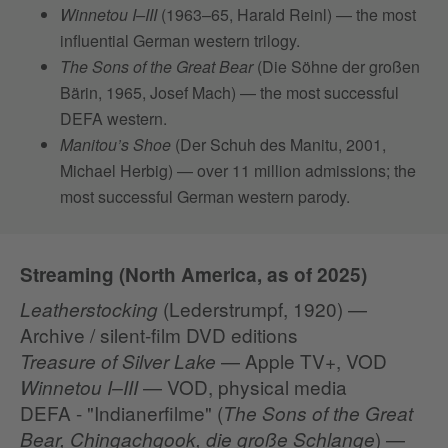
Winnetou I–III
(1963–65, Harald Reinl) — the most
influential German western trilogy.
The Sons of the Great Bear
(Die Söhne der großen
Bärin, 1965, Josef Mach) — the most successful
DEFA western.
Manitou’s Shoe
(Der Schuh des Manitu, 2001,
Michael Herbig) — over 11 million admissions; the
most successful German western parody.
Streaming (North America, as of 2025)
(Lederstrumpf, 1920) —
Leatherstocking
Archive / silent‑film DVD editions
— Apple TV+, VOD
Treasure of Silver Lake
— VOD, physical media
Winnetou I–III
DEFA - "Indianerfilme" (
The Sons of the Great
) —
Bear, Chingachgook, die große Schlange