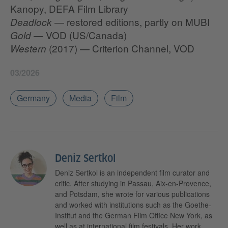
Kanopy, DEFA Film Library
— restored editions, partly on MUBI
Deadlock
— VOD (US/Canada)
Gold
(2017) — Criterion Channel, VOD
Western
03/2026
Germany
Media
Film
Deniz Sertkol
Deniz Sertkol is an independent film curator and
critic. After studying in Passau, Aix-en-Provence,
and Potsdam, she wrote for various publications
and worked with institutions such as the Goethe-
Institut and the German Film Office New York, as
well as at international film festivals. Her work