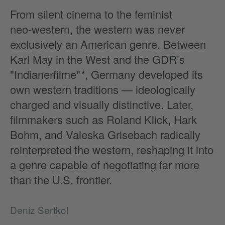
From silent cinema to the feminist
neo‑western, the western was never
exclusively an American genre. Between
Karl May in the West and the GDR’s
"Indianerfilme"
*
, Germany developed its
own western traditions — ideologically
charged and visually distinctive. Later,
filmmakers such as Roland Klick, Hark
Bohm, and Valeska Grisebach radically
reinterpreted the western, reshaping it into
a genre capable of negotiating far more
than the U.S. frontier.
Deniz Sertkol