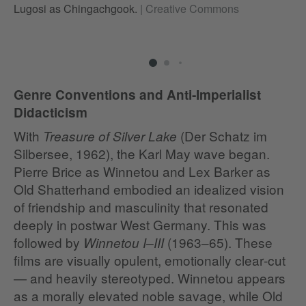
Lugosi as Chingachgook.
|
Creative Commons
al
Genre Conventions and Anti‑Imperialist
Didacticism
With
(Der Schatz im
Treasure of Silver Lake
Silbersee, 1962), the Karl May wave began.
Pierre Brice as Winnetou and Lex Barker as
Old Shatterhand embodied an idealized vision
of friendship and masculinity that resonated
deeply in postwar West Germany. This was
followed by
(1963–65). These
Winnetou I–III
films are visually opulent, emotionally clear‑cut
— and heavily stereotyped. Winnetou appears
as a morally elevated noble savage, while Old