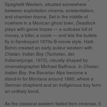
Spaghetti Western, situated somewhere
between exploitation cinema, existentialism,
and chamber drama. Set in the middle of
nowhere in a Mexican ghost town,
Deadlock
plays with genre tropes — a suitcase full of
money, a killer, a crook — and lets the bullets
fly in flamboyant 1970s B‑movie style. Hark
Bohm created an early auteur western with
(Tschetan, der
Chetan, Indian Boy
Indianerjunge, 1973), visually shaped by
cinematographer Michael Ballhaus. In
Chetan,
, the Bavarian Alps become a
Indian Boy
stand‑in for Montana around 1880, where a
German shepherd and an Indigenous boy form
an unlikely bond.
As the classical western faded from cinemas, it