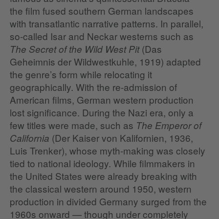
the film fused southern German landscapes
with transatlantic narrative patterns. In parallel,
so‑called Isar and Neckar westerns such as
(Das
The Secret of the Wild West Pit
Geheimnis der Wildwestkuhle, 1919) adapted
the genre’s form while relocating it
geographically. With the re-admission of
American films, German western production
lost significance. During the Nazi era, only a
few titles were made, such as
The Emperor of
(Der Kaiser von Kalifornien, 1936,
California
Luis Trenker), whose myth‑making was closely
tied to national ideology. While filmmakers in
the United States were already breaking with
the classical western around 1950, western
production in divided Germany surged from the
1960s onward — though under completely