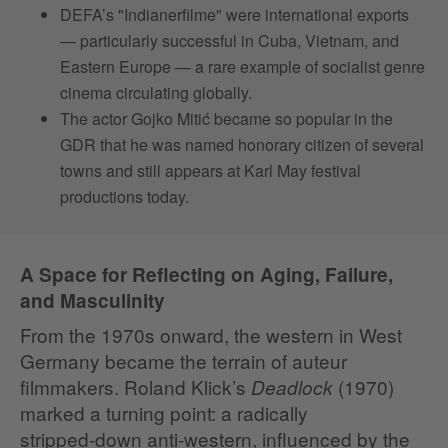
DEFA’s "Indianerfilme" were international exports
— particularly successful in Cuba, Vietnam, and
Eastern Europe — a rare example of socialist genre
cinema circulating globally.
The actor Gojko Mitić became so popular in the
GDR that he was named honorary citizen of several
towns and still appears at Karl May festival
productions today.
A Space for Reflecting on Aging, Failure,
and Masculinity
From the 1970s onward, the western in West
Germany became the terrain of auteur
filmmakers. Roland Klick’s
(1970)
Deadlock
marked a turning point: a radically
stripped‑down anti‑western, influenced by the