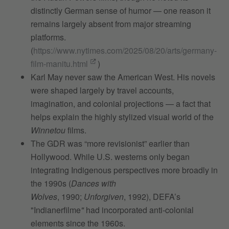
distinctly German sense of humor — one reason it
remains largely absent from major streaming
platforms.
(
https://www.nytimes.com/2025/08/20/arts/germany-
film-manitu.html
)
Karl May never saw the American West. His novels
were shaped largely by travel accounts,
imagination, and colonial projections — a fact that
helps explain the highly stylized visual world of the
Winnetou
films.
The GDR was “more revisionist” earlier than
Hollywood. While U.S. westerns only began
integrating Indigenous perspectives more broadly in
the 1990s (
Dances with
Wolves
, 1990;
Unforgiven
, 1992), DEFA’s
"Indianerfilme
"
had incorporated anti‑colonial
elements since the 1960s.