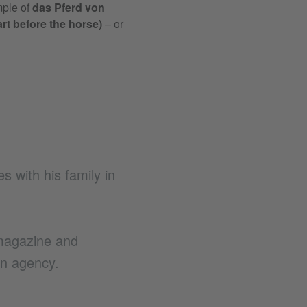
less well in the original saying.
Eine
mple of
das Pferd von
fig. to make a mountain out of a m
cart before the horse)
– or
ultimately unimportant. After all, t
person hot on her corkscrew tail.
|
I
es with his family in
magazine and
n agency.