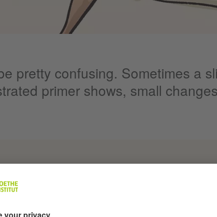
e pretty confusing. Sometimes a sli
ustrated primer shows, small changes