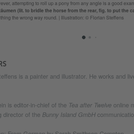
ver, attempting to roll up a pony from any angle is a good exa
äumen (lit. to bridle the horse from the rear, fig. to put the 
thing the wrong way round.
|
Illustration: © Florian Steffens
RS
teffens is a painter and illustrator. He works and liv
in is editor-in-chief of the
Tea after Twelve
online 
 director of the
Bunny Island GmbH
communicatio
ion: From German by Sarah Smithson-Compton