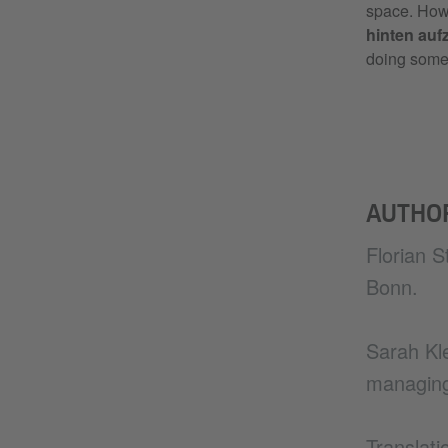
space. Howe
hinten aufz
doing some
AUTHO
Florian S
Bonn.
Sarah Kle
managing
Translat