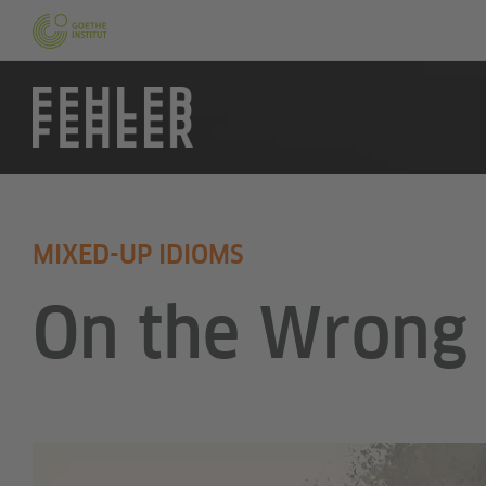
MIXED-UP IDIOMS
On the Wrong 