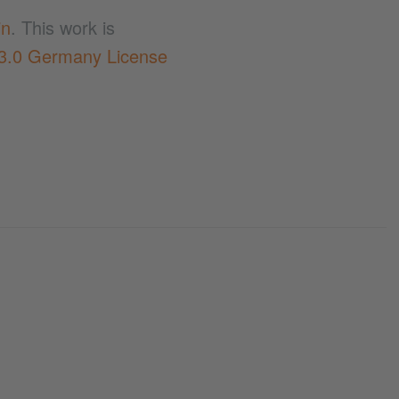
in
. This work is
 3.0 Germany License