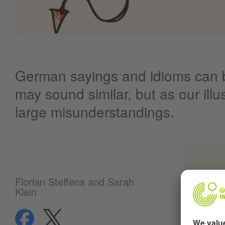
German sayings and idioms can b
may sound similar, but as our ill
large misunderstandings.
Florian Steffens and Sarah
Klein
share
share