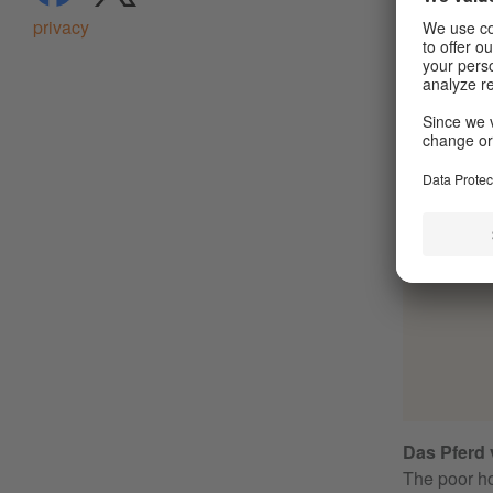
privacy
Das Pferd v
The poor ho