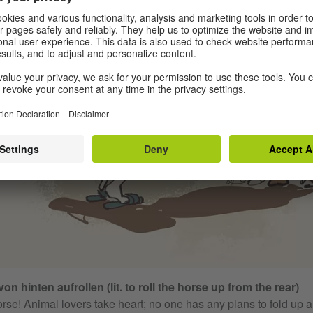
on hinten aufrollen (lit. to roll the horse up from the rear)
rse! Animal lovers take heart; no one has any plans to fold up 