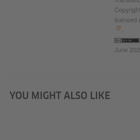
Copyright
licensed
.
June 20
YOU MIGHT ALSO LIKE