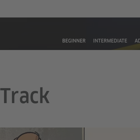
BEGINNER
INTERMEDIATE
A
Track