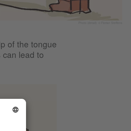
Photo (detail): © Florian Steffens
p of the tongue
 can lead to