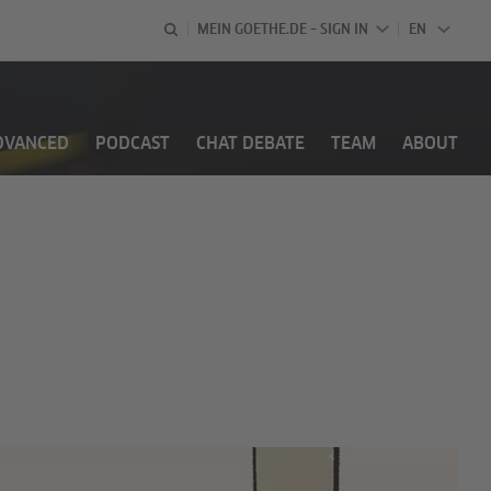
MEIN GOETHE.DE – SIGN IN
EN
ENGLISH
DVANCED
PODCAST
CHAT DEBATE
TEAM
ABOUT