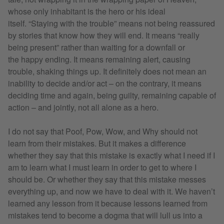
whose only inhabitant is the hero or his ideal
itself. “Staying with the trouble” means not being reassured
by stories that know how they will end. It means “really
being present” rather than waiting for a downfall or
the happy ending. It means remaining alert, causing
trouble, shaking things up. It definitely does not mean an
inability to decide and/or act – on the contrary, it means
deciding time and again, being guilty, remaining capable of
action – and jointly, not all alone as a hero.
I do not say that Poof, Pow, Wow, and Why should not
learn from their mistakes. But it makes a difference
whether they say that this mistake is exactly what I need if I
am to learn what I must learn in order to get to where I
should be. Or whether they say that this mistake messes
everything up, and now we have to deal with it. We haven’t
learned any lesson from it because lessons learned from
mistakes tend to become a dogma that will lull us into a