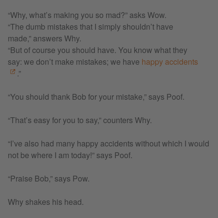
“Why, what’s making you so mad?” asks Wow.
“The dumb mistakes that I simply shouldn’t have
made,” answers Why.
“But of course you should have. You know what they
say: we don’t make mistakes; we have
happy accidents
.”
“You should thank Bob for your mistake,” says Poof.
“That’s easy for you to say,” counters Why.
“I’ve also had many happy accidents without which I would
not be where I am today!” says Poof.
“Praise Bob,” says Pow.
Why shakes his head.