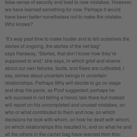
false sense of security and lead to new mistakes. However,
we have learned something for now. Perhaps it would
have been better nonetheless not to make the mistake.
Who knows?
“It’s way past time to make louder and to tell ourselves the
stories of ongoing, the stories of the net bag”
says Haraway, “Stories, that don’t know how they’re
supposed to end,” she says, in which grief and shame
about our own failures, faults, and flaws are cultivated, I
say, stories about uncertain beings in uncertain
relationships. Perhaps Why will decide to go on stage
and drop his pants, as Poof suggested; perhaps he
will succeed in not telling a heroic tale there but instead
will report on his uncompleted and unused mistakes, on
who or what contributed to them and how, on which
decisions he took with whom, on how he dealt with whom,
on which relationships this resulted in, and on what he and
all the others in the carrier bag have learned from this;