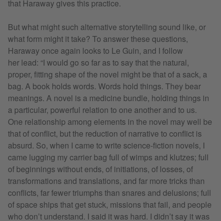
that Haraway gives this practice.
But what might such alternative storytelling sound like, or
what form might it take? To answer these questions,
Haraway once again looks to Le Guin, and I follow
her lead: “I would go so far as to say that the natural,
proper, fitting shape of the novel might be that of a sack, a
bag. A book holds words. Words hold things. They bear
meanings. A novel is a medicine bundle, holding things in
a particular, powerful relation to one another and to us.
One relationship among elements in the novel may well be
that of conflict, but the reduction of narrative to conflict is
absurd. So, when I came to write science-fiction novels, I
came lugging my carrier bag full of wimps and klutzes; full
of beginnings without ends, of initiations, of losses, of
transformations and translations, and far more tricks than
conflicts, far fewer triumphs than snares and delusions; full
of space ships that get stuck, missions that fail, and people
who don’t understand. I said it was hard. I didn’t say it was