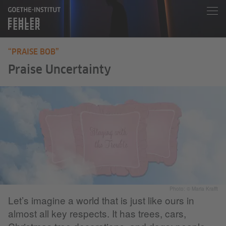
“PRAISE BOB”
Praise Uncertainty
Photo: © Maria Krafft
Let’s imagine a world that is just like ours in
almost all key respects. It has trees, cars,