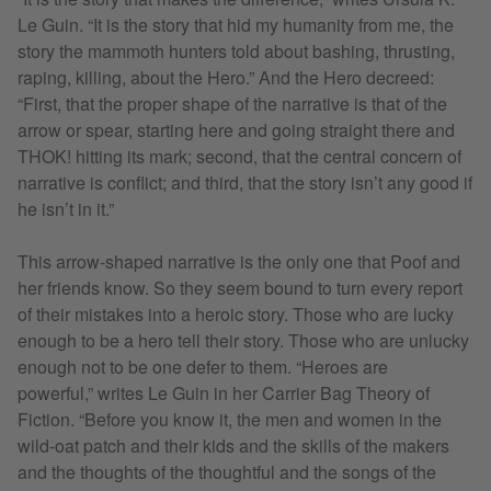
Le Guin. “It is the story that hid my humanity from me, the
story the mammoth hunters told about bashing, thrusting,
raping, killing, about the Hero.” And the Hero decreed:
“First, that the proper shape of the narrative is that of the
arrow or spear, starting here and going straight there and
THOK! hitting its mark; second, that the central concern of
narrative is conflict; and third, that the story isn’t any good if
he isn’t in it.”
This arrow-shaped narrative is the only one that Poof and
her friends know. So they seem bound to turn every report
of their mistakes into a heroic story. Those who are lucky
enough to be a hero tell their story. Those who are unlucky
enough not to be one defer to them. “Heroes are
powerful,” writes Le Guin in her Carrier Bag Theory of
Fiction. “Before you know it, the men and women in the
wild-oat patch and their kids and the skills of the makers
and the thoughts of the thoughtful and the songs of the