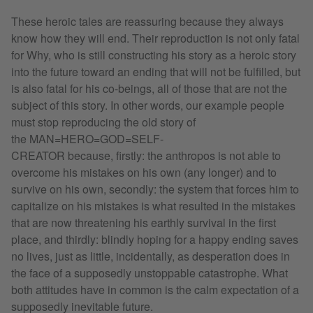
These heroic tales are reassuring because they always
know how they will end. Their reproduction is not only fatal
for Why, who is still constructing his story as a heroic story
into the future toward an ending that will not be fulfilled, but
is also fatal for his co-beings, all of those that are not the
subject of this story. In other words, our example people
must stop reproducing the old story of
the MAN=HERO=GOD=SELF-
CREATOR because, firstly: the anthropos is not able to
overcome his mistakes on his own (any longer) and to
survive on his own, secondly: the system that forces him to
capitalize on his mistakes is what resulted in the mistakes
that are now threatening his earthly survival in the first
place, and thirdly: blindly hoping for a happy ending saves
no lives, just as little, incidentally, as desperation does in
the face of a supposedly unstoppable catastrophe. What
both attitudes have in common is the calm expectation of a
supposedly inevitable future.