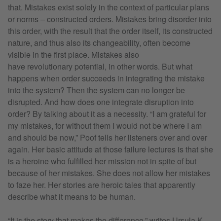
that. Mistakes exist solely in the context of particular plans
or norms – constructed orders. Mistakes bring disorder into
this order, with the result that the order itself, its constructed
nature, and thus also its changeability, often become
visible in the first place. Mistakes also
have revolutionary potential, in other words. But what
happens when order succeeds in integrating the mistake
into the system? Then the system can no longer be
disrupted. And how does one integrate disruption into
order? By talking about it as a necessity. “I am grateful for
my mistakes, for without them I would not be where I am
and should be now,” Poof tells her listeners over and over
again. Her basic attitude at those failure lectures is that she
is a heroine who fulfilled her mission not in spite of but
because of her mistakes. She does not allow her mistakes
to faze her. Her stories are heroic tales that apparently
describe what it means to be human.
“It is the story that makes the difference,” writes Ursula K.