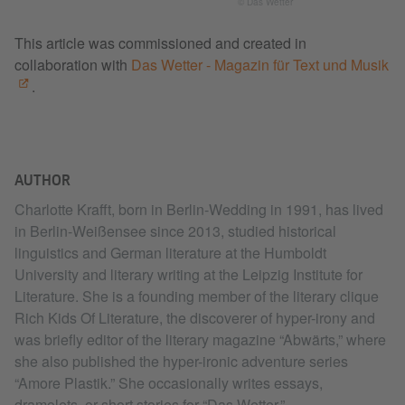
© Das Wetter
This article was commissioned and created in
collaboration with
Das Wetter - Magazin für Text und Musik
.
AUTHOR
Charlotte Krafft, born in Berlin-Wedding in 1991, has lived
in Berlin-Weißensee since 2013, studied historical
linguistics and German literature at the Humboldt
University and literary writing at the Leipzig Institute for
Literature. She is a founding member of the literary clique
Rich Kids Of Literature, the discoverer of hyper-irony and
was briefly editor of the literary magazine “Abwärts,” where
she also published the hyper-ironic adventure series
“Amore Plastik.” She occasionally writes essays,
dramolets, or short stories for “Das Wetter,”