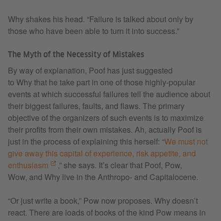
Why shakes his head. “Failure is talked about only by
those who have been able to turn it into success.”
The Myth of the Necessity of Mistakes
By way of explanation, Poof has just suggested
to Why that he take part in one of those highly-popular
events at which successful failures tell the audience about
their biggest failures, faults, and flaws. The primary
objective of the organizers of such events is to maximize
their profits from their own mistakes. Ah, actually Poof is
just in the process of explaining this herself: “
We must not
give away this capital of experience, risk appetite, and
enthusiasm
,” she says. It’s clear that Poof, Pow,
Wow, and Why live in the Anthropo- and Capitalocene.
“Or just write a book,” Pow now proposes. Why doesn’t
react. There are loads of books of the kind Pow means in