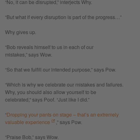
“No, it can be disrupted,” interjects Why.
“But what if every disruption is part of the progress…”
Why gives up.
“Bob reveals himself to us in each of our
mistakes,” says Wow.
“So that we fulfill our intended purpose,” says Pow.
“Which is why we celebrate our mistakes and failures.
Why, you should also allow yourself to be
celebrated,” says Poof. “Just like I did.”
“
Dropping your pants on stage – that’s an extremely
valuable experience
,” says Pow.
“Praise Bob,” says Wow.