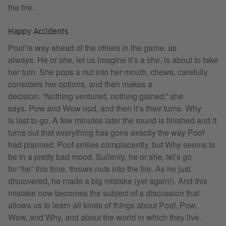
the fire.
Happy Accidents
Poof is way ahead of the others in the game, as
always. He or she, let us imagine it’s a she, is about to take
her turn. She pops a nut into her mouth, chews, carefully
considers her options, and then makes a
decision. “Nothing ventured, nothing gained,” she
says. Pow and Wow nod, and then it’s their turns. Why
is last to go. A few minutes later the round is finished and it
turns out that everything has gone exactly the way Poof
had planned. Poof smiles complacently, but Why seems to
be in a pretty bad mood. Sullenly, he or she, let’s go
for “he” this time, throws nuts into the fire. As he just
discovered, he made a big mistake (yet again!). And this
mistake now becomes the subject of a discussion that
allows us to learn all kinds of things about Poof, Pow,
Wow, and Why, and about the world in which they live.