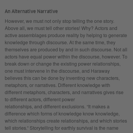
An Alternative Narrative
However, we must not only stop telling the one story.
Above all, we must tell other stories! Why? Actors and
active assemblages produce reality by helping to generate
knowledge through discourse. At the same time, they
themselves are produced by and in such discourse. Not all
actors have equal power within the discourse, however. To
break down or change the existing power relationships,
one must intervene in the discourse, and Haraway
believes this can be done by inventing new characters,
metaphors, or narratives. Different knowledge with
different metaphors, characters, and narratives gives rise
to different actors, different power
relationships, and different exclusions. “It makes a
difference which forms of knowledge know knowledge,
which relationships create relationships, and which stories
tell stories.” Storytelling for earthly survival is the name