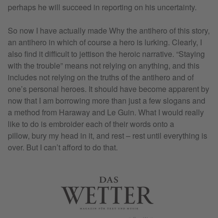
perhaps he will succeed in reporting on his uncertainty.
So now I have actually made Why the antihero of this story,
an antihero in which of course a hero is lurking. Clearly, I
also find it difficult to jettison the heroic narrative. “Staying
with the trouble” means not relying on anything, and this
includes not relying on the truths of the antihero and of
one’s personal heroes. It should have become apparent by
now that I am borrowing more than just a few slogans and
a method from Haraway and Le Guin. What I would really
like to do is embroider each of their words onto a
pillow, bury my head in it, and rest – rest until everything is
over. But I can’t afford to do that.