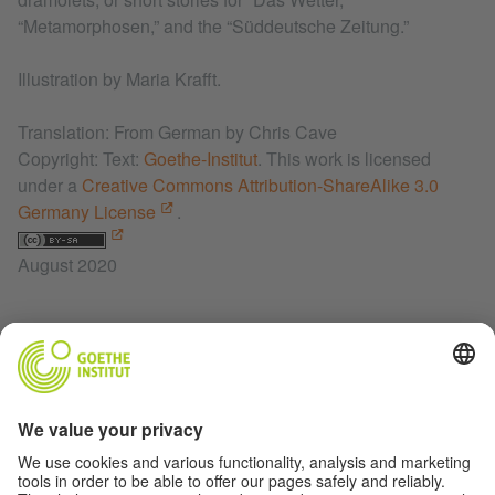
“Metamorphosen,” and the “Süddeutsche Zeitung.”
Illustration by Maria Krafft.
Translation: From German by Chris Cave
Copyright: Text:
Goethe-Institut
. This work is licensed
under a
Creative Commons Attribution-ShareAlike 3.0
Germany License
.
August 2020
RELATED LINKS
Das Wetter Magazine
Korbinian Publishing House
Deeply Artificial Trees
Charlotte Krafft Instagram
Rich Kids of Literature on Facebook