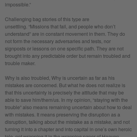
impossible.”
Challenging bag stories of this type are
unsettling. “Missions that fail, and people who don’t
understand” are in constant movement in them. They do
not form the necessary adversaries and tests, nor
signposts or lessons on one specific path. They are not
brought into any predictable order but remain troubled and
trouble maker.
Why is also troubled, Why is uncertain as far as his
mistakes are concerned. But what he does not realize is
that this uncertainty is precisely the attitude that may be
able to save him/them/us. In my opinion, “staying with the
trouble” also means remaining uncertain about how to deal
with mistakes. It means preserving the disruption as a
disruption, talking about the mistake as a mistake, and not
turning it into a chapter and into capital in one’s own heroic
tale, not wrapping it in the wrapping paper of Heaven,