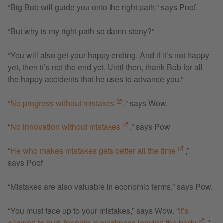
“Big Bob will guide you onto the right path,” says Poof.
“But why is my right path so damn stony?”
“You will also get your happy ending. And if it’s not happy
yet, then it’s not the end yet. Until then, thank Bob for all
the happy accidents that he uses to advance you.”
“
No progress without mistakes
,” says Wow.
“
No innovation without mistakes
,” says Pow
“
He who makes mistakes gets better all the time
,”
says Poof
“Mistakes are also valuable in economic terms,” says Pow.
“You must face up to your mistakes,” says Wow. “
It’s
allowed to hurt, for pain is weakness leaving the body
.”