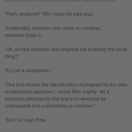
“Yeah, whatever!” Why holds his ears shut.
“Incidentally, evolution also relies on mistakes,”
someone chips in.
“Oh, so now evolution and progress are suddenly the same
thing?”
“It’s just a comparison.”
“One that reveals the naturalization of progress for the sake
of patriarchal capitalism,” retorts Why angrily. “As if
economic progress by trial and error were just as
unstoppable and unavoidable as evolution.”
“But it is,” says Pow.