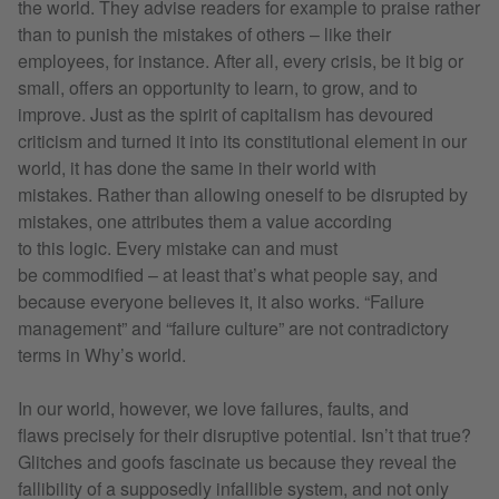
the world. They advise readers for example to praise rather
than to punish the mistakes of others – like their
employees, for instance. After all, every crisis, be it big or
small, offers an opportunity to learn, to grow, and to
improve. Just as the spirit of capitalism has devoured
criticism and turned it into its constitutional element in our
world, it has done the same in their world with
mistakes. Rather than allowing oneself to be disrupted by
mistakes, one attributes them a value according
to this logic. Every mistake can and must
be commodified – at least that’s what people say, and
because everyone believes it, it also works. “Failure
management” and “failure culture” are not contradictory
terms in Why’s world.
In our world, however, we love failures, faults, and
flaws precisely for their disruptive potential. Isn’t that true?
Glitches and goofs fascinate us because they reveal the
fallibility of a supposedly infallible system, and not only