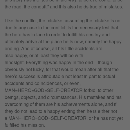
the road, the conduit,” and this also holds true of mistakes.
Like the conflict, the mistake, assuming the mistake is not
due in any case to the conflict, is the necessary test that
the hero has to face in order to fulfill his destiny and
ultimately arrive at the place he is now, namely the happy
ending. And of course, all his little accidents are
also happy, or at least they will be with
hindsight. Everything was happy in the end – though
obviously not lucky, for that would mean after all that the
hero’s success is attributable not least in part to actual
accidents and coincidences, or even,
MAN=HERO=GOD=SELF-CREATOR forbid, to other
beings, objects, and circumstances. His mistakes and his
overcoming of them are his achievements alone, and if
they do not lead to a happy ending then he is either not
a MAN=HERO=GOD=SELF-CREATOR, or he has not yet
fulfilled his mission.