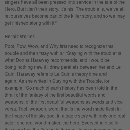
singers have all been pressed into service in the tale of the
Hero. But it isn’t their story. It’s his. The trouble is, we’ve all
let ourselves become part of the killer story, and so we may
get finished along with it.”
Heroic Stories
Poof, Pow, Wow, and Why first need to recognize this
trouble and then “stay with it.” “Staying with the trouble” is
what Donna Haraway recommends, and I would be
doing nothing new if I drew parallels between her and Le
Guin. Haraway refers to Le Guin’s theory time and
again. As she writes in Staying with the Trouble, for
example: “So much of earth history has been told in the
thrall of the fantasy of the first beautiful words and
weapons, of the first beautiful weapons as words and vice
versa. Tool, weapon, word: that is the word made flesh in
the image of the sky god. In a tragic story with only one real
actor, one real world-maker, the hero. Everything else in
this story has the “job be in the way, to be overcome, to be