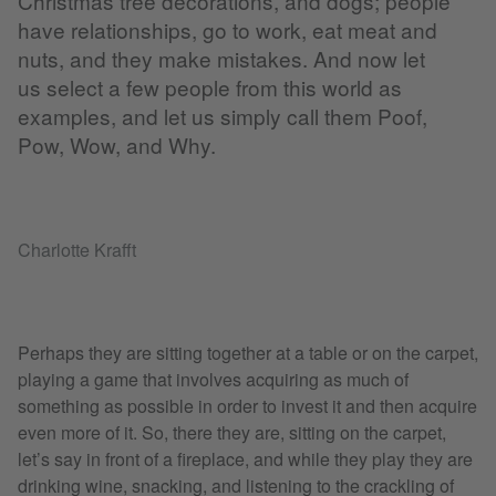
Christmas tree decorations, and dogs; people
have relationships, go to work, eat meat and
nuts, and they make mistakes. And now let
us select a few people from this world as
examples, and let us simply call them Poof,
Pow, Wow, and Why.
Charlotte Krafft
Perhaps they are sitting together at a table or on the carpet,
playing a game that involves acquiring as much of
something as possible in order to invest it and then acquire
even more of it. So, there they are, sitting on the carpet,
let’s say in front of a fireplace, and while they play they are
drinking wine, snacking, and listening to the crackling of