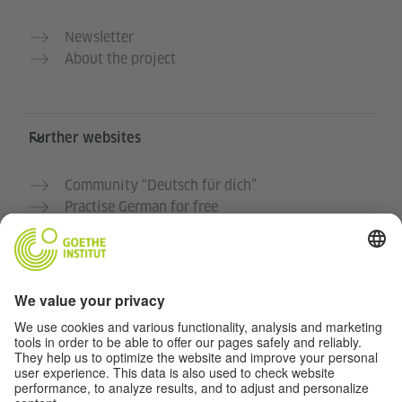
Newsletter
About the project
Further websites
Community “Deutsch für dich”
Practise German for free
German courses at the Goethe-Institut
Teacher portal “Deutschstunde”
Privacy and Accessibility
This website is intended to be accessible and useful to
as many people as possible. We use personal data in