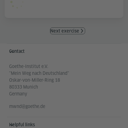
Next exercise
Information and services
Contact
Goethe-Institut e.V.
"Mein Weg nach Deutschland"
Oskar-von-Miller-Ring 18
80333 Munich
Germany
mwnd@goethe.de
Helpful links