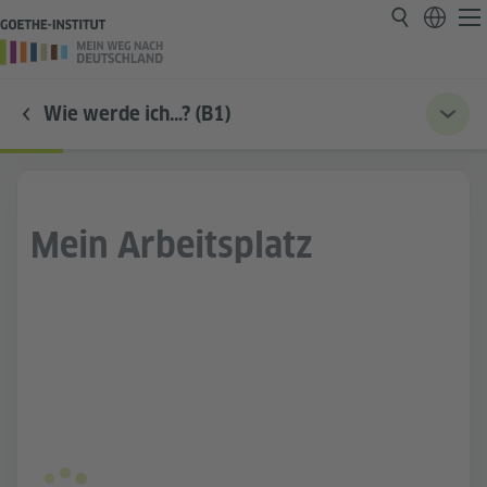
Wie werde ich…? (B1)
Mein Arbeitsplatz