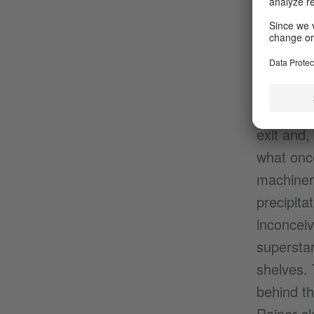
arrest an
different
standing s
else, qui
while we,
exit and,
what once
machiner
precipita
inconcei
superstar
shelves. 
behind th
Rainer sl