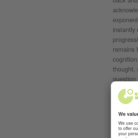
acknowle
exponenti
instantly
progressi
remains h
cognition
thought, 
question 
soothing
paralysis
back, str
around th
always ha
won’t le