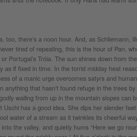
a, too, there’s a noon hour. And, as Schliemann, ill
never tired of repeating, this is the hour of Pan, w
or Portugal’s Tróia. The sun shines down from the
y as if fixed in time. In the torrid midday heat rea
ess of a manic urge overcomes satyrs and human
 anything that hasn’t found refuge in the trees by 
odly wailing from up in the mountain slopes can b
ut Uschi has a good idea. She dips her slender feet
cool water of a stream as it twinkles its cheerful w
into the valley, and quietly hums “Here we go roun
o round the prickly pear / At five o’clock in the mor