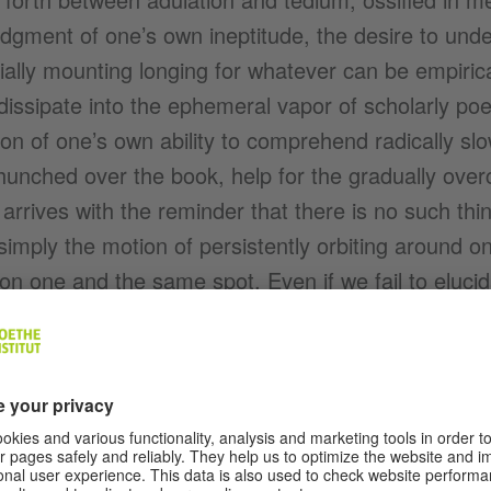
dgment of one’s own ineptitude, the desire to unde
ally mounting longing for whatever can be empirica
 dissipate into the ephemeral vapor of scholarly poe
on of one’s own ability to comprehend radically s
unched over the book, help for the gradually overcl
 arrives with the reminder that there is no such thi
simply the motion of persistently orbiting around 
on one and the same spot. Even if we fail to eluci
 suggestion stems (Husserl? Heidegger? Huelsenb
 instantly gives way to a warm sense of relaxation.
etch your mind, clarify your bleary gaze, and Uschi’
e inside of your skullcap as she slices the challah,
ve to keep on going.” Which is the same as saying
arn, Hans won’t necessarily need, and that the co