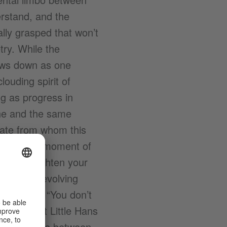
rstand, and the
lly grasped that won’t
try. While the
lows down as one
ouding spirit of
ng as progress in
one and the same
date from whom this
eck?) the moment of
 You straighten your
s voice, revolving
 whispers, “You don’t
 that what Little Hans
rrespondence between