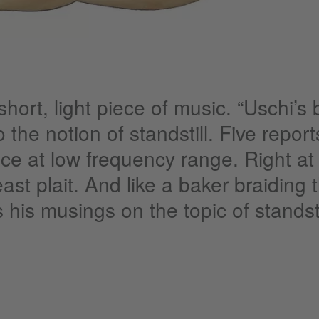
hort, light piece of music. “Uschi’s 
 the notion of standstill. Five repor
nce at low frequency range. Right at 
east plait. And like a baker braiding
 his musings on the topic of standsti