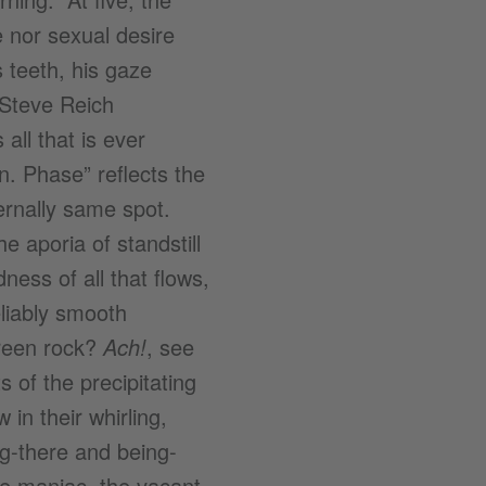
e nor sexual desire
 teeth, his gaze
 Steve Reich
all that is ever
n. Phase” reflects the
ternally same spot.
 aporia of standstill
dness of all that flows,
eliably smooth
green rock?
Ach!
, see
 of the precipitating
 in their whirling,
ng-there and being-
the maniac, the vacant