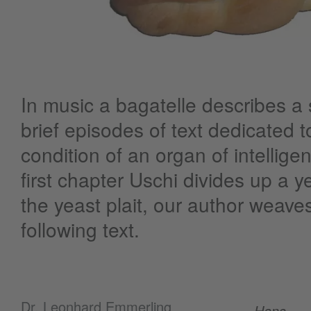
In music a bagatelle describes a s
brief episodes of text dedicated to
condition of an organ of intellige
first chapter Uschi divides up a y
the yeast plait, our author weaves
following text.
Dr. Leonhard Emmerling
Hans