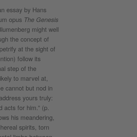
 an essay by Hans
gnum opus
The Genesis
Blumenberg might well
ough the concept of
trify at the sight of
tion) follow its
al step of the
kely to marvel at,
ne cannot but nod in
address yours truly:
 acts for him.” (p.
lows his meandering,
real spirits, torn
ental limbo between