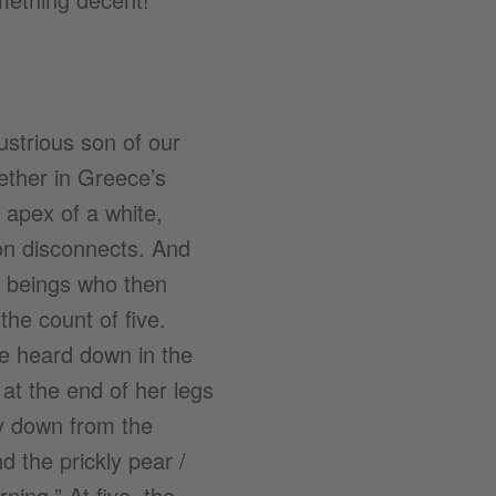
ustrious son of our
hether in Greece’s
 apex of a white,
son disconnects. And
 beings who then
the count of five.
e heard down in the
 at the end of her legs
ay down from the
d the prickly pear /
ning.” At five, the