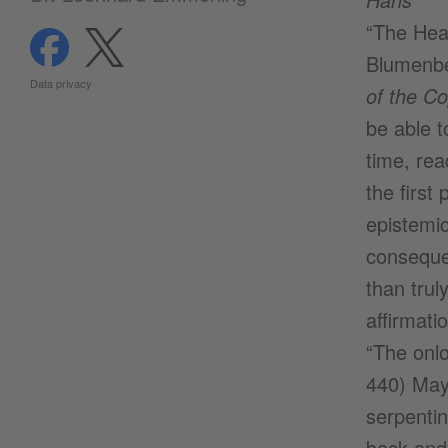
“The Heav
Blumenbe
Data privacy
of the C
be able t
time, rea
the first
epistemic
consequen
than trul
affirmati
“The onlo
440) Mayb
serpenti
back and 