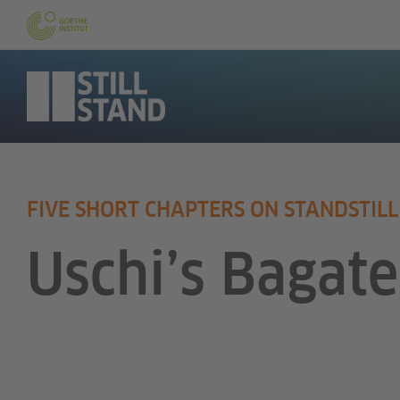
FIVE SHORT CHAPTERS ON STANDSTILL
Uschi’s Bagate