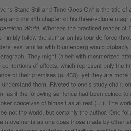
ens Stand Still and Time Goes On” is the title of
rg and the fifth chapter of his three-volume ma
opernican World
. Whereas the practiced reader of 
o nimbly follow the author on his tour de force thr
ders less familiar with Blumenberg would probably pe
 paragraph. They might (albeit with mesmerized atten
 contortions of effects, which represent only the fin
ce of their premises (p. 433), yet they are more li
y understand them. Riveted to one’s study chair, o
on, as if the following sentence had been coined to 
oker conceives of himself as at rest (…). The world
e not the world, but certainly the author. One fol
ne movements as one does those made by other ethe
forth between adulation and tedium, ossified in m