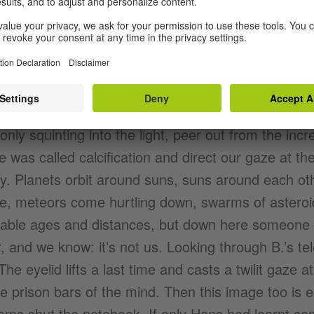
d advancement, between progression and standstill
ly, but no less plausibly than in Hans B.’s essay: t
till while, as time proceeds, the spirit sedates itsel
te the opposite, the heavens rotate like a wheel spi
 exhausted from this permanent wash cycle, take t
 only squinting into the light, peer out from the inc
 was called calcification and direct our gaze at th
y. Planets orbit around suns, suns around each ot
te, meteors come hurtling down, swarms of asteroi
vable ages and distances, but down here someone i
, and we know: it’s not us. Looking through B.’s 
The eyelid lifts a last time and casts a twilit gaze a
e prison bars of the mind. Then this image too is 
ams shut the notebook. If only Hans had learnt so