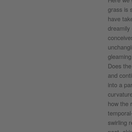
grass is 
have take
dreamily 
conceives
unchangin
gleaming,
Does the 
and contin
into a pa
curvature
how the r
temporal-
swirling 
past, aki