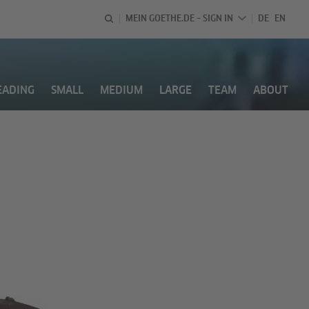
LANGUAGE 
DEUTSCH
ENGL
MEIN GOETHE.DE – SIGN IN
DE
EN
EADING
SMALL
MEDIUM
LARGE
TEAM
ABOUT