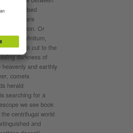
, is described
he heavens are
f into oblivion. Or
nning ad infinitum,
he shortest cut to the
reasing darkness of
e heavenly and earthly
her, comets
ds herald
s searching for a
telescope we see book
t the centrifugal world
extinguished and
mething decent!