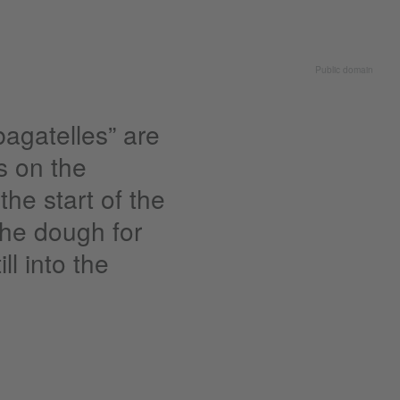
Public domain
bagatelles” are
ts on the
the start of the
 the dough for
ll into the