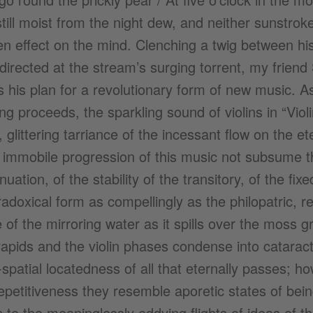
still moist from the night dew, and neither sunstrok
n effect on the mind. Clenching a twig between his
directed at the stream’s surging torrent, my friend
 his plan for a revolutionary form of new music. As 
g proceeds, the sparkling sound of violins in “Violi
 glittering tarriance of the incessant flow on the e
immobile progression of this music not subsume the
uation, of the stability of the transitory, of the fixe
radoxical form as compellingly as the philopatric, r
 of the mirroring water as it spills over the moss 
apids and the violin phases condense into cataracts
spatial locatedness of all that eternally passes; how
repetitiveness they resemble aporetic states of bei
n to the meaninglessly eddying flights of ideas of 