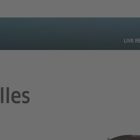
LIVE R
lles