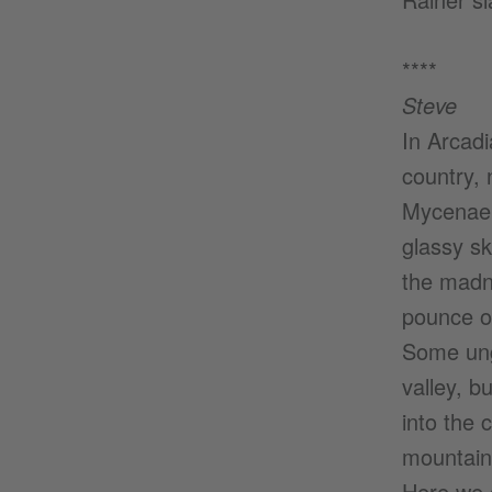
****
Steve
In Arcadi
country, 
Mycenae 
glassy sk
the madn
pounce on
Some ung
valley, b
into the 
mountain 
Here we g