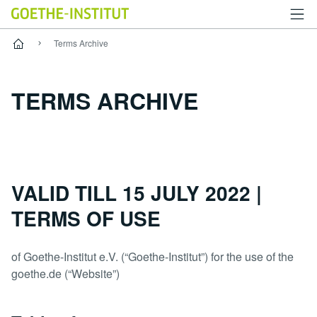
使用条款
Terms Archive
TERMS ARCHIVE
VALID TILL 15 JULY 2022 |
TERMS OF USE
of Goethe-Institut e.V. (“Goethe-Institut”) for the use of the
goethe.de (“Website”)