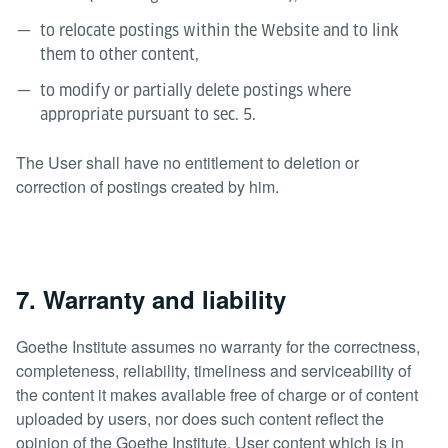
to relocate postings within the Website and to link
them to other content,
to modify or partially delete postings where
appropriate pursuant to sec. 5.
The User shall have no entitlement to deletion or
correction of postings created by him.
7. Warranty and liability
Goethe Institute assumes no warranty for the correctness,
completeness, reliability, timeliness and serviceability of
the content it makes available free of charge or of content
uploaded by users, nor does such content reflect the
opinion of the Goethe Institute. User content which is in