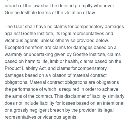
breach of the law shall be deleted promptly whenever
Goethe Institute learns of the violation of law.
The User shall have no claims for compensatory damages
against Goethe Institute, its legal representatives and
vicarious agents, unless otherwise provided below.
Excepted herefrom are claims for damages based on a
warranty or undertaking given by Goethe Institute, claims
based on harm to life, limb or health, claims based on the
Product Liability Act, and claims for compensatory
damages based on a violation of material contract
obligations. Material contract obligations are obligations
the performance of which is required in order to achieve
the aims of the contract. This disclaimer of liability similarly
does not include liability for losses based on an intentional
or a grossly negligent breach by the provider, its legal
representatives or vicarious agents.