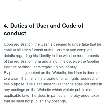
4. Duties of User and Code of
conduct
Upon registration, the User is deemed to undertake that he
shall at all times furnish truthful, current and complete
details regarding his identity in line with the requirements
of the registration form and at no time deceive the Goethe
Institute or other users regarding his identity.
By publishing content on the Website, the User is deemed
to warrant that he is the proprietor of all rights required for
this purpose. The User undertakes that he shall not publish
any postings on the Website which violate public morals or
applicable law. The User, in particular, hereby undertakes
that he shall not publish any postings,