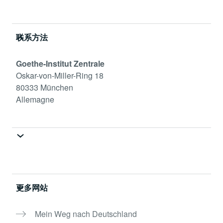
Service- und Informationsbereich
联系方法
Goethe-Institut Zentrale
Oskar-von-Miller-Ring 18
80333 München
Allemagne
更多网站
Mein Weg nach Deutschland