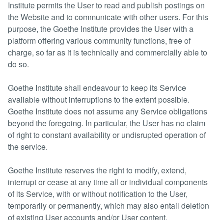
Institute permits the User to read and publish postings on
the Website and to communicate with other users. For this
purpose, the Goethe Institute provides the User with a
platform offering various community functions, free of
charge, so far as it is technically and commercially able to
do so.
Goethe Institute shall endeavour to keep its Service
available without interruptions to the extent possible.
Goethe Institute does not assume any Service obligations
beyond the foregoing. In particular, the User has no claim
of right to constant availability or undisrupted operation of
the service.
Goethe Institute reserves the right to modify, extend,
interrupt or cease at any time all or individual components
of its Service, with or without notification to the User,
temporarily or permanently, which may also entail deletion
of existing User accounts and/or User content.