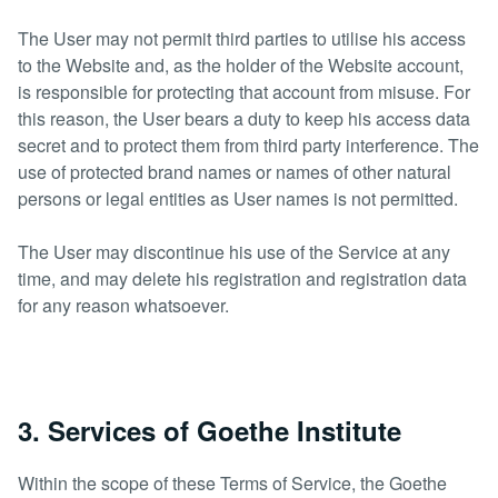
The User may not permit third parties to utilise his access
to the Website and, as the holder of the Website account,
is responsible for protecting that account from misuse. For
this reason, the User bears a duty to keep his access data
secret and to protect them from third party interference. The
use of protected brand names or names of other natural
persons or legal entities as User names is not permitted.
The User may discontinue his use of the Service at any
time, and may delete his registration and registration data
for any reason whatsoever.
3. Services of Goethe Institute
Within the scope of these Terms of Service, the Goethe