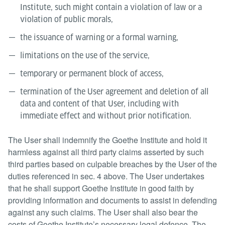
Institute, such might contain a violation of law or a
violation of public morals,
the issuance of warning or a formal warning,
limitations on the use of the service,
temporary or permanent block of access,
termination of the User agreement and deletion of all
data and content of that User, including with
immediate effect and without prior notification.
The User shall indemnify the Goethe Institute and hold it
harmless against all third party claims asserted by such
third parties based on culpable breaches by the User of the
duties referenced in sec. 4 above. The User undertakes
that he shall support Goethe Institute in good faith by
providing information and documents to assist in defending
against any such claims. The User shall also bear the
costs of Goethe Institute’s necessary legal defence. The