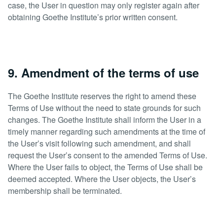
case, the User in question may only register again after
obtaining Goethe Institute’s prior written consent.
9. Amendment of the terms of use
The Goethe Institute reserves the right to amend these
Terms of Use without the need to state grounds for such
changes. The Goethe Institute shall inform the User in a
timely manner regarding such amendments at the time of
the User’s visit following such amendment, and shall
request the User’s consent to the amended Terms of Use.
Where the User fails to object, the Terms of Use shall be
deemed accepted. Where the User objects, the User’s
membership shall be terminated.