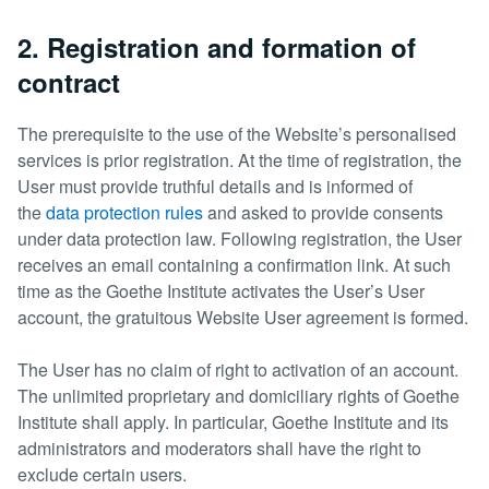
2. Registration and formation of
contract
The prerequisite to the use of the Website’s personalised
services is prior registration. At the time of registration, the
User must provide truthful details and is informed of
the
data protection rules
and asked to provide consents
under data protection law. Following registration, the User
receives an email containing a confirmation link. At such
time as the Goethe Institute activates the User’s User
account, the gratuitous Website User agreement is formed.
The User has no claim of right to activation of an account.
The unlimited proprietary and domiciliary rights of Goethe
Institute shall apply. In particular, Goethe Institute and its
administrators and moderators shall have the right to
exclude certain users.