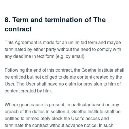
8. Term and termination of The
contract
This Agreement is made for an unlimited term and maybe
terminated by either party without the need to comply with
any deadline in text form (e.g. by email).
Following the end of this contract, the Goethe Institute shall
be entitled but not obliged to delete content created by the
User. The User shall have no claim for provision to him of
content created by him.
Where good cause is present, in particular based on any
breach of the duties in section 4, Goethe Institute shall be
entitled to immediately block the User’s access and
terminate the contract without advance notice. In such