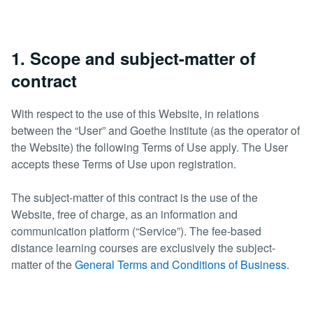
1. Scope and subject-matter of
contract
With respect to the use of this Website, in relations
between the “User” and Goethe Institute (as the operator of
the Website) the following Terms of Use apply. The User
accepts these Terms of Use upon registration.
The subject-matter of this contract is the use of the
Website, free of charge, as an information and
communication platform (“Service”). The fee-based
distance learning courses are exclusively the subject-
matter of the
General Terms and Conditions of Business
.