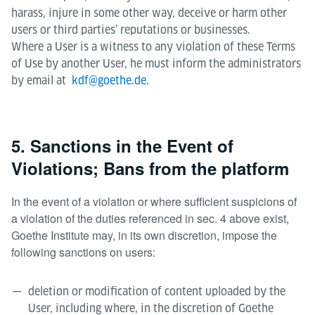
harass, injure in some other way, deceive or harm other
users or third parties’ reputations or businesses.
Where a User is a witness to any violation of these Terms
of Use by another User, he must inform the administrators
by email at
kdf@goethe.de
.
5. Sanctions in the Event of
Violations; Bans from the platform
In the event of a violation or where sufficient suspicions of
a violation of the duties referenced in sec. 4 above exist,
Goethe Institute may, in its own discretion, impose the
following sanctions on users:
deletion or modification of content uploaded by the
User, including where, in the discretion of Goethe