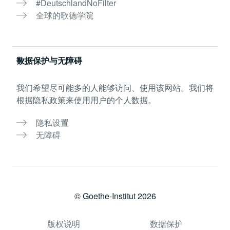
#DeutschlandNoFilter
全球的歌德学院
数据保护与无障碍
我们希望尽可能多的人能够访问、使用该网站。我们将
根据隐私政策来使用用户的个人数据。
隐私设置
无障碍
© Goethe-Institut 2026
版权说明
数据保护