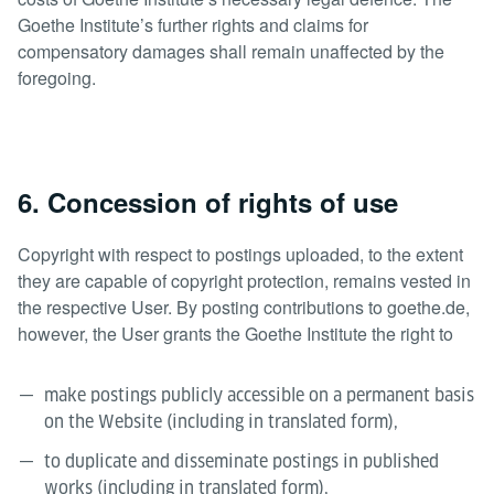
Goethe Institute’s further rights and claims for
compensatory damages shall remain unaffected by the
foregoing.
6. Concession of rights of use
Copyright with respect to postings uploaded, to the extent
they are capable of copyright protection, remains vested in
the respective User. By posting contributions to goethe.de,
however, the User grants the Goethe Institute the right to
make postings publicly accessible on a permanent basis
on the Website (including in translated form),
to duplicate and disseminate postings in published
works (including in translated form),