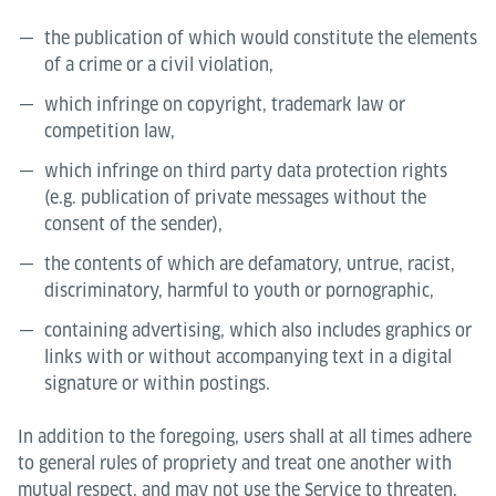
the publication of which would constitute the elements
of a crime or a civil violation,
which infringe on copyright, trademark law or
competition law,
which infringe on third party data protection rights
(e.g. publication of private messages without the
consent of the sender),
the contents of which are defamatory, untrue, racist,
discriminatory, harmful to youth or pornographic,
containing advertising, which also includes graphics or
links with or without accompanying text in a digital
signature or within postings.
In addition to the foregoing, users shall at all times adhere
to general rules of propriety and treat one another with
mutual respect, and may not use the Service to threaten,