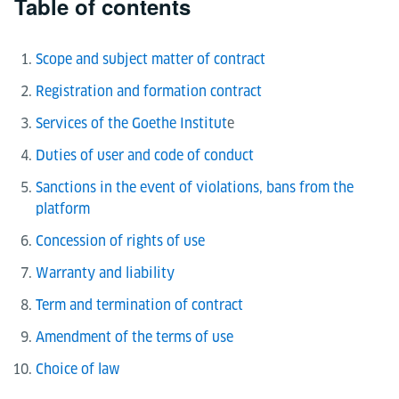
Table of contents
Scope and subject matter of contract
Registration and formation contract
Services of the Goethe Institut
e
Duties of user and code of conduct
Sanctions in the event of violations, bans from the
platform
Concession of rights of use
Warranty and liability
Term and termination of contract
Amendment of the terms of use
Choice of law