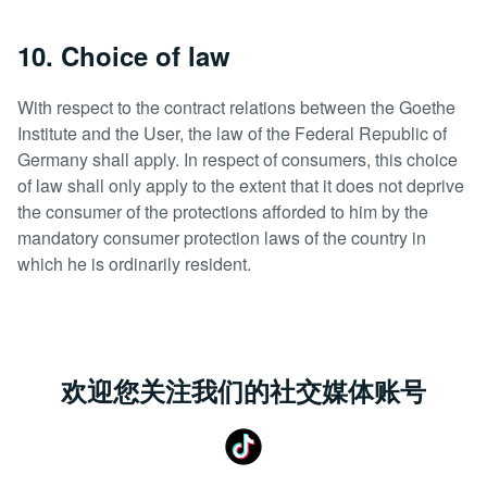
10. Choice of law
With respect to the contract relations between the Goethe
Institute and the User, the law of the Federal Republic of
Germany shall apply. In respect of consumers, this choice
of law shall only apply to the extent that it does not deprive
the consumer of the protections afforded to him by the
mandatory consumer protection laws of the country in
which he is ordinarily resident.
欢迎您关注我们的社交媒体账号