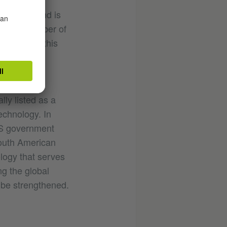
ompletely and is
 large number of
la defines this
digital
lly listed as a
technology. In
US government
South American
ology that serves
ng the global
 be strengthened.