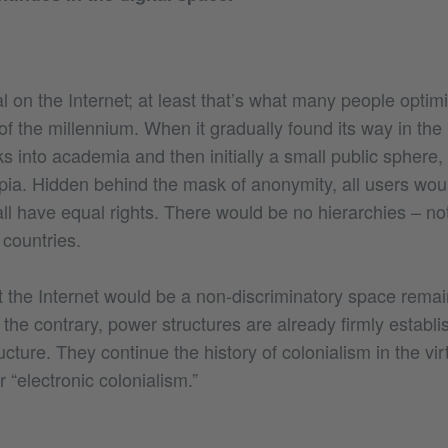
 on the Internet; at least that’s what many people optimi
of the millennium. When it gradually found its way in the
nks into academia and then initially a small public sphere,
pia. Hidden behind the mask of anonymity, all users wou
all have equal rights. There would be no hierarchies – 
 countries.
t the Internet would be a non-discriminatory space remain
o the contrary, power structures are already firmly establis
ructure. They continue the history of colonialism in the vir
or “electronic colonialism.”