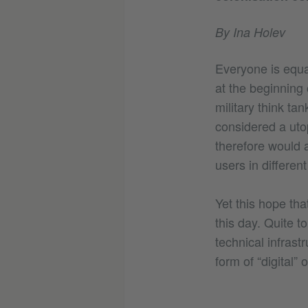
By Ina Holev
Everyone is equal
at the beginning 
military think ta
considered a uto
therefore would 
users in different
Yet this hope tha
this day. Quite t
technical infrast
form of “digital” 