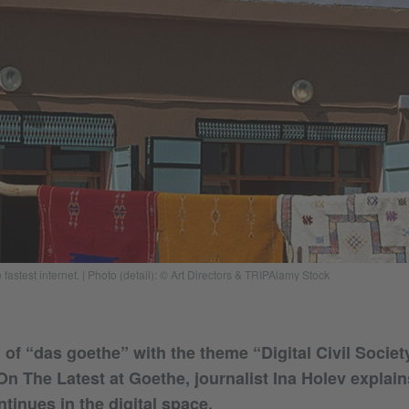
fastest internet. | Photo (detail): © Art Directors & TRIPAlamy Stock
of “das goethe” with the theme “Digital Civil Societ
On The Latest at Goethe, journalist Ina Holev explai
tinues in the digital space.