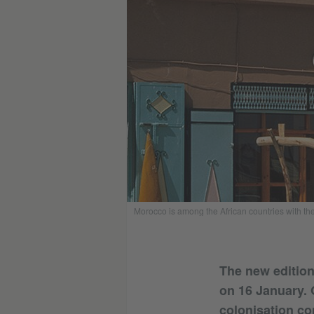
Morocco is among the African countries with the 
The new edition 
on 16 January. 
colonisation con