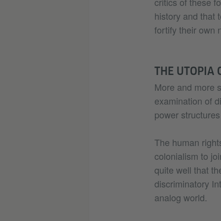
critics of these f
history and that 
fortify their own
THE UTOPIA 
More and more sti
examination of dig
power structures 
The human rights
colonialism to jo
quite well that t
discriminatory Int
analog world.