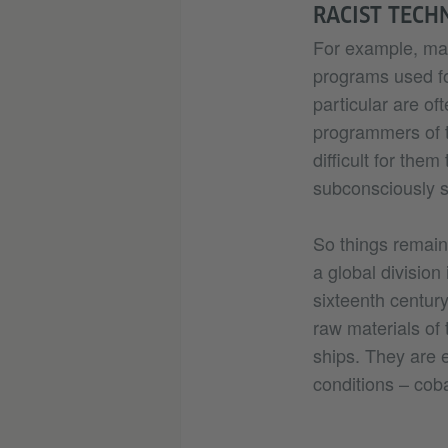
RACIST TECH
For example, many
programs used fo
particular are of
programmers of t
difficult for the
subconsciously s
So things remain
a global division
sixteenth century
raw materials of 
ships. They are 
conditions – coba