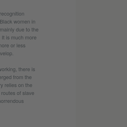
recognition
. Black women in
 mainly due to the
 It is much more
more or less
velop.
orking, there is
merged from the
y relies on the
 routes of slave
 horrendous