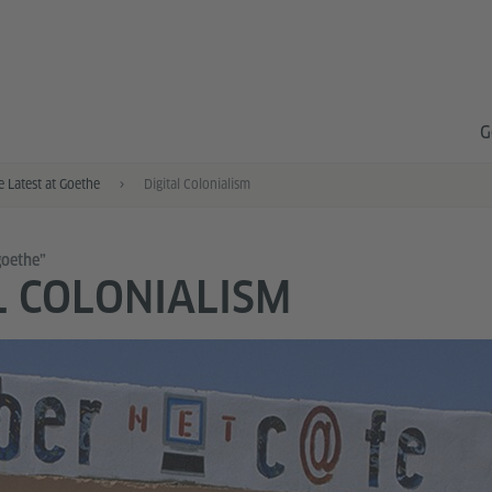
G
e Latest at Goethe
Digital Colonialism
goethe”
L COLONIALISM