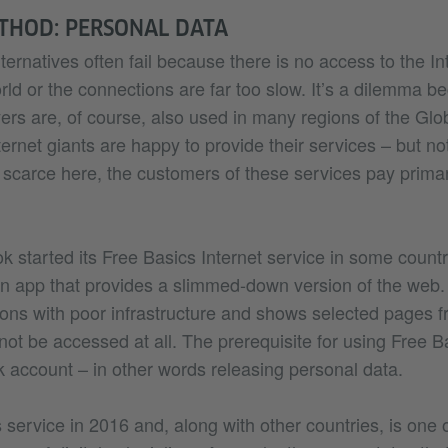
THOD: PERSONAL DATA
ternatives often fail because there is no access to the I
rld or the connections are far too slow. It’s a dilemma b
yers are, of course, also used in many regions of the Gl
nternet giants are happy to provide their services – but not
scarce here, the customers of these services pay primari
 started its Free Basics Internet service in some countr
an app that provides a slimmed-down version of the web. I
ions with poor infrastructure and shows selected pages f
t be accessed at all. The prerequisite for using Free Ba
k account – in other words releasing personal data.
 service in 2016 and, along with other countries, is one 