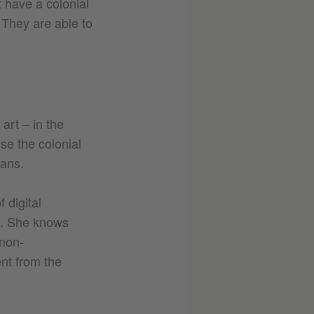
t have a colonial
 They are able to
art – in the
ise the colonial
eans.
 digital
es. She knows
 non-
ent from the