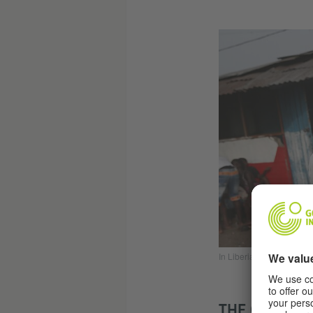
In Liberia, people pay to
THE CARTELS