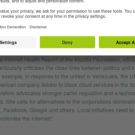
ialism goes much further. It penetrates the web almost c
perial power structure imposed by dominant powers on a
eir consent.” This is how human rights lawyer Renata Avi
olonialism.
ist from Guatemala and is one of the best-known critics of 
he Internet Health Report of the Mozilla Foundation, officia
rticularly criticises the close links between politics and 
 example, in response to the unrest in Venezuela, the 
merican company Adobe to block cloud services in the 
erefore advocates stronger cartel regulation and a techn
 She calls for alternatives to the corporations dominati
, Facebook, Google and others. Local initiatives need to
olonise the Internet!”