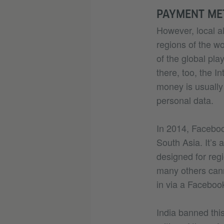
PAYMENT ME
However, local al
regions of the wo
of the global pla
there, too, the I
money is usually 
personal data.
In 2014, Facebook
South Asia. It’s 
designed for reg
many others canno
in via a Faceboo
India banned this