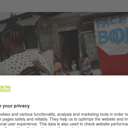
 use the Facebook service Free Basics with their data.
|
Photo (detail): © John Moor
 OF THE INTERNET GIANTS