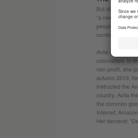
But digital colon
“a new, quasi-im
people without th
continuation of c
Avila is an activ
colonialism. In t
non-profit, she pa
autumn 2019, for
instructed the A
country. Avila th
the common good.
Internet: Amazon
Her demand: “Dec