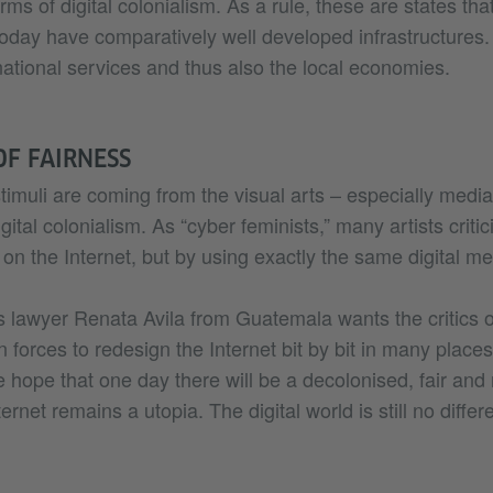
orms of digital colonialism. As a rule, these are states tha
today have comparatively well developed infrastructures.
 national services and thus also the local economies.
OF FAIRNESS
muli are coming from the visual arts – especially media 
ital colonialism. As “cyber feminists,” many artists critic
on the Internet, but by using exactly the same digital m
 lawyer Renata Avila from Guatemala wants the critics of
in forces to redesign the Internet bit by bit in many plac
he hope that one day there will be a decolonised, fair and
ernet remains a utopia. The digital world is still no differ