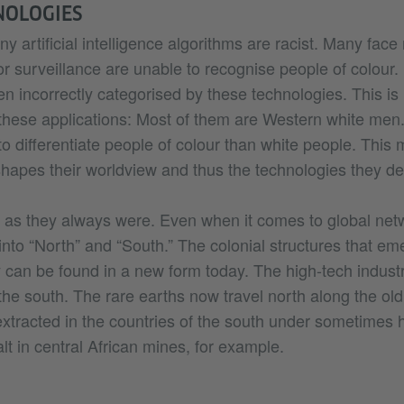
NOLOGIES
 artificial intelligence algorithms are racist. Many face 
r surveillance are unable to recognise people of colour
ten incorrectly categorised by these technologies. This is
hese applications: Most of them are Western white men.
m to differentiate people of colour than white people. This 
hapes their worldview and thus the technologies they de
 as they always were. Even when it comes to global netw
 into “North” and “South.” The colonial structures that e
 can be found in a new form today. The high-tech industr
the south. The rare earths now travel north along the old
extracted in the countries of the south under sometimes
lt in central African mines, for example.