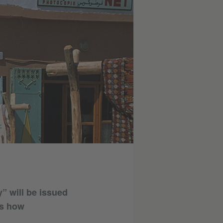
y” will be issued
ns how