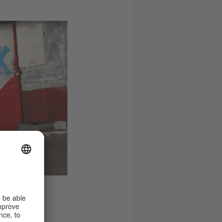
e/ Getty Images