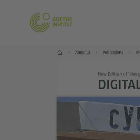
Home
About us
Publications
Th
New Edition of “das 
DIGITA