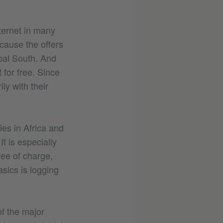
nternet in many
ecause the offers
obal South. And
 for free. Since
ly with their
ies in Africa and
t is especially
ree of charge,
sics is logging
of the major