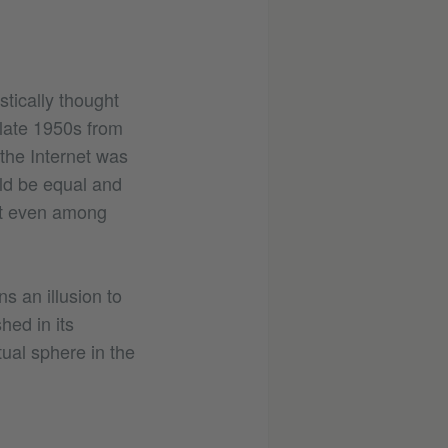
stically thought
 late 1950s from
 the Internet was
ld be equal and
not even among
s an illusion to
hed in its
tual sphere in the