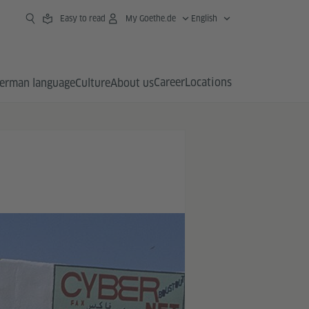
Easy to read
My Goethe.de
English
Career
Locations
erman language
Culture
About us