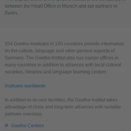
between the Head Office in Munich and our partners in
Berlin.
154 Goethe-Institutes in 100 countries provide information
on the culture, language and other general aspects of
Germany. The Goethe-Institut also has liaison offices in
many countries in addition to alliances with local cultural
societies, libraries and language learning centres.
Institutes worldwide
In addition to its own facilities, the Goethe-Institut takes
advantage of close and long-term alliances with suitable
partners overseas.
Goethe Centres