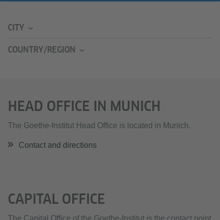
CITY
COUNTRY/REGION
HEAD OFFICE IN MUNICH
The Goethe-Institut Head Office is located in Munich.
Contact and directions
CAPITAL OFFICE
The Capital Office of the Goethe-Institut is the contact point