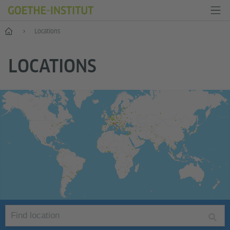
Home
Locations
LOCATIONS