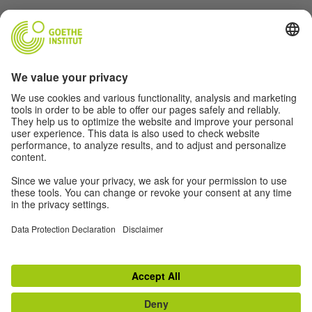
Language Learning Centres
Examination Centres
Cultural societies
Partner libraries
Kultur Ensembles
TOP
Switch to classic view
Contact
|
Disclaimer
|
Data Protection Declaration
|
Terms
|
Declaration of
accessibility
|
RSS
|
Social media
|
Newsletter
|
Web projects
|
Lernplattform
Withdraw from contract