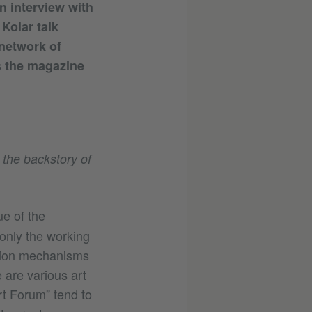
n interview with
Kolar talk
 network of
s the magazine
 the backstory of
ue of the
 only the working
usion mechanisms
 are various art
rt Forum” tend to