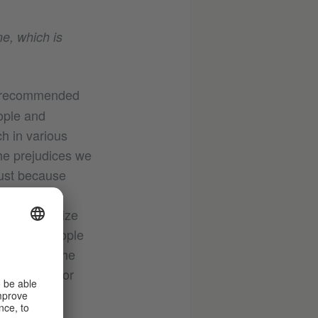
e, which is
e recommended
ople and
h in various
he prejudices we
Just because
n that they
tant to realize
 life of people
vious from the
these days or