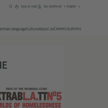
Easy to read
My Goethe.de
English
Career
Locations
erman language
Culture
About us
HE