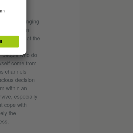
because changing
ships between
being part of the
unstable
for people who do
myself come from
ous channels
scious decision
rm within an
vive, especially
st cope with
ely the
ess.