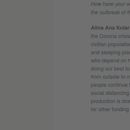
How have your edi
the outbreak of
Alina Ana Kolar
the Corona crisi
civilian populati
and sleeping plac
who depend on he
doing our best t
from outside to m
people continue t
social distancing.
production is dow
for other fundin