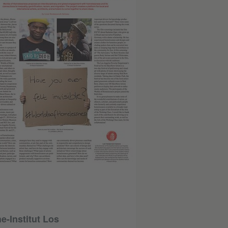
-Institut Los