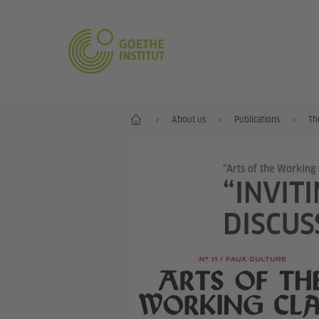
Home
About us
Publications
Th
“Arts of the Working 
“INVIT
DISCUS