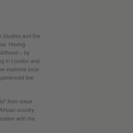
e Studies and the
bia. Having
hildhood – by
ing in London and
w explores local
perienced live
rld” from issue
African country
eration with the