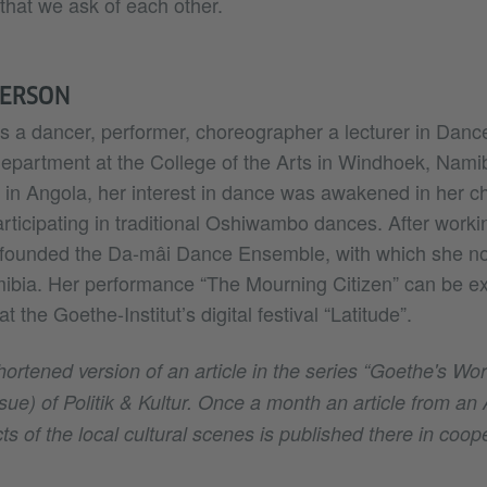
hat we ask of each other.
PERSON
s a dancer, performer, choreographer a lecturer in Danc
epartment at the College of the Arts in Windhoek, Nami
e in Angola, her interest in dance was awakened in her c
rticipating in traditional Oshiwambo dances. After work
founded the Da-mâi Dance Ensemble, with which she no
mibia. Her performance “The Mourning Citizen” can be ex
 the Goethe-Institut’s digital festival “Latitude”.
shortened version of an article in the series “Goethe's Wo
ue) of Politik & Kultur. Once a month an article from an 
ts of the local cultural scenes is published there in coop