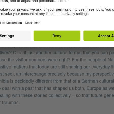
ts from Cameroon, Togo, Tanzania, Rwanda, Burundi and
ion stone for future collaborative work.
ropean cultural practitioners is probably far more compl
hat’s why it’s extremely important in this context to ask: w
what agenda? Is it a sincere attempt to reconstruct coloni
tives? Or is it just another cultural format that you can pa
se the visitor numbers were right? For the people of Nam
sitive matters that today are still shaping our everyday l
t seek an interchange precisely because my perspectiv
ia is decidedly different from that of a German cultura
to deal with a past that has shaped us both, Europe as wel
aling with these stories collectively – so that future gen
r traumas.