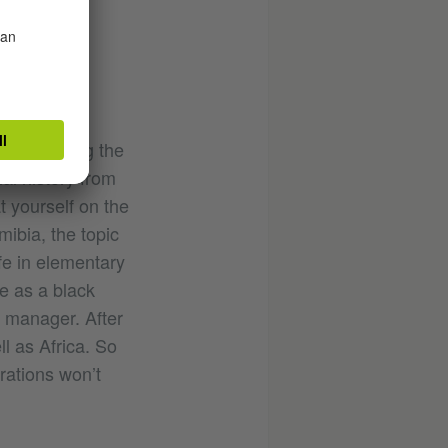
 Namibia.
ex.
ho is telling the
al history from
t yourself on the
ibia, the topic
ife in elementary
e as a black
l manager. After
l as Africa. So
erations won’t