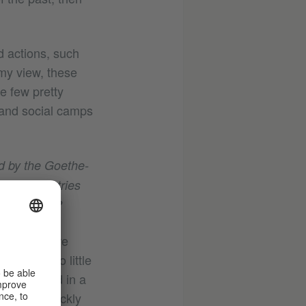
ed actions, such
 my view, these
e few pretty
l and social camps
d by the Goethe-
frican countries
s encounter?
 one hand are
ill know too little
experienced in a
eveloped quickly