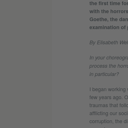
the first time f
with the horror
Goethe, the da
examination of p
By Elisabeth Wel
In your choreogra
process the horro
in particular?
I began working 
few years ago. O
traumas that foll
afflicting our soc
corruption, the d