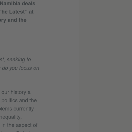
m Namibia deals
The Latest” at
ry and the
st, seeking to
s do you focus on
our history a
politics and the
blems currently
nequality,
 in the aspect of