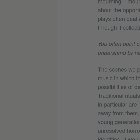
mourning – mourn
about the opportu
plays often deal 
through it collecti
You often point 
understand by hea
The scenes we pre
music in which 
possibilities of 
Traditional ritua
in particular are 
away from them, 
young generation 
unresolved horror
identities. If we