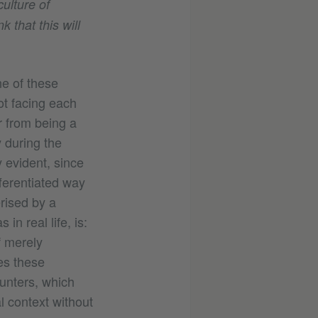
ulture of
 that this will
ne of these
ot facing each
ar from being a
 during the
 evident, since
fferentiated way
erised by a
in real life, is:
f merely
ves these
unters, which
l context without