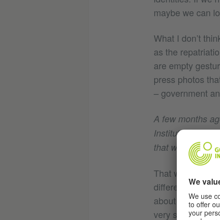
maybe we can loo
What I don’t thin
as the repatriati
are empty gesture
press photos that
– government and
A few months ag
Institut, ran in 
that were former
That was a real o
different, but sti
about each other
very similar way 