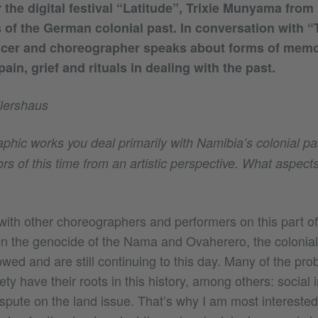
or the digital festival “Latitude”, Trixie Munyama fro
s of the German colonial past. In conversation with “
ncer and choreographer speaks about forms of memo
ain, grief and rituals in dealing with the past.
lershaus
phic works you deal primarily with Namibia’s colonial pa
rs of this time from an artistic perspective. What aspect
with other choreographers and performers on this part of 
n the genocide of the Nama and Ovaherero, the colonial 
owed and are still continuing to this day. Many of the pro
iety have their roots in this history, among others: social i
ispute on the land issue. That’s why I am most interested