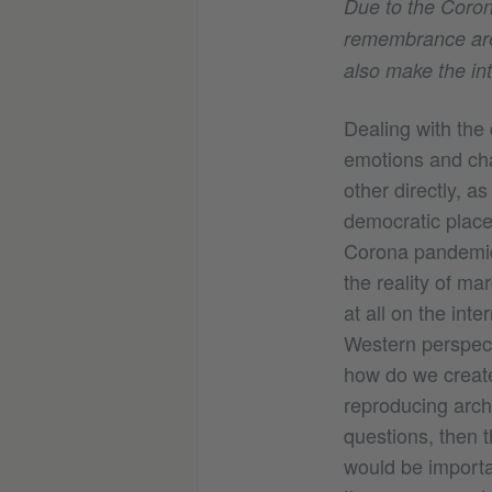
Due to the Coron
remembrance are c
also make the in
Dealing with the 
emotions and cha
other directly, as
democratic place
Corona pandemic, 
the reality of ma
at all on the int
Western perspectiv
how do we create 
reproducing archi
questions, then 
would be importan