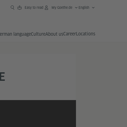
Easy to read
My Goethe.de
English
Career
Locations
erman language
Culture
About us
E