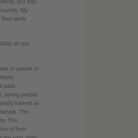
lence. But also
 country. My
o then work
xactly do you
als or pieces of
mbolic
l past.
er, young people
terally trained us
rselves. The
ity. The
ion of their
f the past, then