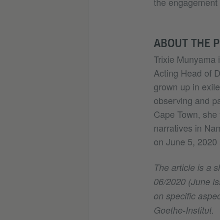
the engagement t
ABOUT THE 
Trixie Munyama i
Acting Head of D
grown up in exil
observing and pa
Cape Town, she 
narratives in Na
on June 5, 2020 at
The article is a 
06/2020 (June iss
on specific aspec
Goethe-Institut.