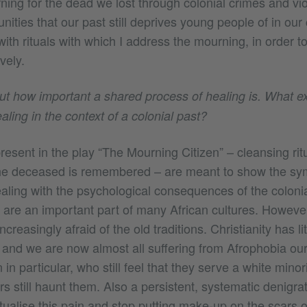
ing for the dead we lost through colonial crimes and vio
nities that our past still deprives young people of in our
with rituals with which I address the mourning, in order t
vely.
out how important a shared process of healing is. What e
ling in the context of a colonial past?
sent in the play “The Mourning Citizen” – cleansing ritu
the deceased is remembered – are meant to show the sy
dealing with the psychological consequences of the colonia
ls are an important part of many African cultures. Howev
increasingly afraid of the old traditions. Christianity has li
and we are now almost all suffering from Afrophobia ou
in particular, who still feel that they serve a white minor
s still haunt them. Also a persistent, systematic denigrat
 ritualise this pain and stop putting make-up on the scars o