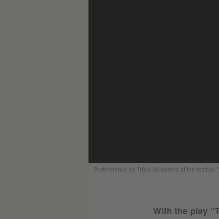
Performance by Trixie Munyama at the festival
With the play “T