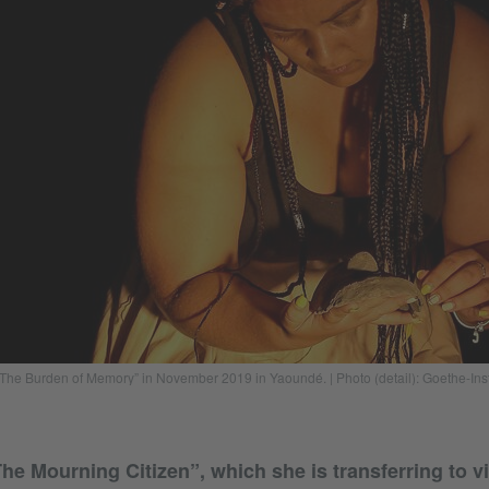
 “The Burden of Memory” in November 2019 in Yaoundé. | Photo (detail): Goethe-In
he Mourning Citizen”, which she is transferring to vi