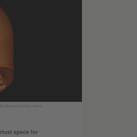
stitut Kamerun/Yvon Yasmi
rtual space for