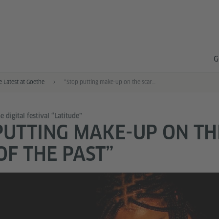
G
e Latest at Goethe
“Stop putting make-up on the scars of the past”
 digital festival “Latitude”
PUTTING MAKE-UP ON TH
OF THE PAST”