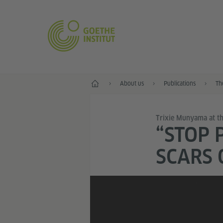
Home
About us
Publications
Th
Trixie Munyama at the
“STOP 
SCARS 