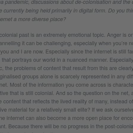
a pandemic, discussions about de-colonisation and the c
urrently being held primarily in digital form. Do you think
ternet a more diverse place?
colonial past is an extremely emotional topic. Anger is o
nnelling it can be challenging, especially when you’re n
 you and I are now. Especially since the internet is still f
 that portrays our world in a nuanced manner. Especially
the problems of content that result from this are clearly
rginalised groups alone is scarcely represented in any di
ernet. Most of the information you come across is charact
e that is still colonial. And so the question on the net, as 
content that reflects the lived reality of many, instead o
ve material for a relatively small elite? If we ask oursel
the internet can also become a more open place for enco
t. Because there will be no progress in the post-colonia