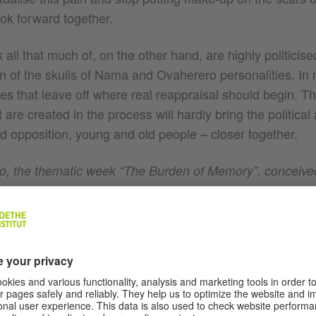
k forward together.
k all that much of, on the other hand, are highly politicis
on of the skulls of Nama and Ovaherero personalities. In
s that leave off where real reappraisal should begin. Th
 are created in the process will hardly bring the politica
 opposition, young and old people – closer together.
o, the thematic week “The Burden of Memory”, conceive
Yaoundé, bringing together cultural practitioners from six A
ly under German colonial rule. How did you perceive thi
pportunity to get together and share stories that on the
ll overlap in many places. In the inner-African context we st
. Yet sharing a traumatic past that has sometimes been 
can be very healing. So during that week a familiarity d