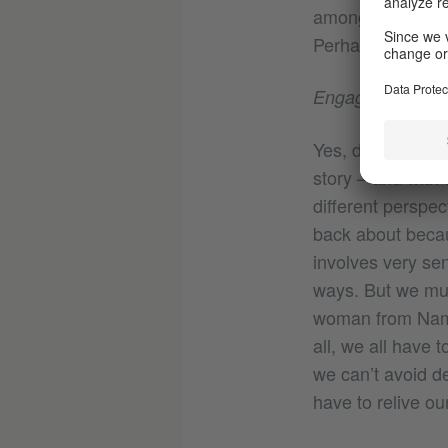
among the artis
Perhaps a foundat
Engaging with Eu
Yes, definitely. T
story – and with 
different perspec
back about becau
involves very sen
ways. But we mus
woman from Namib
all, we all have 
we can’t avoid de
have to relive ou