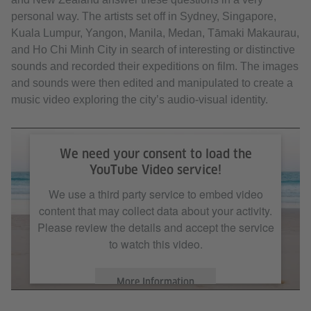
personal way. The artists set off in Sydney, Singapore,
Kuala Lumpur, Yangon, Manila, Medan, Tāmaki Makaurau,
and Ho Chi Minh City in search of interesting or distinctive
sounds and recorded their expeditions on film. The images
and sounds were then edited and manipulated to create a
music video exploring the city’s audio-visual identity.
We need your consent to load the
YouTube Video service!
We use a third party service to embed video
content that may collect data about your activity.
Please review the details and accept the service
to watch this video.
More Information