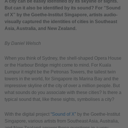
A city can be easily identified by its skyline or sights.
But can it also be identified by its sound? For “Sound
of X” by the Goethe-Institut Singapore, artists audio-
visually captured the identities of cities in Southeast
Asia, Australia, and New Zealand.
By Daniel Welsch
When you think of Sydney, the shell-shaped Opera House
or the Harbour Bridge might come to mind. For Kuala
Lumpur it might be the Petronas Towers, the tallest twin
towers in the world, for Singapore its Marina Bay and the
impressive skyline of the city of over a million people. But
what sounds do you associate with these cities? Is there a
typical sound that, like these sights, symbolises a city?
With the digital project
“Sound of X”
by the Goethe-Institut
Singapore, various artists from Southeast Asia, Australia,
and New Zealand answer these questions in a very