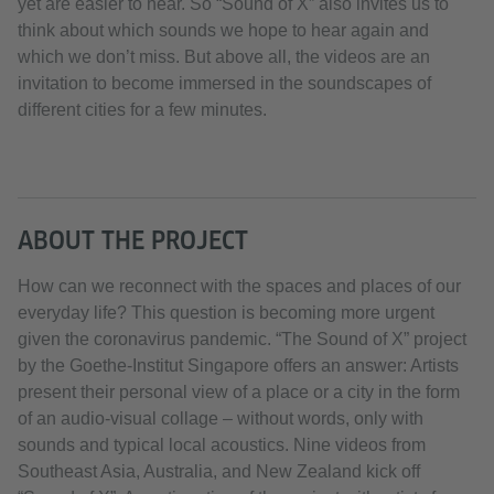
yet are easier to hear. So “Sound of X” also invites us to
think about which sounds we hope to hear again and
which we don’t miss. But above all, the videos are an
invitation to become immersed in the soundscapes of
different cities for a few minutes.
ABOUT THE PROJECT
How can we reconnect with the spaces and places of our
everyday life? This question is becoming more urgent
given the coronavirus pandemic. “The Sound of X” project
by the Goethe-Institut Singapore offers an answer: Artists
present their personal view of a place or a city in the form
of an audio-visual collage – without words, only with
sounds and typical local acoustics. Nine videos from
Southeast Asia, Australia, and New Zealand kick off