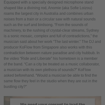
Equipped with a specially designed microphone stand
Accept
shaped like a divining rod, Anomie (aka Sofie Loizou)
roams the largest city in Australia and combines urban
noises from a train or a circular saw with natural sounds
such as the surf and birdsong. “From the sounds of
machinery, to the rushing of crystal-clear streams, Sydney
is a sonic mosaic, complex and full of contradictions,” the
musician said about her work “The last winter.” The DJ and
producer KoFlow from Singapore also works with this
contradiction between nature paradise and city hubbub. In
the video “Ride and Liberate” his hometown is a member
of the band. “Can a city be treated as a music collaborator,
a musician with its own plethora of sounds?” KoFlow
asked beforehand. “Would a musician be able to find the
same flow they feel in the studio when they are out in the
bustling city?”
We need your consent to load the