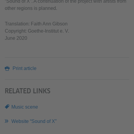
“Sound of X”. A continuation of the project with artists from
other regions is planned.
Translation: Faith Ann Gibson
Copyright: Goethe-Institut e. V.
June 2020
Print article
RELATED LINKS
Music scene
Website “Sound of X”