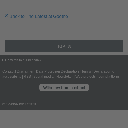
Back to The Latest at Goethe
TOP
Switch to classic view
Contact
|
Disclaimer
|
Data Protection Declaration
|
Terms
|
Declaration of
accessibility
|
RSS
|
Social media
|
Newsletter
|
Web projects
|
Lernplattform
Withdraw from contract
© Goethe-Institut 2026