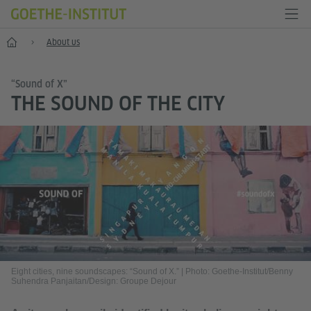
Home
About us
“Sound of X”
THE SOUND OF THE CITY
Eight cities, nine soundscapes: “Sound of X.”
|
Photo: Goethe-Institut/Benny
Suhendra Panjaitan/Design: Groupe Dejour