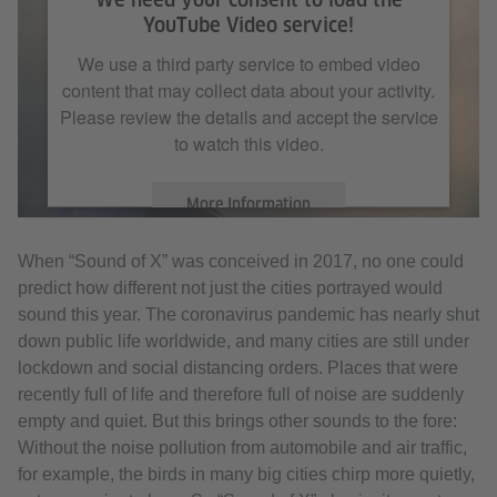
YouTube Video service!
We use a third party service to embed video
content that may collect data about your activity.
Please review the details and accept the service
to watch this video.
More Information
When “Sound of X” was conceived in 2017, no one could
Accept
predict how different not just the cities portrayed would
sound this year. The coronavirus pandemic has nearly shut
down public life worldwide, and many cities are still under
lockdown and social distancing orders. Places that were
recently full of life and therefore full of noise are suddenly
empty and quiet. But this brings other sounds to the fore:
Without the noise pollution from automobile and air traffic,
for example, the birds in many big cities chirp more quietly,