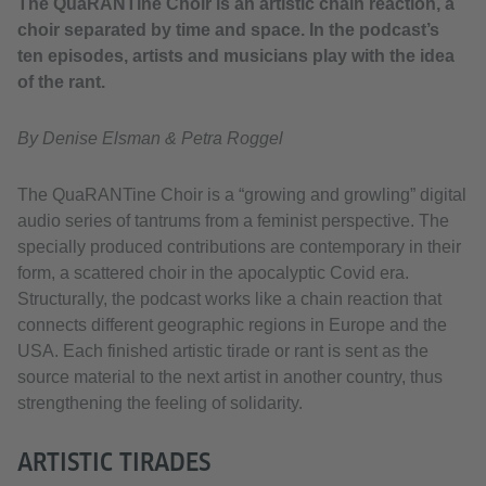
The QuaRANTine Choir is an artistic chain reaction, a
choir separated by time and space. In the podcast’s
ten episodes, artists and musicians play with the idea
of the rant.
By Denise Elsman & Petra Roggel
The QuaRANTine Choir is a “growing and growling” digital
audio series of tantrums from a feminist perspective. The
specially produced contributions are contemporary in their
form, a scattered choir in the apocalyptic Covid era.
Structurally, the podcast works like a chain reaction that
connects different geographic regions in Europe and the
USA. Each finished artistic tirade or rant is sent as the
source material to the next artist in another country, thus
strengthening the feeling of solidarity.
ARTISTIC TIRADES