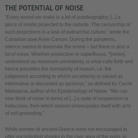
THE POTENTIAL OF NOISE
“Every sound we make is a bit of autobiography, [...] a
piece of inside projected to the outside. The censorship of
such projections is a task of patriarchal culture,” wrote the
Canadian poet Anne Carson. During the pandemic,
silence seems to dominate the scene – but there is also a
lot of noise. Whether productive or superfluous, “[noise],
understood as maximum uncertainty, is what calls forth and
hence precedes the normativity of reason, i.e. the
judgement according to which uncertainty is valued as
informative or discarded as spurious,” as defined by Cecile
Malaspina, author of An Epistemology of Noise. “We can
now think of noise in terms of [...] a state of suspension or
indecision, from which reason emancipates itself with acts
of self-grounding.”
While women of ancient Greece were not encouraged to
utter uncontrolled shrieks in the civic area of the polis, in