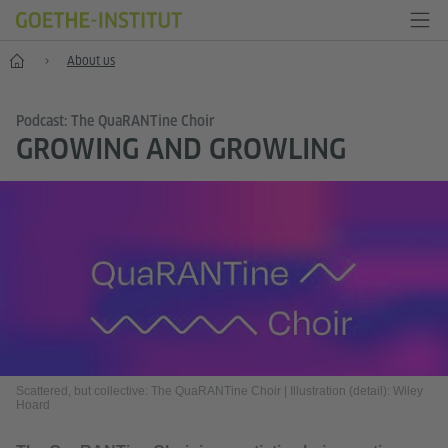
Home
About us
Podcast: The QuaRANTine Choir
GROWING AND GROWLING
Scattered, but collective: The QuaRANTine Choir
|
Illustration (detail): Wiley
Hoard