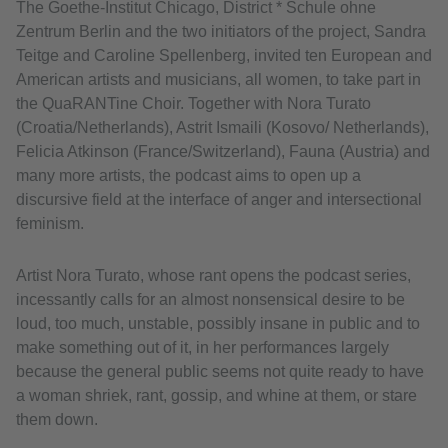
The Goethe-Institut Chicago, District * Schule ohne
Zentrum Berlin and the two initiators of the project, Sandra
Teitge and Caroline Spellenberg, invited ten European and
American artists and musicians, all women, to take part in
the QuaRANTine Choir. Together with Nora Turato
(Croatia/Netherlands), Astrit Ismaili (Kosovo/ Netherlands),
Felicia Atkinson (France/Switzerland), Fauna (Austria) and
many more artists, the podcast aims to open up a
discursive field at the interface of anger and intersectional
feminism.
Artist Nora Turato, whose rant opens the podcast series,
incessantly calls for an almost nonsensical desire to be
loud, too much, unstable, possibly insane in public and to
make something out of it, in her performances largely
because the general public seems not quite ready to have
a woman shriek, rant, gossip, and whine at them, or stare
them down.