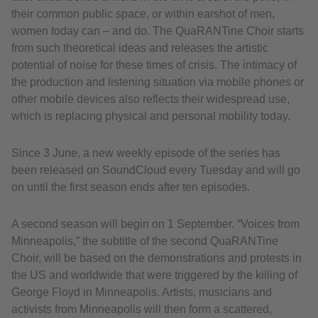
their common public space, or within earshot of men,
women today can – and do. The QuaRANTine Choir starts
from such theoretical ideas and releases the artistic
potential of noise for these times of crisis. The intimacy of
the production and listening situation via mobile phones or
other mobile devices also reflects their widespread use,
which is replacing physical and personal mobility today.
Since 3 June, a new weekly episode of the series has
been released on SoundCloud every Tuesday and will go
on until the first season ends after ten episodes.
A second season will begin on 1 September. “Voices from
Minneapolis,” the subtitle of the second QuaRANTine
Choir, will be based on the demonstrations and protests in
the US and worldwide that were triggered by the killing of
George Floyd in Minneapolis. Artists, musicians and
activists from Minneapolis will then form a scattered,