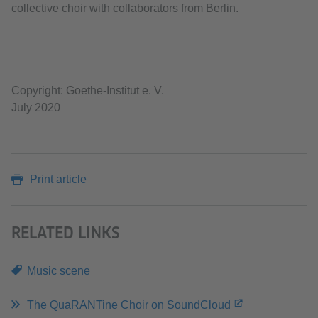
collective choir with collaborators from Berlin.
Copyright: Goethe-Institut e. V.
July 2020
Print article
RELATED LINKS
Music scene
The QuaRANTine Choir on SoundCloud