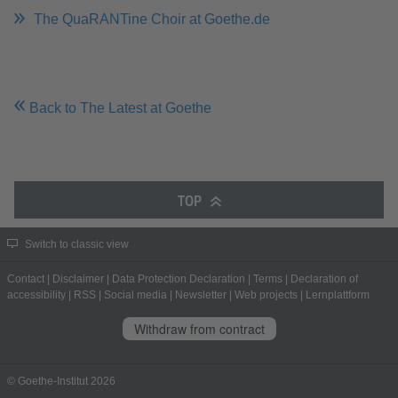
The QuaRANTine Choir at Goethe.de
Back to The Latest at Goethe
TOP
Switch to classic view
Contact
|
Disclaimer
|
Data Protection Declaration
|
Terms
|
Declaration of
accessibility
|
RSS
|
Social media
|
Newsletter
|
Web projects
|
Lernplattform
Withdraw from contract
© Goethe-Institut 2026