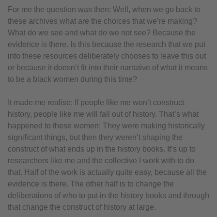
For me the question was then: Well, when we go back to
these archives what are the choices that we’re making?
What do we see and what do we not see? Because the
evidence is there. Is this because the research that we put
into these resources deliberately chooses to leave this out
or because it doesn’t fit into their narrative of what it means
to be a black women during this time?
It made me realise: If people like me won’t construct
history, people like me will fall out of history. That’s what
happened to these women: They were making historically
significant things, but then they weren’t shaping the
construct of what ends up in the history books. It’s up to
researchers like me and the collective I work with to do
that. Half of the work is actually quite easy, because all the
evidence is there. The other half is to change the
deliberations of who to put in the history books and through
that change the construct of history at large.