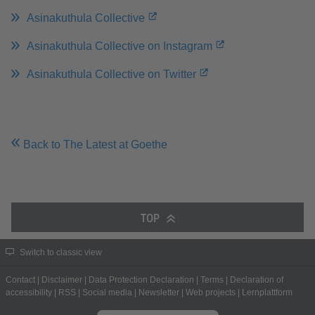
Asinakuthula Collective
Asinakuthula Collective on Instagram
Asinakuthula Collective on Twitter
Back to The Latest at Goethe
TOP
Switch to classic view
Contact
|
Disclaimer
|
Data Protection Declaration
|
Terms
|
Declaration of
accessibility
|
RSS
|
Social media
|
Newsletter
|
Web projects
|
Lernplattform