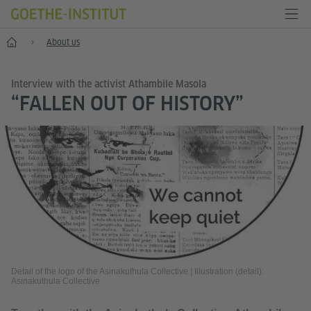
Home
About us
Interview with the activist Athambile Masola
“FALLEN OUT OF HISTORY”
Detail of the logo of the Asinakuthula Collective
|
Illustration (detail):
Asinakuthula Collective