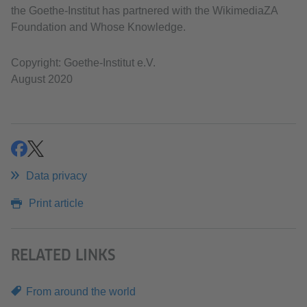
the Goethe-Institut has partnered with the WikimediaZA
Foundation and Whose Knowledge.
Copyright: Goethe-Institut e.V.
August 2020
share
share
Data privacy
Print article
RELATED LINKS
From around the world