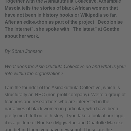
Together with the Asinakuthula Collective, Athambile
Masola tells the stories of black African women that
have not been in history books or Wikipedia so far.
After an edit-a-thon as part of the project “Decolonise
The Internet”, she spoke with “The latest” at Goethe
about her work.
By Sören Jonsson
What does the Asinakuthula Collective do and what is your
role within the organization?
I am the founder of the Asinakuthula Collective, which is
structurally an NPC (non-profit company). We’re a group of
teachers and researchers who are interested in the
narratives of black women in particular, who have been
pretty much left out of history. If you take a look at our logo,
it is a picture of Nontsizi Mgqwetho and Charlotte Maxeke
and behind them you have newsprint. Those are the