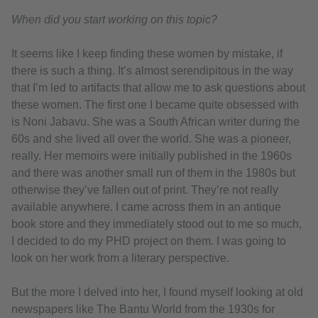
When did you start working on this topic?
It seems like I keep finding these women by mistake, if
there is such a thing. It’s almost serendipitous in the way
that I’m led to artifacts that allow me to ask questions about
these women. The first one I became quite obsessed with
is Noni Jabavu. She was a South African writer during the
60s and she lived all over the world. She was a pioneer,
really. Her memoirs were initially published in the 1960s
and there was another small run of them in the 1980s but
otherwise they’ve fallen out of print. They’re not really
available anywhere. I came across them in an antique
book store and they immediately stood out to me so much,
I decided to do my PHD project on them. I was going to
look on her work from a literary perspective.
But the more I delved into her, I found myself looking at old
newspapers like The Bantu World from the 1930s for