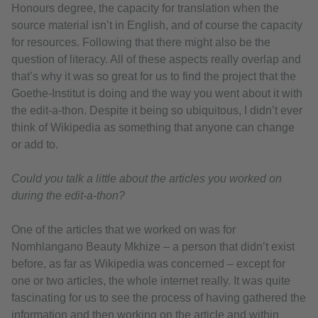
Honours degree, the capacity for translation when the
source material isn’t in English, and of course the capacity
for resources. Following that there might also be the
question of literacy. All of these aspects really overlap and
that’s why it was so great for us to find the project that the
Goethe-Institut is doing and the way you went about it with
the edit-a-thon. Despite it being so ubiquitous, I didn’t ever
think of Wikipedia as something that anyone can change
or add to.
Could you talk a little about the articles you worked on
during the edit-a-thon?
One of the articles that we worked on was for
Nomhlangano Beauty Mkhize – a person that didn’t exist
before, as far as Wikipedia was concerned – except for
one or two articles, the whole internet really. It was quite
fascinating for us to see the process of having gathered the
information and then working on the article and within