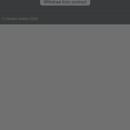
Withdraw from contract
© Goethe-Institut 2026