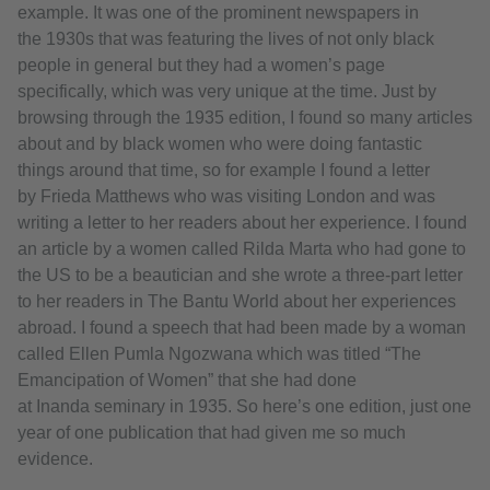
example. It was one of the prominent newspapers in
the 1930s that was featuring the lives of not only black
people in general but they had a women’s page
specifically, which was very unique at the time. Just by
browsing through the 1935 edition, I found so many articles
about and by black women who were doing fantastic
things around that time, so for example I found a letter
by Frieda Matthews who was visiting London and was
writing a letter to her readers about her experience. I found
an article by a women called Rilda Marta who had gone to
the US to be a beautician and she wrote a three-part letter
to her readers in The Bantu World about her experiences
abroad. I found a speech that had been made by a woman
called Ellen Pumla Ngozwana which was titled “The
Emancipation of Women” that she had done
at Inanda seminary in 1935. So here’s one edition, just one
year of one publication that had given me so much
evidence.