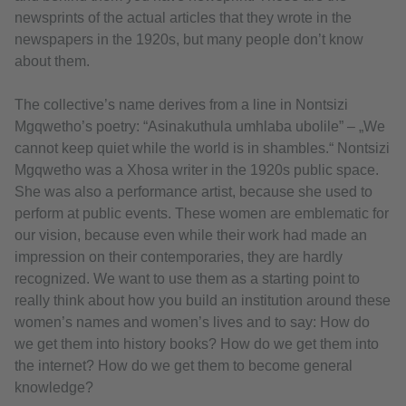
newsprints of the actual articles that they wrote in the
newspapers in the 1920s, but many people don’t know
about them.
The collective’s name derives from a line in Nontsizi
Mgqwetho’s poetry: “Asinakuthula umhlaba ubolile” – „We
cannot keep quiet while the world is in shambles.“ Nontsizi
Mgqwetho was a Xhosa writer in the 1920s public space.
She was also a performance artist, because she used to
perform at public events. These women are emblematic for
our vision, because even while their work had made an
impression on their contemporaries, they are hardly
recognized. We want to use them as a starting point to
really think about how you build an institution around these
women’s names and women’s lives and to say: How do
we get them into history books? How do we get them into
the internet? How do we get them to become general
knowledge?