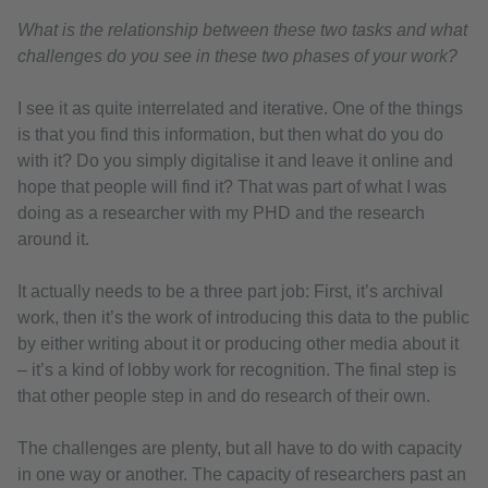
What is the relationship between these two tasks and what
challenges do you see in these two phases of your work?
I see it as quite interrelated and iterative. One of the things
is that you find this information, but then what do you do
with it? Do you simply digitalise it and leave it online and
hope that people will find it? That was part of what I was
doing as a researcher with my PHD and the research
around it.
It actually needs to be a three part job: First, it’s archival
work, then it’s the work of introducing this data to the public
by either writing about it or producing other media about it
– it’s a kind of lobby work for recognition. The final step is
that other people step in and do research of their own.
The challenges are plenty, but all have to do with capacity
in one way or another. The capacity of researchers past an