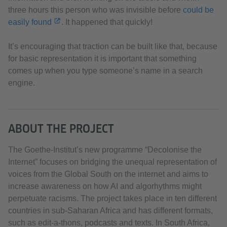
three hours this person who was invisible before
could be
easily found
. It happened that quickly!
It’s encouraging that traction can be built like that, because
for basic representation it is important that something
comes up when you type someone’s name in a search
engine.
ABOUT THE PROJECT
The Goethe-Institut’s new programme “Decolonise the
Internet” focuses on bridging the unequal representation of
voices from the Global South on the internet and aims to
increase awareness on how AI and algorhythms might
perpetuate racisms. The project takes place in ten different
countries in sub-Saharan Africa and has different formats,
such as edit-a-thons, podcasts and texts. In South Africa,