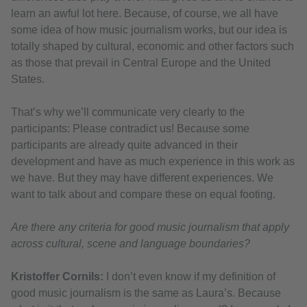
learn an awful lot here. Because, of course, we all have
some idea of how music journalism works, but our idea is
totally shaped by cultural, economic and other factors such
as those that prevail in Central Europe and the United
States.
That’s why we’ll communicate very clearly to the
participants: Please contradict us! Because some
participants are already quite advanced in their
development and have as much experience in this work as
we have. But they may have different experiences. We
want to talk about and compare these on equal footing.
Are there any criteria for good music journalism that apply
across cultural, scene and language boundaries?
Kristoffer Cornils:
I don’t even know if my definition of
good music journalism is the same as Laura’s. Because