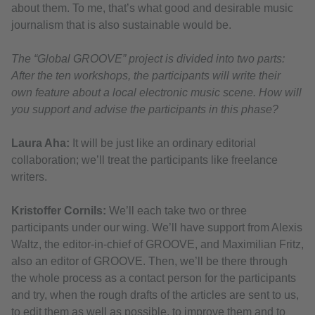
about them. To me, that’s what good and desirable music
journalism that is also sustainable would be.
The “Global GROOVE” project is divided into two parts:
After the ten workshops, the participants will write their
own feature about a local electronic music scene. How will
you support and advise the participants in this phase?
Laura Aha:
It will be just like an ordinary editorial
collaboration; we’ll treat the participants like freelance
writers.
Kristoffer Cornils:
We’ll each take two or three
participants under our wing. We’ll have support from Alexis
Waltz, the editor-in-chief of GROOVE, and Maximilian Fritz,
also an editor of GROOVE. Then, we’ll be there through
the whole process as a contact person for the participants
and try, when the rough drafts of the articles are sent to us,
to edit them as well as possible, to improve them and to