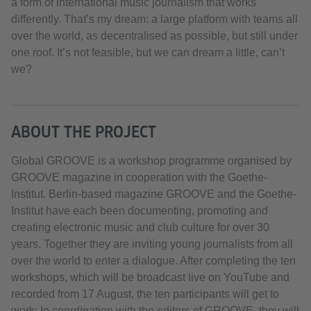
a form of international music journalism that works
differently. That’s my dream: a large platform with teams all
over the world, as decentralised as possible, but still under
one roof. It’s not feasible, but we can dream a little, can’t
we?
ABOUT THE PROJECT
Global GROOVE is a workshop programme organised by
GROOVE magazine in cooperation with the Goethe-
Institut. Berlin-based magazine GROOVE and the Goethe-
Institut have each been documenting, promoting and
creating electronic music and club culture for over 30
years. Together they are inviting young journalists from all
over the world to enter a dialogue. After completing the ten
workshops, which will be broadcast live on YouTube and
recorded from 17 August, the ten participants will get to
work: In coordination with the editors of GROOVE, they will