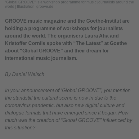
“Global GROOVE” is a workshop programme for music journalists around the
world
|
Illustration: groove.de
GROOVE music magazine and the Goethe-Institut are
holding a programme of workshops for journalists
around the world. The organisers Laura Aha and
Kristoffer Cornils spoke with “The Latest” at Goethe
about “Global GROOVE” and their dream for
international music journalism.
By Daniel Welsch
In your announcement of “Global GROOVE”, you mention
the standstill the cultural scene is now in due to the
coronavirus pandemic, but also new digital culture and
dialogue formats that have emerged since it began. How
much was the creation of “Global GROOVE” influenced by
this situation?