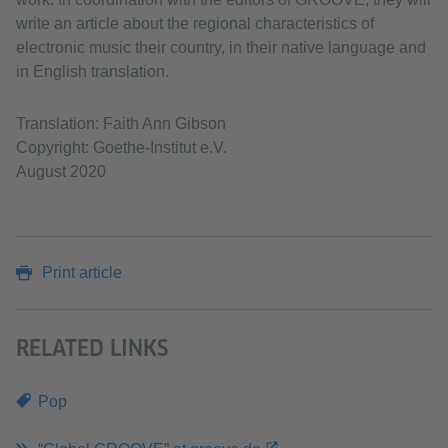
write an article about the regional characteristics of
electronic music their country, in their native language and
in English translation.
Translation: Faith Ann Gibson
Copyright: Goethe-Institut e.V.
August 2020
Print article
RELATED LINKS
Pop