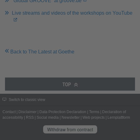
“Global GROOVE” at groove.de
Live streams and videos of the workshops on YouTube
Back to The Latest at Goethe
TOP
Switch to classic view
Contact
|
Disclaimer
|
Data Protection Declaration
|
Terms
|
Declaration of
accessibility
|
RSS
|
Social media
|
Newsletter
|
Web projects
|
Lernplattform
Withdraw from contract