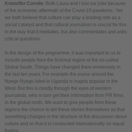
Kristoffer Cornils:
Both Laura and I lost our jobs because
of the economic aftermath of the Covid-19 pandemic. Yet
we both believe that culture can play a leading role as a
social catalyst and that cultural journalism is crucial for this
in the way that it mediates, but also commentates and asks
critical questions.
In the design of the programme, it was important to us to
include people from the fictional region of the so-called
Global South. Things have changed there immensely in
the last ten years. For example the scene around the
Nyege Nyege label in Uganda is hugely popular in the
West. But this is mostly through the eyes of western
journalists, who in turn get their information from PR firms
in the global north. We want to give people from these
regions the chance to tell these stories themselves so that
something changes in the structure of the discussion about
culture and so that it is conducted internationally on equal
footing.