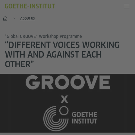
Home
About us
“Global GROOVE” Workshop Programme
“DIFFERENT VOICES WORKING
WITH AND AGAINST EACH
OTHER”