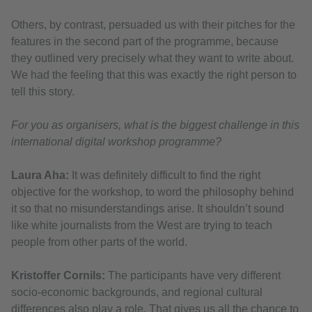
Others, by contrast, persuaded us with their pitches for the
features in the second part of the programme, because
they outlined very precisely what they want to write about.
We had the feeling that this was exactly the right person to
tell this story.
For you as organisers, what is the biggest challenge in this
international digital workshop programme?
Laura Aha:
It was definitely difficult to find the right
objective for the workshop, to word the philosophy behind
it so that no misunderstandings arise. It shouldn’t sound
like white journalists from the West are trying to teach
people from other parts of the world.
Kristoffer Cornils:
The participants have very different
socio-economic backgrounds, and regional cultural
differences also play a role. That gives us all the chance to