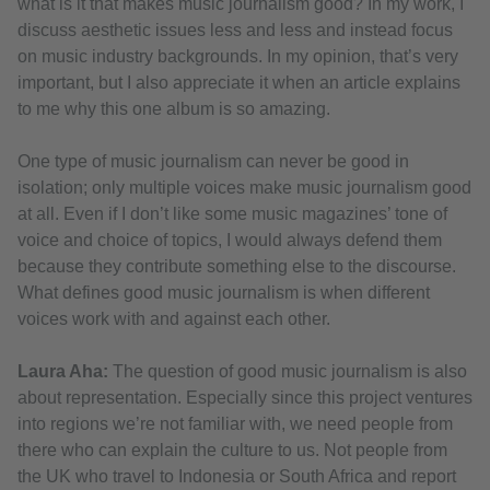
what is it that makes music journalism good? In my work, I
discuss aesthetic issues less and less and instead focus
on music industry backgrounds. In my opinion, that’s very
important, but I also appreciate it when an article explains
to me why this one album is so amazing.
One type of music journalism can never be good in
isolation; only multiple voices make music journalism good
at all. Even if I don’t like some music magazines’ tone of
voice and choice of topics, I would always defend them
because they contribute something else to the discourse.
What defines good music journalism is when different
voices work with and against each other.
Laura Aha:
The question of good music journalism is also
about representation. Especially since this project ventures
into regions we’re not familiar with, we need people from
there who can explain the culture to us. Not people from
the UK who travel to Indonesia or South Africa and report