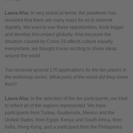
Laura Aha:
In very practical terms, the pandemic has
revealed that there are many ways for us to network
digitally. We want to use these opportunities, think bigger
and develop this project globally. Also because the
situation caused by Covid-19 affects culture equally
everywhere, we thought it was exciting to share ideas
around the world.
You received around 170 applications for the ten places in
the workshop series. What parts of the world did they come
from?
Laura Aha:
In the selection of the ten participants, we tried
to reflect all of the regions represented. We have
participants from Turkey, Guatemala, Mexico and the
United States, from Egypt, Kenya and South Africa, from
India, Hong Kong, and a participant from the Philippines