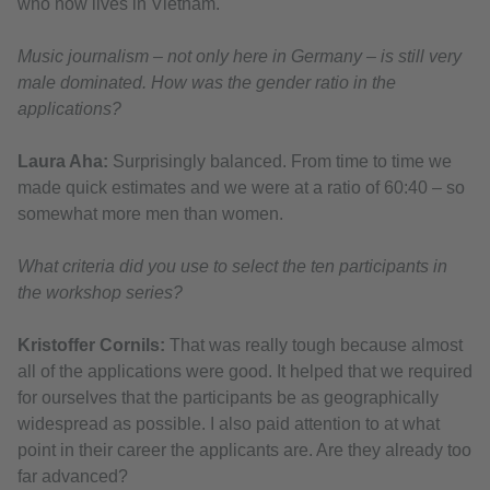
who now lives in Vietnam.
Music journalism – not only here in Germany – is still very
male dominated. How was the gender ratio in the
applications?
Laura Aha:
Surprisingly balanced. From time to time we
made quick estimates and we were at a ratio of 60:40 – so
somewhat more men than women.
What criteria did you use to select the ten participants in
the workshop series?
Kristoffer Cornils:
That was really tough because almost
all of the applications were good. It helped that we required
for ourselves that the participants be as geographically
widespread as possible. I also paid attention to at what
point in their career the applicants are. Are they already too
far advanced?