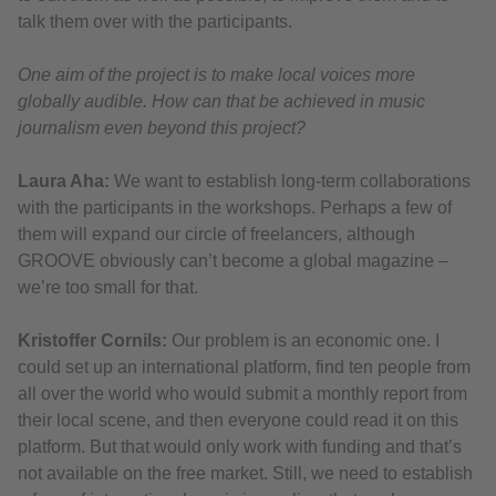
talk them over with the participants.
One aim of the project is to make local voices more
globally audible. How can that be achieved in music
journalism even beyond this project?
Laura Aha:
We want to establish long-term collaborations
with the participants in the workshops. Perhaps a few of
them will expand our circle of freelancers, although
GROOVE obviously can’t become a global magazine –
we’re too small for that.
Kristoffer Cornils:
Our problem is an economic one. I
could set up an international platform, find ten people from
all over the world who would submit a monthly report from
their local scene, and then everyone could read it on this
platform. But that would only work with funding and that’s
not available on the free market. Still, we need to establish