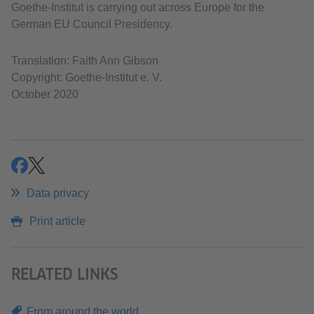
Goethe-Institut is carrying out across Europe for the
German EU Council Presidency.
Translation: Faith Ann Gibson
Copyright: Goethe-Institut e. V.
October 2020
share
share
Data privacy
Print article
RELATED LINKS
From around the world