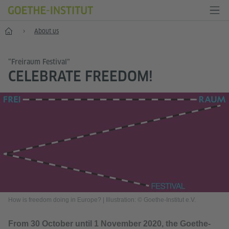
Home
About us
“Freiraum Festival”
CELEBRATE FREEDOM!
How is freedom doing in Europe?
|
Illustration: © Goethe-Institut e.V.
From 30 October until 1 November 2020, the Goethe-