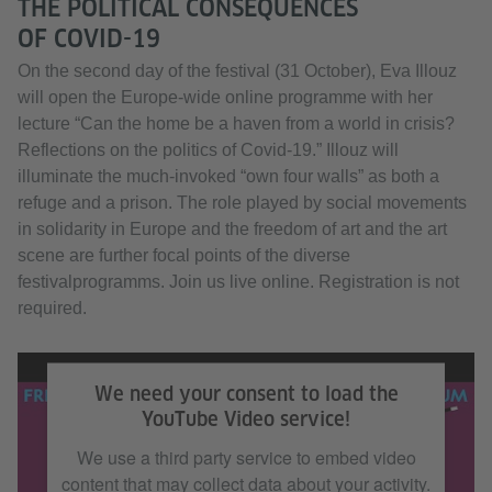
THE POLITICAL CONSEQUENCES
OF COVID-19
On the second day of the festival (31 October), Eva Illouz
will open the Europe-wide online programme with her
lecture “Can the home be a haven from a world in crisis?
Reflections on the politics of Covid-19.” Illouz will
illuminate the much-invoked “own four walls” as both a
refuge and a prison. The role played by social movements
in solidarity in Europe and the freedom of art and the art
scene are further focal points of the diverse
festivalprogramms. Join us live online. Registration is not
required.
„Freiraum Festival“ / Filmcrew Citizen Motion / Copyright: Goethe-Institut e.V.
We need your consent to load the
YouTube Video service!
We use a third party service to embed video
content that may collect data about your activity.