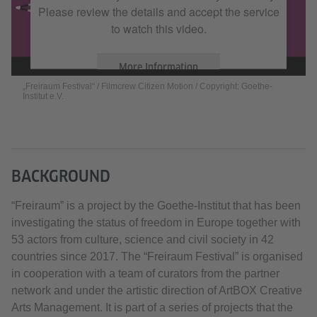
Please review the details and accept the service
to watch this video.
More Information
„Freiraum Festival“ / Filmcrew Citizen Motion / Copyright: Goethe-
Institut e.V.
Accept
BACKGROUND
“Freiraum” is a project by the Goethe-Institut that has been
investigating the status of freedom in Europe together with
53 actors from culture, science and civil society in 42
countries since 2017. The “Freiraum Festival” is organised
in cooperation with a team of curators from the partner
network and under the artistic direction of ArtBOX Creative
Arts Management. It is part of a series of projects that the