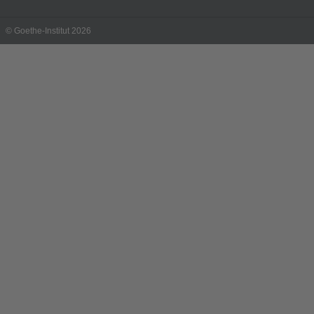
© Goethe-Institut 2026