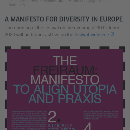
„Freiraum Festival“ / Filmcrew Citizen Motion / Copyright: Goethe-
Institut e.V.
Accept
A MANIFESTO FOR DIVERSITY IN EUROPE
The opening of the festival on the evening of 30 October
2020 will be broadcast live on the
festival-webseite
.