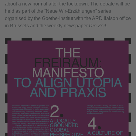
about a new normal after the lockdown. The debate will be
held as part of the “Neue Wir-Erzählungen” series
organised by the Goethe-Institut with the ARD liaison office
in Brussels and the weekly newspaper
Die Zeit
.