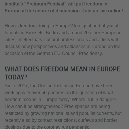
Institut’s “Freiraum Festival” will put freedom in
Europe at the centre of discussion. Join us live online!
How is freedom doing in Europe? In digital and physical
formats in Brussels, Berlin and around 20 other European
cities, intellectuals, cultural professionals and artists will
discuss new perspectives and alliances in Europe on the
occasion of the German EU Council Presidency.
WHAT DOES FREEDOM MEAN IN EUROPE
TODAY?
Since 2017, the Goethe-Instituts in Europe have been
working with over 50 partners on the question of what
freedom means in Europe today. Where is it in danger?
How can it be strengthened? Free spaces are being
restricted by growing nationalist and populist currents, but
recently also by contact restrictions, curfews and border
closings due to the coronavirus pandemic.