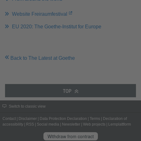
Website Freiraumfestival
EU 2020: The Goethe-Institut for Europe
Back to The Latest at Goethe
TOP
Switch to classic view
Contact
|
Disclaimer
|
Data Protection Declaration
|
Terms
|
Declaration of
accessibility
|
RSS
|
Social media
|
Newsletter
|
Web projects
|
Lernplattform
Withdraw from contract