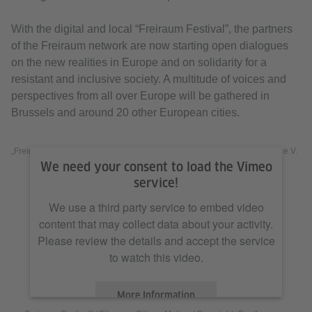
With the digital and local “Freiraum Festival”, the partners
of the Freiraum network are now starting open dialogues
on the new realities in Europe and on solidarity for a
resistant and inclusive society. A multitude of voices and
perspectives from all over Europe will be gathered in
Brussels and around 20 other European cities.
„Freiraum Festival“ / Filmcrew Citizen Motion / Copyright: Goethe-Institut e.V.
We need your consent to load the Vimeo
service!
We use a third party service to embed video
content that may collect data about your activity.
Please review the details and accept the service
to watch this video.
More Information