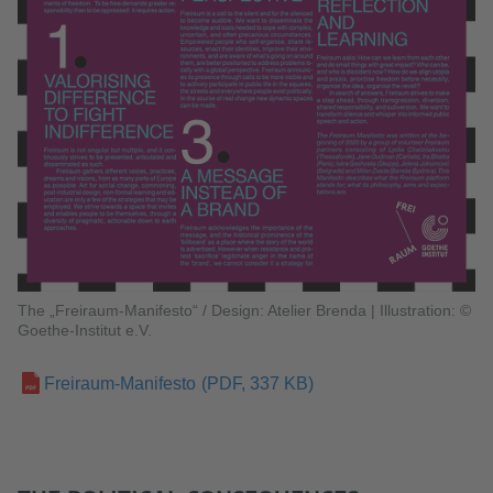
The „Freiraum-Manifesto“ / Design: Atelier Brenda
|
Illustration: ©
Goethe-Institut e.V.
Freiraum-Manifesto
(PDF, 337 KB)