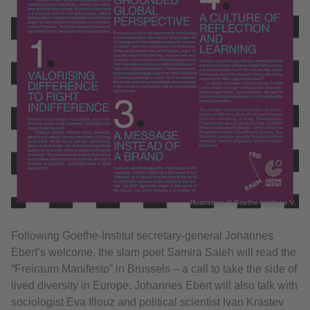
Illustration: © Goethe-Institut e.V.
Following Goethe-Institut secretary-general Johannes
Ebert’s welcome, the slam poet Samira Saleh will read the
“Freiraum Manifesto” in Brussels – a call to take the side of
lived diversity in Europe. Johannes Ebert will also talk with
sociologist Eva Illouz and political scientist Ivan Krastev