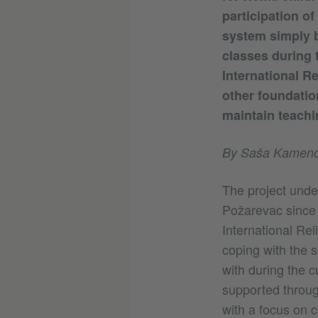
participation of
system simply b
classes during 
International R
other foundatio
maintain teachi
By Saša Kameno
The project under
Požarevac since S
International Rel
coping with the 
with during the c
supported through
with a focus on c