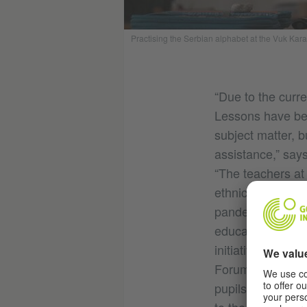
Practising the Serbian alphabet at the Vuk Kar
“Due to the curre
Lessons have been
subject matter, b
assistance,” say
“The teachers at
ethnic group in 
pandemic, many s
educational oppo
initiative 'Gyps
Forum Roma Serbi
pupils have also