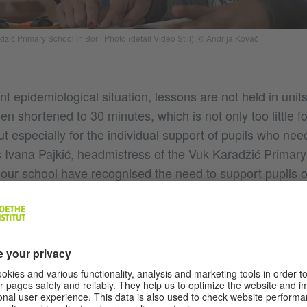
adžić Primary School in Bor
|
Photo (detail Video Still): © Andrija Kovač
nt epidemiological situation, lessons are not held in unit
 shortened to 30 minutes, which is not only too little f
ut especially for the individual support of pupils who nee
s Ivana Pajkić, headmistress of the Vuk Karadžić Primary
 our school have recognised the need to support pupils 
mastering certain lesson content.”, she adds. “During th
tudents are in need of extra help. Only then will they 
rtunities as their classmates. In cooperation with the R
y Soul', we designed a support programme that the Goethe-
a considered important and supported. In addition to le
 received school supplies and an interactive blackboard