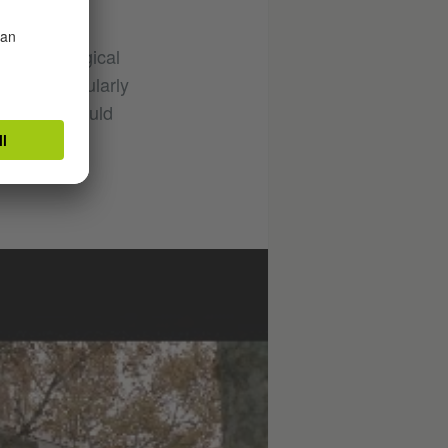
by pedagogical
essons regularly
that this would