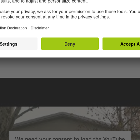
 enable modern teaching.”
sures for Roma pupils were designed and implemented 
rimary school teachers. The pupils have attended these l
terest in attending additional lessons. Many pupils felt 
ch up on the lessons they had missed.
We need your consent to load the YouTube