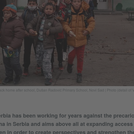
k home after school, Dušan Radović Primary School, Novi Sad | Photo (detail of Vi
ia has been working for years against the precario
ma in Serbia and aims above all at expanding access
en in order to create perspectives and strengthen th