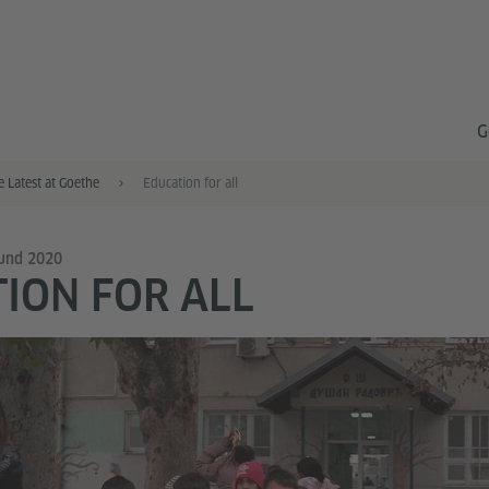
G
e Latest at Goethe
Education for all
Fund 2020
ION FOR ALL