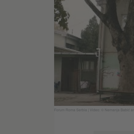
Forum Roma Serbia | Video: © Nemanja Babić and 