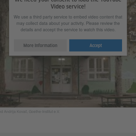
Video service!
We use a third party service to embed video content that
may collect data about your activity. Please review the
details and accept the service to watch this video.
More Information
Accept
Andrija Kovač, Goethe-Institut e.V.