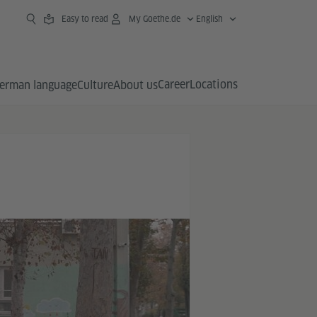
Easy to read
My Goethe.de
English
Career
Locations
erman language
Culture
About us