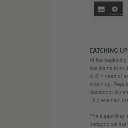
© YouTube
CATCHING UP
At the beginning 
assistants from t
to 5 in need of a
drawn up. Regul
classroom dynami
19 prevention me
The supporting 
pedagogical assi