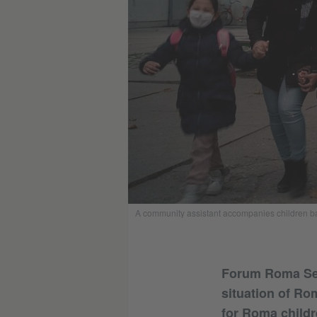
A community assistant accompanies children bac
Forum Roma Serb
situation of Ro
for Roma childr