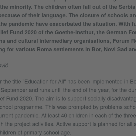
 the minority. The children often fall out of the Serbi
ecause of their language. The closure of schools an
the pandemic have exacerbated the situation. With f
elief Fund 2020 of the Goethe-Institut, the German Fo
ns and cultural intermediary organisations, Forum 
ng for various Roma settlements in Bor, Novi Sad a
vić
 the title "Education for All" has been implemented in B
eptember and runs until the end of the year, for the dur
ief Fund 2020. The aim is to support socially disadvantag
school programme. This was prompted by problems schoo
urrent pandemic. At least 40 children in each of the three 
 the project activities. Active support is planned for all 
hildren of primary school age.