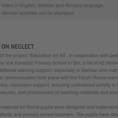
Video in English, Serbian and Romany language.
German subtitles can be displayed.
 ON NEGLECT
of the project “Education for All”, in cooperation with pe
he Vuk Karadžić Primary School in Bor, a list of 42 child
dditional learning support, especially in Serbian and ma
ar communication took place with the Forum Roma memb
cs, classroom support, ensuring unhindered activity in 
asures, and procurement of teaching materials and scho
measures for Roma pupils were designed and implement
stants and primary school teachers. The pupils have at