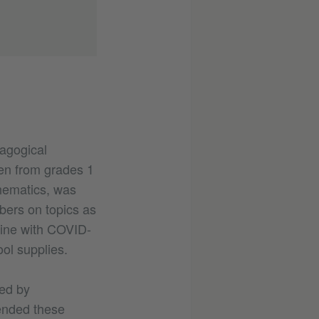
dagogical
ren from grades 1
thematics, was
ers on topics as
line with COVID-
ol supplies.
ed by
tended these