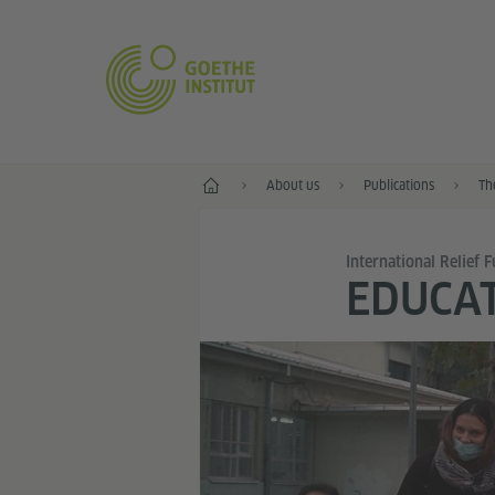
Home
About us
Publications
Th
International Relief 
EDUCAT