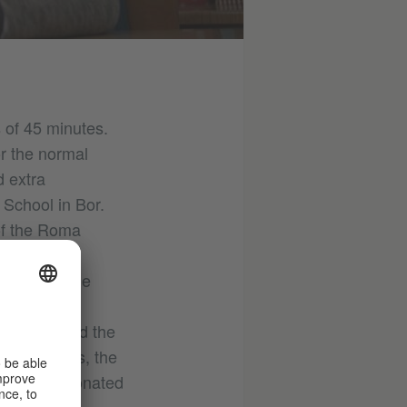
s of 45 minutes.
or the normal
d extra
 School in Bor.
of the Roma
e COVID 19
have the same
oma youth
Institut and the
arning aids, the
 has been donated