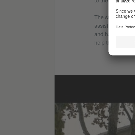
to the school to
The support mea
assistants and p
and have shown in
help them to cat