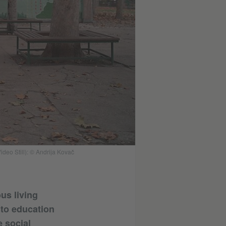
deo Still): © Andrija Kovač
us living
 to education
e social