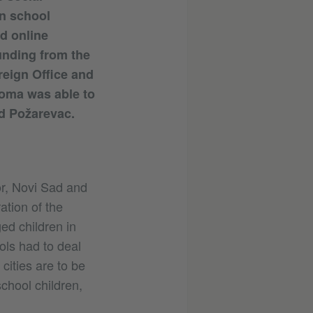
an school
d online
unding from the
reign Office and
Roma was able to
nd Požarevac.
or, Novi Sad and
ation of the
ed children in
ls had to deal
cities are to be
school children,