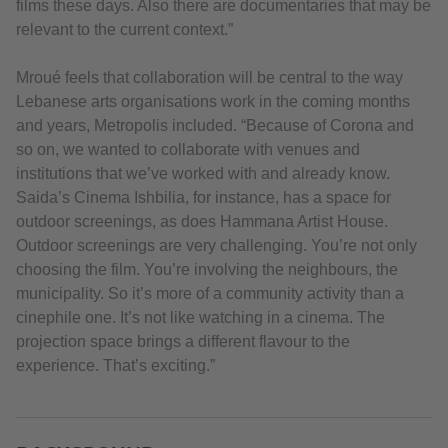
films these days. Also there are documentaries that may be
relevant to the current context.”
Mroué feels that collaboration will be central to the way
Lebanese arts organisations work in the coming months
and years, Metropolis included. “Because of Corona and
so on, we wanted to collaborate with venues and
institutions that we’ve worked with and already know.
Saida’s Cinema Ishbilia, for instance, has a space for
outdoor screenings, as does Hammana Artist House.
Outdoor screenings are very challenging. You’re not only
choosing the film. You’re involving the neighbours, the
municipality. So it’s more of a community activity than a
cinephile one. It’s not like watching in a cinema. The
projection space brings a different flavour to the
experience. That’s exciting.”