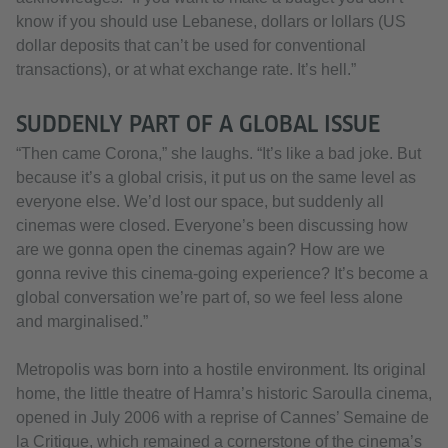
know if you should use Lebanese, dollars or lollars (US
dollar deposits that can’t be used for conventional
transactions), or at what exchange rate. It’s hell.”
SUDDENLY PART OF A GLOBAL ISSUE
“Then came Corona,” she laughs. “It’s like a bad joke. But
because it’s a global crisis, it put us on the same level as
everyone else. We’d lost our space, but suddenly all
cinemas were closed. Everyone’s been discussing how
are we gonna open the cinemas again? How are we
gonna revive this cinema-going experience? It’s become a
global conversation we’re part of, so we feel less alone
and marginalised.”
Metropolis was born into a hostile environment. Its original
home, the little theatre of Hamra’s historic Saroulla cinema,
opened in July 2006 with a reprise of Cannes’ Semaine de
la Critique, which remained a cornerstone of the cinema’s