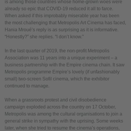
is among those countries whose home-grown woes were
already so epic that COVID-19 reduced it all to farce.
When asked if this improbably miserable year has been
the most challenging that Metropolis Art Cinema has faced,
Hania Mroué’s reply is as surprising as it is informative.
“Honestly?” she replies. “I don’t know.”
In the last quarter of 2019, the non-profit Metropolis
Association was 11 years into a unique experiment – a
business partnership with the Empire cinema chain. It saw
Metropolis programme Empire’s lovely (if unfashionably
small) two-screen Sofil cinema, which the exhibitor
continued to manage.
When a grassroots protest and civil disobedience
campaign exploded across the country on 17 October,
Metropolis was among the cultural organisations to join a
general strike in sympathy with the uprising. Some weeks
later, when she tried to resume the cinema’s operations,