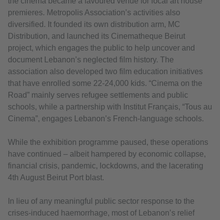
the cinema became a favoured venue for local art house
premieres. Metropolis Association’s activities also
diversified. It founded its own distribution arm, MC
Distribution, and launched its Cinematheque Beirut
project, which engages the public to help uncover and
document Lebanon’s neglected film history. The
association also developed two film education initiatives
that have enrolled some 22-24,000 kids. “Cinema on the
Road” mainly serves refugee settlements and public
schools, while a partnership with Institut Français, “Tous au
Cinema”, engages Lebanon’s French-language schools.
While the exhibition programme paused, these operations
have continued – albeit hampered by economic collapse,
financial crisis, pandemic, lockdowns, and the lacerating
4th August Beirut Port blast.
In lieu of any meaningful public sector response to the
crises-induced haemorrhage, most of Lebanon’s relief