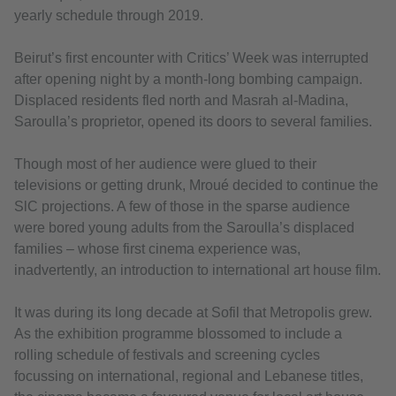
yearly schedule through 2019.
Beirut’s first encounter with Critics’ Week was interrupted
after opening night by a month-long bombing campaign.
Displaced residents fled north and Masrah al-Madina,
Saroulla’s proprietor, opened its doors to several families.
Though most of her audience were glued to their
televisions or getting drunk, Mroué decided to continue the
SlC projections. A few of those in the sparse audience
were bored young adults from the Saroulla’s displaced
families – whose first cinema experience was,
inadvertently, an introduction to international art house film.
It was during its long decade at Sofil that Metropolis grew.
As the exhibition programme blossomed to include a
rolling schedule of festivals and screening cycles
focussing on international, regional and Lebanese titles,