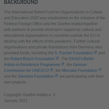
BACKGROUND
The International Relief Fund for Organisations in Culture
and Education 2020 was established on the initiative of the
Federal Foreign Office and the Goethe-Institut together
with partners to provide short-term support to cultural and
educational organisations in countries outside the EU in
dealing with the effects of the pandemic. Further cultural
organisations and private foundations from Germany also
provided funds, including the
S. Fischer Foundation
and
the
Robert Bosch Foundation
. The
DAAD's Berlin
Artists-in-Residence Programme
, the
German
Commission for UNESCO
, the
Mercator Foundation
and the
Siemens Foundation
are participating with their
own projects.
Copyright: Goethe-Institut e. V.
January 2021