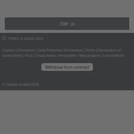
TOP
Switch to classic view
Contact
|
Disclaimer
|
Data Protection Declaration
|
Terms
|
Declaration of
accessibility
|
RSS
|
Social media
|
Newsletter
|
Web projects
|
Lernplattform
Withdraw from contract
© Goethe-Institut 2026