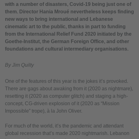
with a number of disasters, Covid-19 being just one of
them. Director Hania Mroué nevertheless keeps finding
new ways to bring international and Lebanese
cinematic art to the public, thanks in part to funding
from the International Relief Fund 2020 initiated by the
Goethe-Institut, the German Foreign Office, and other
foundations and cultural intermediary organisations.
By Jim Quilty
One of the features of this year is the jokes it’s provoked.
There are gags about awaking from it (2020 as nightmare),
resetting it (2020 as computer glitch) and staging a high-
concept, CG-driven explosion of it (2020 as “Mission
Impossible” trope), à la John Oliver.
For much of the world, it’s the pandemic and attendant
global recession that’s made 2020 nightmarish. Lebanon