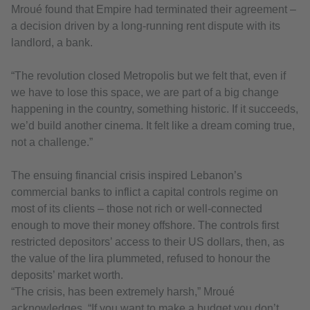
Mroué found that Empire had terminated their agreement –
a decision driven by a long-running rent dispute with its
landlord, a bank.
“The revolution closed Metropolis but we felt that, even if
we have to lose this space, we are part of a big change
happening in the country, something historic. If it succeeds,
we’d build another cinema. It felt like a dream coming true,
not a challenge.”
The ensuing financial crisis inspired Lebanon’s
commercial banks to inflict a capital controls regime on
most of its clients – those not rich or well-connected
enough to move their money offshore. The controls first
restricted depositors’ access to their US dollars, then, as
the value of the lira plummeted, refused to honour the
deposits’ market worth.
“The crisis, has been extremely harsh,” Mroué
acknowledges. “If you want to make a budget you don’t