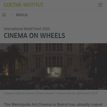
Home
About us
International Relief Fund 2020
CINEMA ON WHEELS
Cinema without cinema
|
Photo (detail): © Hania Mroué, Metropolis 2019
The Metropolis Art Cinema in Beirut has already coped