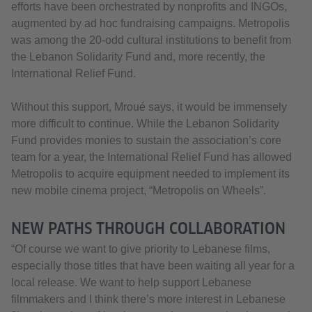
efforts have been orchestrated by nonprofits and INGOs,
augmented by ad hoc fundraising campaigns. Metropolis
was among the 20-odd cultural institutions to benefit from
the Lebanon Solidarity Fund and, more recently, the
International Relief Fund.
Without this support, Mroué says, it would be immensely
more difficult to continue. While the Lebanon Solidarity
Fund provides monies to sustain the association’s core
team for a year, the International Relief Fund has allowed
Metropolis to acquire equipment needed to implement its
new mobile cinema project, “Metropolis on Wheels”.
NEW PATHS THROUGH COLLABORATION
“Of course we want to give priority to Lebanese films,
especially those titles that have been waiting all year for a
local release. We want to help support Lebanese
filmmakers and I think there’s more interest in Lebanese