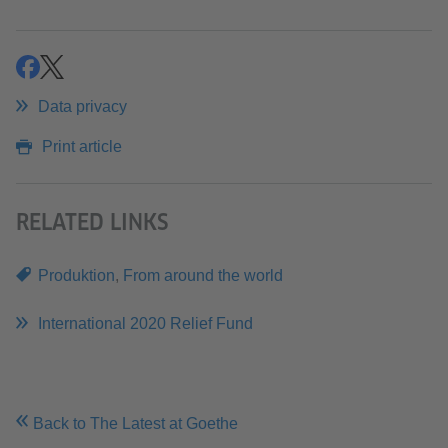
share
share
Data privacy
Print article
RELATED LINKS
Produktion
,
From around the world
International 2020 Relief Fund
Back to The Latest at Goethe