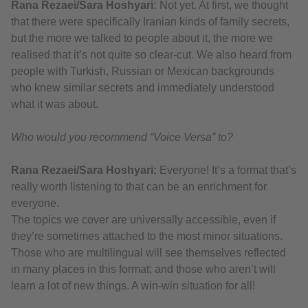
Rana Rezaei/Sara Hoshyari:
Not yet. At first, we thought
that there were specifically Iranian kinds of family secrets,
but the more we talked to people about it, the more we
realised that it’s not quite so clear-cut. We also heard from
people with Turkish, Russian or Mexican backgrounds
who knew similar secrets and immediately understood
what it was about.
Who would you recommend “Voice Versa” to?
Rana Rezaei/Sara Hoshyari:
Everyone! It’s a format that’s
really worth listening to that can be an enrichment for
everyone.
The topics we cover are universally accessible, even if
they’re sometimes attached to the most minor situations.
Those who are multilingual will see themselves reflected
in many places in this format; and those who aren’t will
learn a lot of new things. A win-win situation for all!