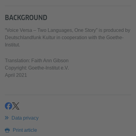
BACKGROUND
“Voice Versa – Two Languages, One Story” is produced by
Deutschlandfunk Kultur in cooperation with the Goethe-
Institut.
Translation: Faith Ann Gibson
Copyright: Goethe-Institut e.V.
April 2021
share
share
Data privacy
Print article