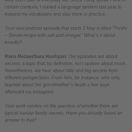
certain contexts, I started a language tandem last year to
expand my vocabulary and stay more in practice.
Your next podcast episode that starts 3 May is titled “Torshi
– Secret recipe with salt and vinegar.” What’s it about
exactly?
Rana Rezaei/Sara Hoshyari:
Our episodes are about
secrets; a topic that, by definition, isn’t spoken about much.
Nevertheless, we hear about little and big secrets from
different perspectives. From Nilo, for instance, who only
learned about her grandmother’s death a few days
afterward via Instagram.
Your work centres on the question of whether there are
typical Iranian family secrets. Have you already found an
answer to that?