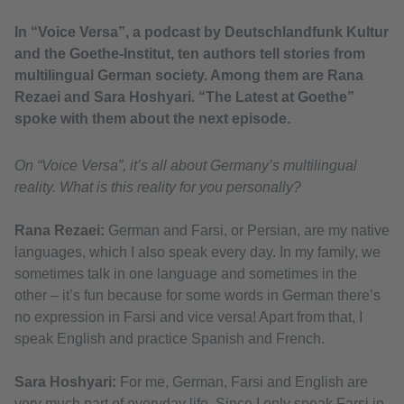
In “Voice Versa”, a podcast by Deutschlandfunk Kultur
and the Goethe-Institut, ten authors tell stories from
multilingual German society. Among them are Rana
Rezaei and Sara Hoshyari. “The Latest at Goethe”
spoke with them about the next episode.
On “Voice Versa”, it’s all about Germany’s multilingual
reality. What is this reality for you personally?
Rana Rezaei:
German and Farsi, or Persian, are my native
languages, which I also speak every day. In my family, we
sometimes talk in one language and sometimes in the
other – it’s fun because for some words in German there’s
no expression in Farsi and vice versa! Apart from that, I
speak English and practice Spanish and French.
Sara Hoshyari:
For me, German, Farsi and English are
very much part of everyday life. Since I only speak Farsi in