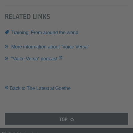
RELATED LINKS
Training
,
From around the world
More information about “Voice Versa”
“Voice Versa” podcast
Back to The Latest at Goethe
TOP