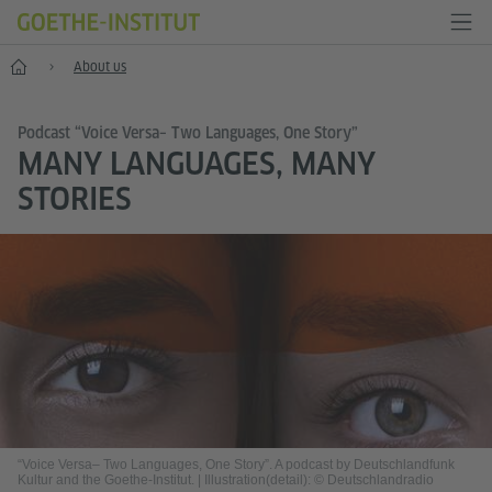
Home
About us
Podcast “Voice Versa– Two Languages, One Story”
MANY LANGUAGES, MANY
STORIES
“Voice Versa– Two Languages, One Story”. A podcast by Deutschlandfunk
Kultur and the Goethe-Institut.
|
Illustration(detail): © Deutschlandradio