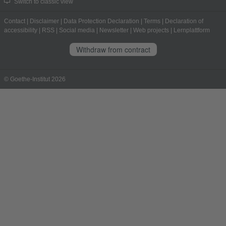
Switch to classic view
Contact
|
Disclaimer
|
Data Protection Declaration
|
Terms
|
Declaration of
accessibility
|
RSS
|
Social media
|
Newsletter
|
Web projects
|
Lernplattform
Withdraw from contract
© Goethe-Institut 2026