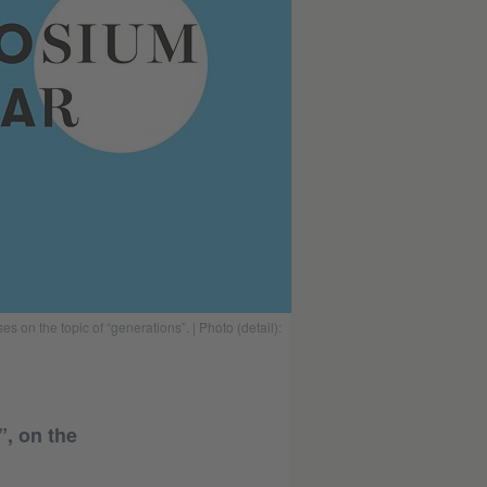
on the topic of “generations”. | Photo (detail):
”, on the