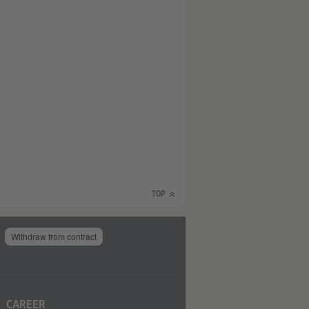
TOP
Withdraw from contract
CAREER