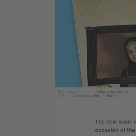
On the occasion of the Kultursymposium Weimar (
© Tobias Schrank/Goethe-Institut e.V.
The new issue o
occasion of th