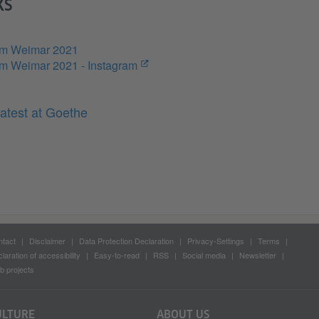
KS
um Weimar 2021
m Weimar 2021 - Instagram
atest at Goethe
tact
Disclaimer
Data Protection Declaration
Privacy-Settings
Terms
laration of accessibility
Easy-to-read
RSS
Social media
Newsletter
 projects
ULTURE
ABOUT US