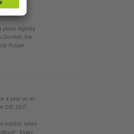
 place digitally
e Goodall, the
vist Rutger
ice a year as an
er DIE ZEIT.
-Institut, takes
ations”. Every