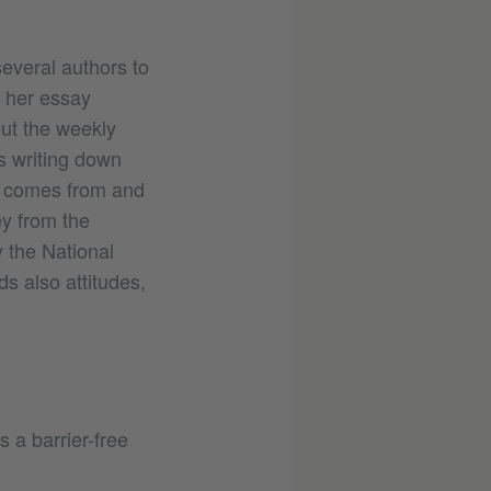
several authors to
n her essay
out the weekly
s writing down
he comes from and
ey from the
y the National
ds also attitudes,
 a barrier-free