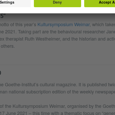
S“
motto of this year’s
Kultursymposium Weimar
, which takes
ne 2021. Taking part are the behavioural researcher Jan
ex therapist Ruth Westheimer, and the historian and acti
others.
D
he Goethe-Institut’s cultural magazine. It is published tw
rman national subscription edition of the weekly newspap
n of the Kultursymposium Weimar, organised by the Goethe
17 June 2021 – this time with a thematic focus on “gener