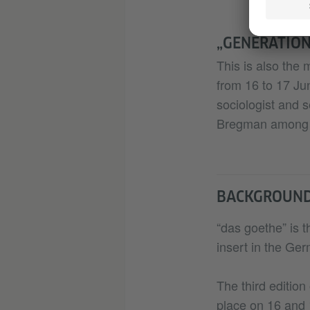
„GENERATION
This is also the 
from 16 to 17 Ju
sociologist and s
Bregman among 
BACKGROUN
“das goethe” is t
insert in the Ge
The third editio
place on 16 and 