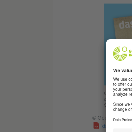
On the occasio
cultural magaz
Schrank/Goethe-
© Goethe-Institut
“das goethe” 