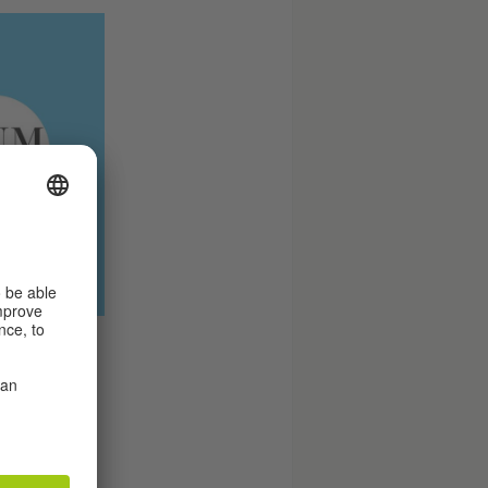
stitut’s
 © Tobias