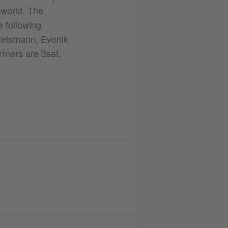
e world. The
 following
rtelsmann, Evonik
ners are 3sat,