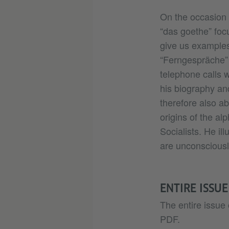
On the occasion 
“das goethe” focu
give us examples
“Ferngespräche” 
telephone calls 
his biography an
therefore also a
origins of the al
Socialists. He il
are unconsciousl
ENTIRE ISSUE
The entire issue 
PDF.