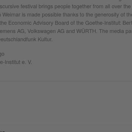
iscursive festival brings people together from all over th
Weimar is made possible thanks to the generosity of the
he Economic Advisory Board of the Goethe-Institut: Be
Siemens AG, Volkswagen AG and WÜRTH. The media part
eutschlandfunk Kultur.
go
-Institut e. V.