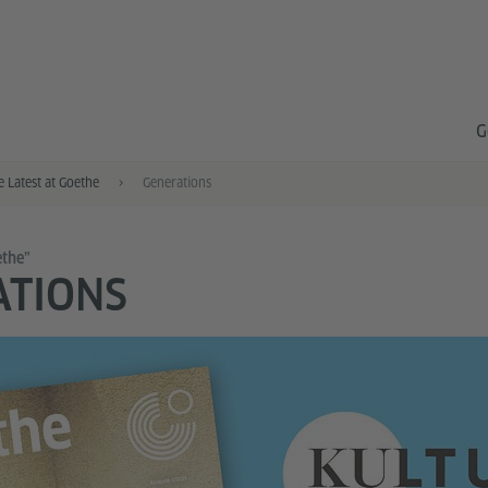
G
e Latest at Goethe
Generations
ethe”
ATIONS