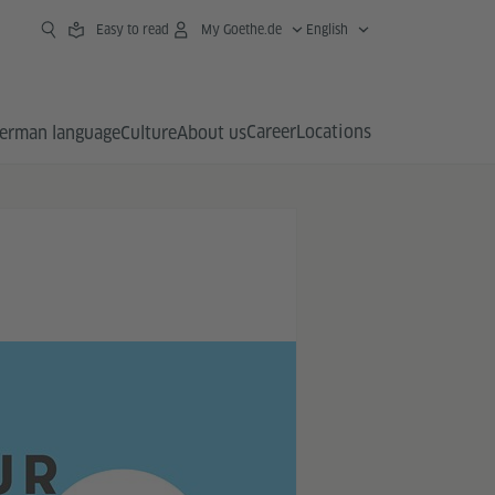
Easy to read
My Goethe.de
English
Career
Locations
erman language
Culture
About us