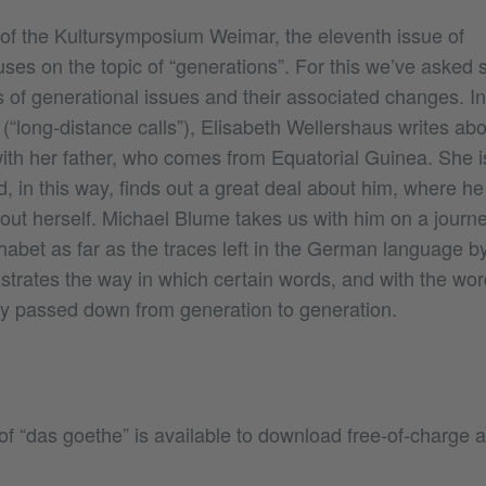
of the Kultursymposium Weimar, the eleventh issue of
ses on the topic of “generations”. For this we’ve asked 
 of generational issues and their associated changes. I
(“long-distance calls”), Elisabeth Wellershaus writes ab
with her father, who comes from Equatorial Guinea. She i
d, in this way, finds out a great deal about him, where 
bout herself. Michael Blume takes us with him on a journ
phabet as far as the traces left in the German language b
lustrates the way in which certain words, and with the wor
y passed down from generation to generation.
of “das goethe” is available to download free-of-charge as