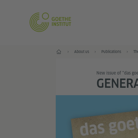
Home
About us
Publications
Th
New issue of “das go
GENER