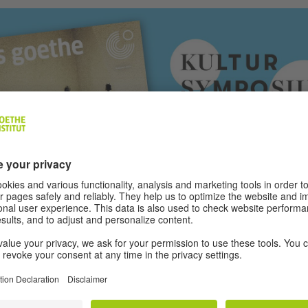
n of the Kultursymposium Weimar (16 and 17 June 2021), the Goethe-In
ine “das goethe” focuses on the topic of “generations”.
|
Photo (detail):
Institut e.V.
 e.v. (2021)
- 01/2021 - barrier-free PDF
(PDF, 4 MB)