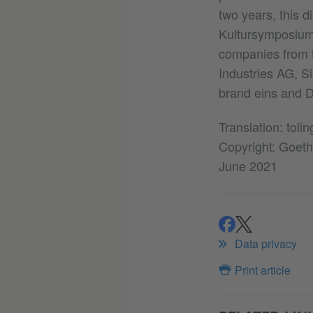
two years, this d
Kultursymposium 
companies from t
Industries AG, 
brand eins and D
Translation: tolin
Copyright: Goethe
June 2021
share
share
Data privacy
Print article