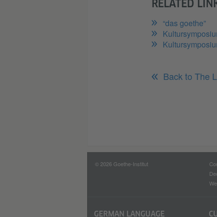
RELATED LIN
“das goethe”
Kultursymposi
Kultursymposiu
Back to The L
© 2026 Goethe-Institut
Con
Dec
Web
GERMAN LANGUAGE
C