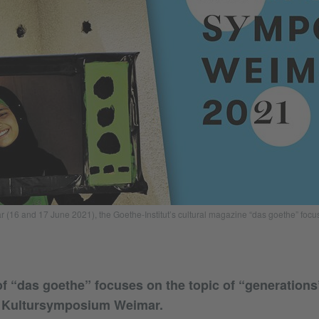
16 and 17 June 2021), the Goethe-Institut’s cultural magazine “das goethe” focuses 
f “das goethe” focuses on the topic of “generations
e Kultursymposium Weimar.