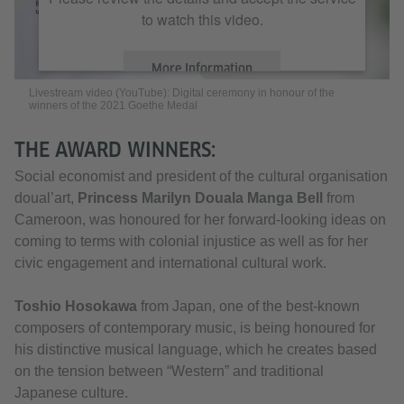
to watch this video.
More Information
Livestream video (YouTube): Digital ceremony in honour of the
winners of the 2021 Goethe Medal
Accept
THE AWARD WINNERS:
Social economist and president of the cultural organisation
doual’art,
Princess Marilyn Douala Manga Bell
from
Cameroon, was honoured for her forward-looking ideas on
coming to terms with colonial injustice as well as for her
civic engagement and international cultural work.
Toshio Hosokawa
from Japan, one of the best-known
composers of contemporary music, is being honoured for
his distinctive musical language, which he creates based
on the tension between “Western” and traditional
Japanese culture.