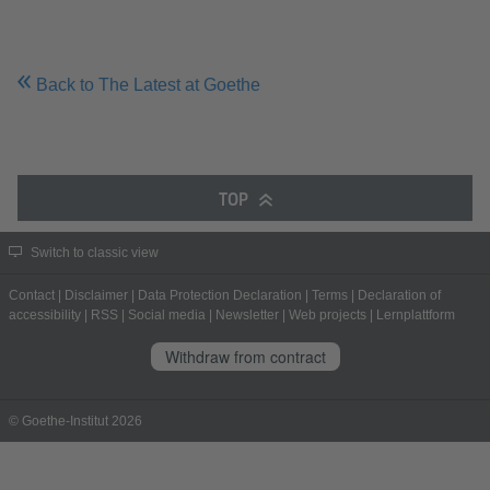
Back to The Latest at Goethe
TOP
Switch to classic view
Contact
|
Disclaimer
|
Data Protection Declaration
|
Terms
|
Declaration of
accessibility
|
RSS
|
Social media
|
Newsletter
|
Web projects
|
Lernplattform
Withdraw from contract
© Goethe-Institut 2026