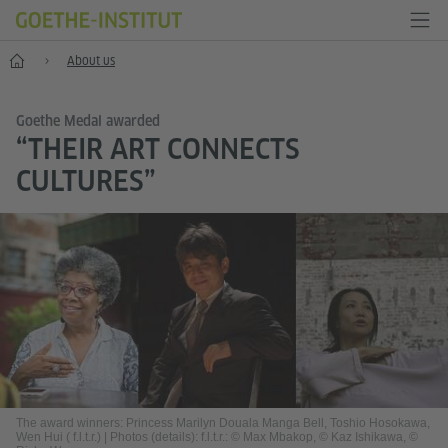
Home
About us
Goethe Medal awarded
“THEIR ART CONNECTS
CULTURES”
The award winners: Princess Marilyn Douala Manga Bell, Toshio Hosokawa,
Wen Hui ( f.l.t.r.)
|
Photos (details): f.l.t.r.: © Max Mbakop, © Kaz Ishikawa, ©