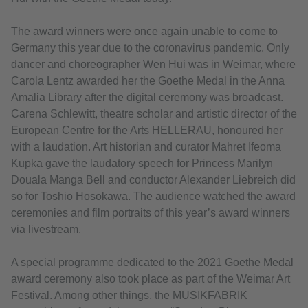
The award winners were once again unable to come to
Germany this year due to the coronavirus pandemic. Only
dancer and choreographer Wen Hui was in Weimar, where
Carola Lentz awarded her the Goethe Medal in the Anna
Amalia Library after the digital ceremony was broadcast.
Carena Schlewitt, theatre scholar and artistic director of the
European Centre for the Arts HELLERAU, honoured her
with a laudation. Art historian and curator Mahret Ifeoma
Kupka gave the laudatory speech for Princess Marilyn
Douala Manga Bell and conductor Alexander Liebreich did
so for Toshio Hosokawa. The audience watched the award
ceremonies and film portraits of this year’s award winners
via livestream.
A special programme dedicated to the 2021 Goethe Medal
award ceremony also took place as part of the Weimar Art
Festival. Among other things, the MUSIKFABRIK