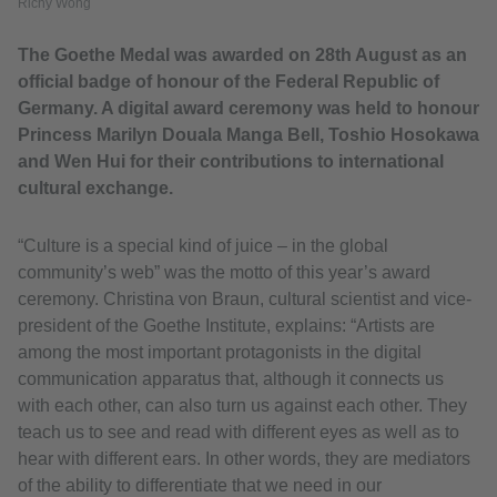
Richy Wong
The Goethe Medal was awarded on 28th August as an
official badge of honour of the Federal Republic of
Germany. A digital award ceremony was held to honour
Princess Marilyn Douala Manga Bell, Toshio Hosokawa
and Wen Hui for their contributions to international
cultural exchange.
“Culture is a special kind of juice – in the global
community’s web” was the motto of this year’s award
ceremony. Christina von Braun, cultural scientist and vice-
president of the Goethe Institute, explains: “Artists are
among the most important protagonists in the digital
communication apparatus that, although it connects us
with each other, can also turn us against each other. They
teach us to see and read with different eyes as well as to
hear with different ears. In other words, they are mediators
of the ability to differentiate that we need in our