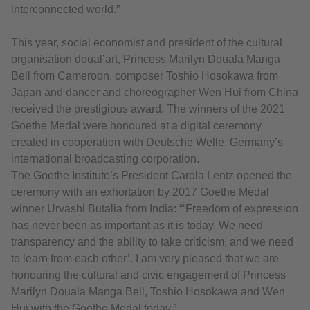
interconnected world.”
This year, social economist and president of the cultural
organisation doual’art, Princess Marilyn Douala Manga
Bell from Cameroon, composer Toshio Hosokawa from
Japan and dancer and choreographer Wen Hui from China
received the prestigious award. The winners of the 2021
Goethe Medal were honoured at a digital ceremony
created in cooperation with Deutsche Welle, Germany’s
international broadcasting corporation.
The Goethe Institute’s President Carola Lentz opened the
ceremony with an exhortation by 2017 Goethe Medal
winner Urvashi Butalia from India: “‘Freedom of expression
has never been as important as it is today. We need
transparency and the ability to take criticism, and we need
to learn from each other’. I am very pleased that we are
honouring the cultural and civic engagement of Princess
Marilyn Douala Manga Bell, Toshio Hosokawa and Wen
Hui with the Goethe Medal today.”