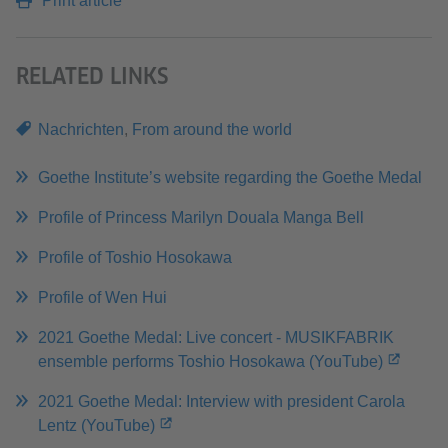
Print article
RELATED LINKS
Nachrichten
,
From around the world
Goethe Institute’s website regarding the Goethe Medal
Profile of Princess Marilyn Douala Manga Bell
Profile of Toshio Hosokawa
Profile of Wen Hui
2021 Goethe Medal: Live concert - MUSIKFABRIK
ensemble performs Toshio Hosokawa (YouTube)
2021 Goethe Medal: Interview with president Carola
Lentz (YouTube)