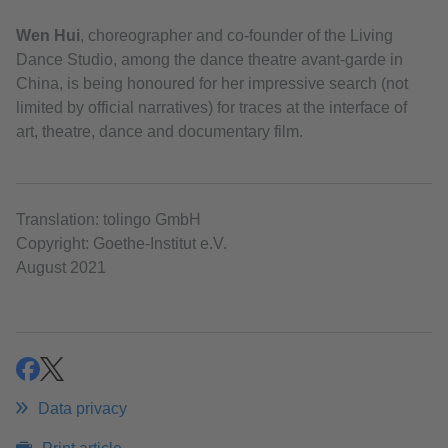
Wen Hui
, choreographer and co-founder of the Living
Dance Studio, among the dance theatre avant-garde in
China, is being honoured for her impressive search (not
limited by official narratives) for traces at the interface of
art, theatre, dance and documentary film.
Translation: tolingo GmbH
Copyright: Goethe-Institut e.V.
August 2021
share
share
Data privacy