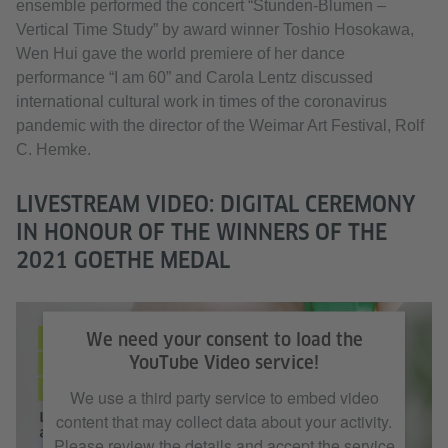
ensemble performed the concert “Stunden-Blumen –
Vertical Time Study” by award winner Toshio Hosokawa,
Wen Hui gave the world premiere of her dance
performance “I am 60” and Carola Lentz discussed
international cultural work in times of the coronavirus
pandemic with the director of the Weimar Art Festival, Rolf
C. Hemke.
LIVESTREAM VIDEO: DIGITAL CEREMONY
IN HONOUR OF THE WINNERS OF THE
2021 GOETHE MEDAL
Livestream video (YouTube): Digital ceremony in honour of the winners of
the 2021 Goethe Medal
We need your consent to load the
YouTube Video service!
We use a third party service to embed video
content that may collect data about your activity.
Please review the details and accept the service