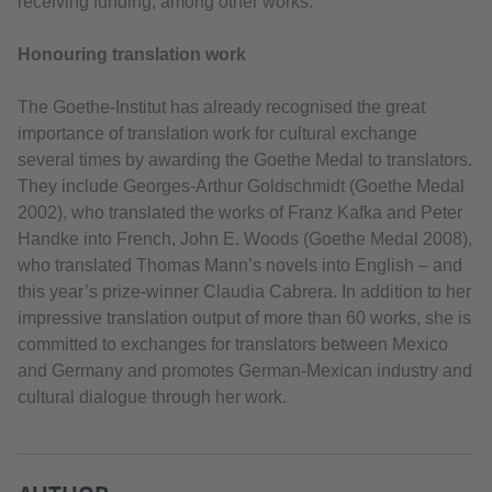
receiving funding, among other works.
Honouring translation work
The Goethe-Institut has already recognised the great
importance of translation work for cultural exchange
several times by awarding the Goethe Medal to translators.
They include Georges-Arthur Goldschmidt (Goethe Medal
2002), who translated the works of Franz Kafka and Peter
Handke into French, John E. Woods (Goethe Medal 2008),
who translated Thomas Mann’s novels into English – and
this year’s prize-winner Claudia Cabrera. In addition to her
impressive translation output of more than 60 works, she is
committed to exchanges for translators between Mexico
and Germany and promotes German-Mexican industry and
cultural dialogue through her work.