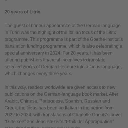
20 years of Litrix
The guest of honour appearance of the German language
in Turin was the highlight of the Italian focus of the Litrix
programme. This programme is part of the Goethe-Institut’s
translation funding programme, which is also celebrating a
special anniversary in 2024. For 20 years, it has been
offering publishers financial incentives to translate
selected works of German literature into a focus language,
which changes every three years.
In this way, readers worldwide are given access to new
publications on the German-language book market. After
Arabic, Chinese, Portuguese, Spanish, Russian and
Greek, the focus has been on Italian in the period from
2022 to 2024, with translations of Charlotte Gneuß’s novel
“Gittersee” and Jens Balzer’s “Ethik der Appropriation”