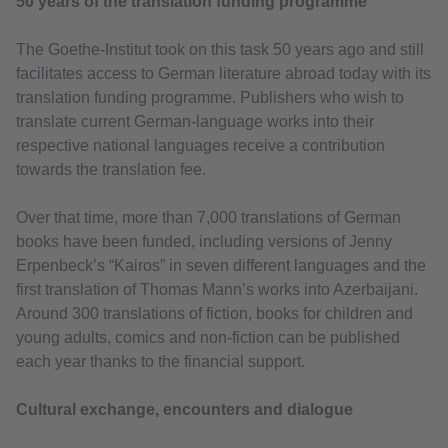
50 years of the translation funding programme
The Goethe-Institut took on this task 50 years ago and still
facilitates access to German literature abroad today with its
translation funding programme. Publishers who wish to
translate current German-language works into their
respective national languages receive a contribution
towards the translation fee.
Over that time, more than 7,000 translations of German
books have been funded, including versions of Jenny
Erpenbeck’s “Kairos” in seven different languages and the
first translation of Thomas Mann’s works into Azerbaijani.
Around 300 translations of fiction, books for children and
young adults, comics and non-fiction can be published
each year thanks to the financial support.
Cultural exchange, encounters and dialogue