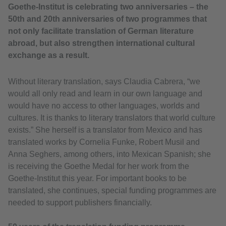
Goethe-Institut is celebrating two anniversaries – the
50th and 20th anniversaries of two programmes that
not only facilitate translation of German literature
abroad, but also strengthen international cultural
exchange as a result.
Without literary translation, says Claudia Cabrera, “we
would all only read and learn in our own language and
would have no access to other languages, worlds and
cultures. It is thanks to literary translators that world culture
exists.” She herself is a translator from Mexico and has
translated works by Cornelia Funke, Robert Musil and
Anna Seghers, among others, into Mexican Spanish; she
is receiving the Goethe Medal for her work from the
Goethe-Institut this year. For important books to be
translated, she continues, special funding programmes are
needed to support publishers financially.