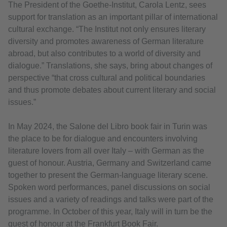
The President of the Goethe-Institut, Carola Lentz, sees
support for translation as an important pillar of international
cultural exchange. “The Institut not only ensures literary
diversity and promotes awareness of German literature
abroad, but also contributes to a world of diversity and
dialogue.” Translations, she says, bring about changes of
perspective “that cross cultural and political boundaries
and thus promote debates about current literary and social
issues.”
In May 2024, the Salone del Libro book fair in Turin was
the place to be for dialogue and encounters involving
literature lovers from all over Italy – with German as the
guest of honour. Austria, Germany and Switzerland came
together to present the German-language literary scene.
Spoken word performances, panel discussions on social
issues and a variety of readings and talks were part of the
programme. In October of this year, Italy will in turn be the
guest of honour at the Frankfurt Book Fair.