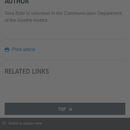
AUTHOR
Sina Bahr is volunteer in the Communication Department
at the Goethe-Institut.
Print article
RELATED LINKS
TOP
Switch to classic view