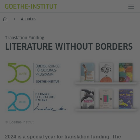
Home
About us
Translation Funding
LITERATURE WITHOUT BORDERS
© Goethe-Institut
2024 is a special year for translation funding. The