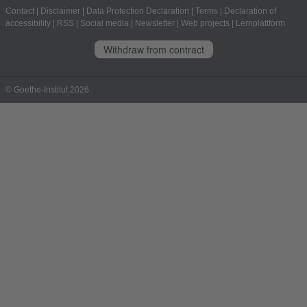
Contact
|
Disclaimer
|
Data Protection Declaration
|
Terms
|
Declaration of
accessibility
|
RSS
|
Social media
|
Newsletter
|
Web projects
|
Lernplattform
Withdraw from contract
© Goethe-Institut 2026