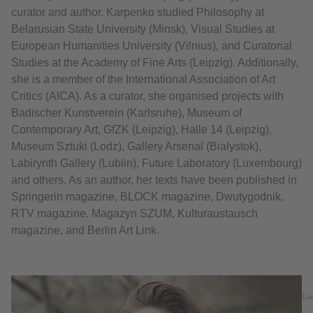
curator and author. Karpenko studied Philosophy at
Belarusian State University (Minsk), Visual Studies at
European Humanities University (Vilnius), and Curatorial
Studies at the Academy of Fine Arts (Leipzig). Additionally,
she is a member of the International Association of Art
Critics (AICA). As a curator, she organised projects with
Badischer Kunstverein (Karlsruhe), Museum of
Contemporary Art, GfZK (Leipzig), Halle 14 (Leipzig),
Museum Sztuki (Lodz), Gallery Arsenal (Bialystok),
Labirynth Gallery (Lublin), Future Laboratory (Luxembourg)
and others. As an author, her texts have been published in
Springerin magazine, BLOCK magazine, Dwutygodnik,
RTV magazine, Magazyn SZUM, Kulturaustausch
magazine, and Berlin Art Link.
Lo