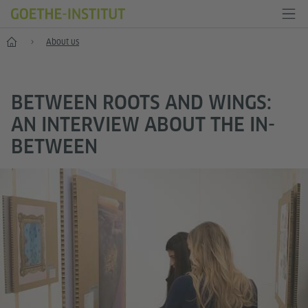
Home
About us
BETWEEN ROOTS AND WINGS:
AN INTERVIEW ABOUT THE IN-
BETWEEN