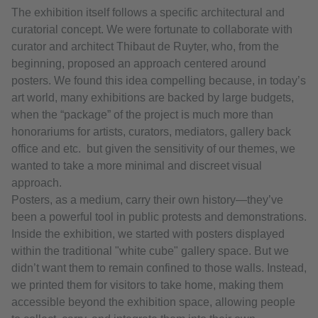
The exhibition itself follows a specific architectural and
curatorial concept. We were fortunate to collaborate with
curator and architect Thibaut de Ruyter, who, from the
beginning, proposed an approach centered around
posters. We found this idea compelling because, in today’s
art world, many exhibitions are backed by large budgets,
when the “package” of the project is much more than
honorariums for artists, curators, mediators, gallery back
office and etc. but given the sensitivity of our themes, we
wanted to take a more minimal and discreet visual
approach.
Posters, as a medium, carry their own history—they’ve
been a powerful tool in public protests and demonstrations.
Inside the exhibition, we started with posters displayed
within the traditional "white cube" gallery space. But we
didn’t want them to remain confined to those walls. Instead,
we printed them for visitors to take home, making them
accessible beyond the exhibition space, allowing people