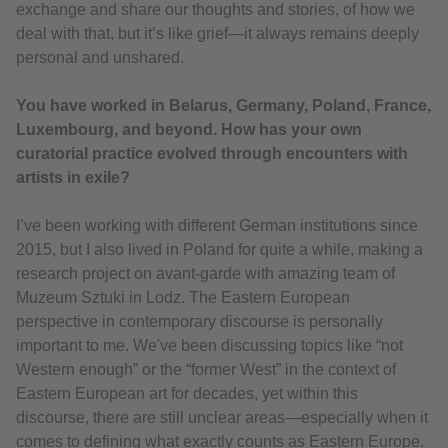
exchange and share our thoughts and stories, of how we
deal with that, but it’s like grief—it always remains deeply
personal and unshared.
You have worked in Belarus, Germany, Poland, France,
Luxembourg, and beyond. How has your own
curatorial practice evolved through encounters with
artists in exile?
I’ve been working with different German institutions since
2015, but I also lived in Poland for quite a while, making a
research project on avant-garde with amazing team of
Muzeum Sztuki in Lodz. The Eastern European
perspective in contemporary discourse is personally
important to me. We've been discussing topics like “not
Western enough” or the “former West” in the context of
Eastern European art for decades, yet within this
discourse, there are still unclear areas—especially when it
comes to defining what exactly counts as Eastern Europe.