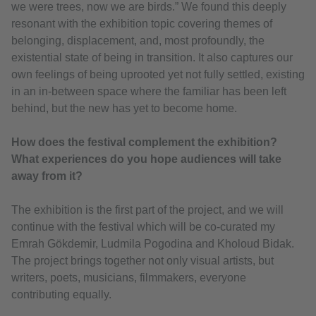
we were trees, now we are birds.” We found this deeply
resonant with the exhibition topic covering themes of
belonging, displacement, and, most profoundly, the
existential state of being in transition. It also captures our
own feelings of being uprooted yet not fully settled, existing
in an in-between space where the familiar has been left
behind, but the new has yet to become home.
How does the festival complement the exhibition?
What experiences do you hope audiences will take
away from it?
The exhibition is the first part of the project, and we will
continue with the festival which will be co-curated my
Emrah Gökdemir, Ludmila Pogodina and Kholoud Bidak.
The project brings together not only visual artists, but
writers, poets, musicians, filmmakers, everyone
contributing equally.