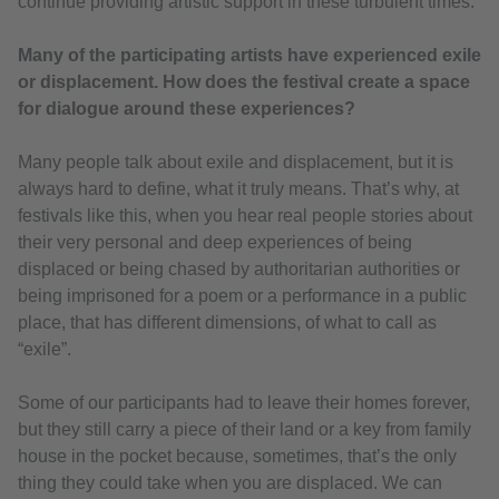
continue providing artistic support in these turbulent times.
Many of the participating artists have experienced exile
or displacement. How does the festival create a space
for dialogue around these experiences?
Many people talk about exile and displacement, but it is
always hard to define, what it truly means. That’s why, at
festivals like this, when you hear real people stories about
their very personal and deep experiences of being
displaced or being chased by authoritarian authorities or
being imprisoned for a poem or a performance in a public
place, that has different dimensions, of what to call as
“exile”.
Some of our participants had to leave their homes forever,
but they still carry a piece of their land or a key from family
house in the pocket because, sometimes, that’s the only
thing they could take when you are displaced. We can