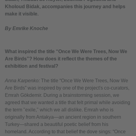
Kholoud Bidak, accompanies this journey and helps
make it visible.
By Emrike Knoche
What inspired the title “Once We Were Trees, Now We
Are Birds”? How does it reflect the themes of the
exhibition and festival?
Anna Karpenko:
The title “Once We Were Trees, Now We
Are Birds” was inspired by one of the project's co-curators,
Emrah Gökdemir. During a brainstorming session, we
agreed that we wanted a title that felt primal while avoiding
the term "exile," which we all dislike. Emrah who is
originally from Antakya—an ancient region in southern
Turkey—shared a beautiful poetic belief from his
homeland. According to that belief the dove sings: “Once