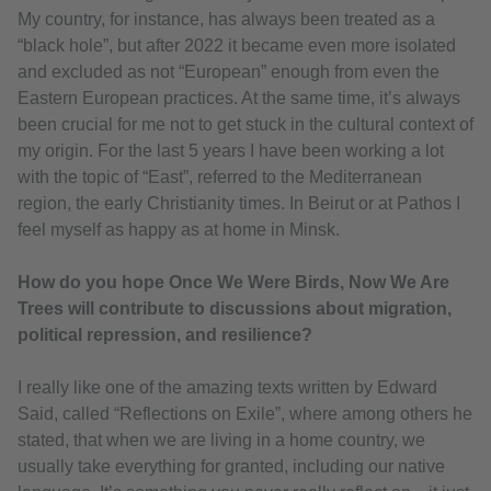
My country, for instance, has always been treated as a
“black hole”, but after 2022 it became even more isolated
and excluded as not “European” enough from even the
Eastern European practices. At the same time, it’s always
been crucial for me not to get stuck in the cultural context of
my origin. For the last 5 years I have been working a lot
with the topic of “East”, referred to the Mediterranean
region, the early Christianity times. In Beirut or at Pathos I
feel myself as happy as at home in Minsk.
How do you hope Once We Were Birds, Now We Are
Trees will contribute to discussions about migration,
political repression, and resilience?
I really like one of the amazing texts written by Edward
Said, called “Reflections on Exile”, where among others he
stated, that when we are living in a home country, we
usually take everything for granted, including our native