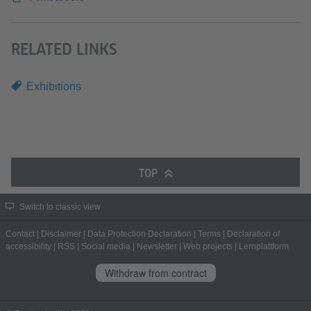
RELATED LINKS
Exhibitions
TOP
Switch to classic view
Contact
|
Disclaimer
|
Data Protection Declaration
|
Terms
|
Declaration of
accessibility
|
RSS
|
Social media
|
Newsletter
|
Web projects
|
Lernplattform
Withdraw from contract