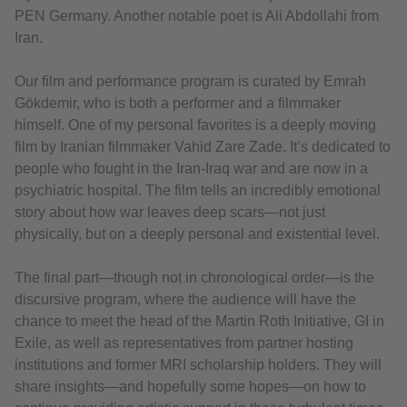
PEN Germany. Another notable poet is Ali Abdollahi from
Iran.
Our film and performance program is curated by Emrah
Gökdemir, who is both a performer and a filmmaker
himself. One of my personal favorites is a deeply moving
film by Iranian filmmaker Vahid Zare Zade. It’s dedicated to
people who fought in the Iran-Iraq war and are now in a
psychiatric hospital. The film tells an incredibly emotional
story about how war leaves deep scars—not just
physically, but on a deeply personal and existential level.
The final part—though not in chronological order—is the
discursive program, where the audience will have the
chance to meet the head of the Martin Roth Initiative, GI in
Exile, as well as representatives from partner hosting
institutions and former MRI scholarship holders. They will
share insights—and hopefully some hopes—on how to