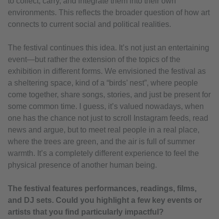
to collect, carry, and integrate them into their own
environments. This reflects the broader question of how art
connects to current social and political realities.
The festival continues this idea. It’s not just an entertaining
event—but rather the extension of the topics of the
exhibition in different forms. We envisioned the festival as
a sheltering space, kind of a “birds’ nest”, where people
come together, share songs, stories, and just be present for
some common time. I guess, it’s valued nowadays, when
one has the chance not just to scroll Instagram feeds, read
news and argue, but to meet real people in a real place,
where the trees are green, and the air is full of summer
warmth. It’s a completely different experience to feel the
physical presence of another human being.
The festival features performances, readings, films,
and DJ sets. Could you highlight a few key events or
artists that you find particularly impactful?