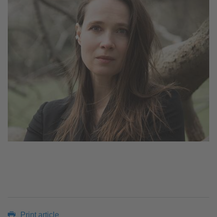
Print article