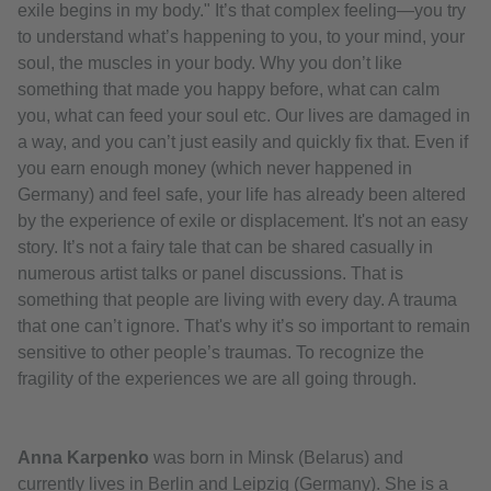
exile begins in my body." It’s that complex feeling—you try
to understand what’s happening to you, to your mind, your
soul, the muscles in your body. Why you don’t like
something that made you happy before, what can calm
you, what can feed your soul etc. Our lives are damaged in
a way, and you can’t just easily and quickly fix that. Even if
you earn enough money (which never happened in
Germany) and feel safe, your life has already been altered
by the experience of exile or displacement. It's not an easy
story. It’s not a fairy tale that can be shared casually in
numerous artist talks or panel discussions. That is
something that people are living with every day. A trauma
that one can’t ignore. That's why it’s so important to remain
sensitive to other people’s traumas. To recognize the
fragility of the experiences we are all going through.
Anna Karpenko
was born in Minsk (Belarus) and
currently lives in Berlin and Leipzig (Germany). She is a