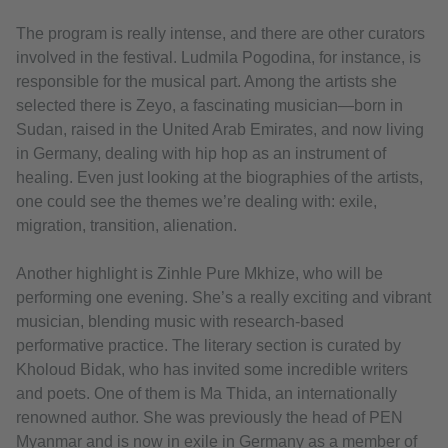
The program is really intense, and there are other curators
involved in the festival. Ludmila Pogodina, for instance, is
responsible for the musical part. Among the artists she
selected there is Zeyo, a fascinating musician—born in
Sudan, raised in the United Arab Emirates, and now living
in Germany, dealing with hip hop as an instrument of
healing. Even just looking at the biographies of the artists,
one could see the themes we’re dealing with: exile,
migration, transition, alienation.
Another highlight is Zinhle Pure Mkhize, who will be
performing one evening. She’s a really exciting and vibrant
musician, blending music with research-based
performative practice. The literary section is curated by
Kholoud Bidak, who has invited some incredible writers
and poets. One of them is Ma Thida, an internationally
renowned author. She was previously the head of PEN
Myanmar and is now in exile in Germany as a member of