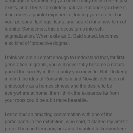
language. It’s something you never really reflect on—it just
exists, and it feels completely natural. But once you lose it,
it becomes a painful experience, forcing you to reflect on
your personal feelings, fears, and search for a new form of
identity. Sometimes, this process turns into self-
stigmatization. When exile as E. Said stated, becomes
also kind of “protective dogma”.
I think we are all smart enough to understand that, for first-
generation migrants, you will never fully become a natural
part of the society in the country you move to. But if to keep
in mind the idea of Romanticism and Novalis definition of
philosophy as a homesickness and the desire to be
everywhere at home, then I think the existence far from
your roots could be a bit more bearable.
I once had an amazing conversation with one of the
participants in the exhibition, who said, "I started my artistic
project here in Germany, because I wanted to know where