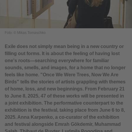
Foto: © Mikas Tomaschko
Exile does not simply mean being in a new country or
filling out forms. It is about the feeling of having lost
one's roots—searching everywhere for familiar
sounds, smells, and images, for a home that no longer
feels like home. "Once We Were Trees, Now We Are
Birds" tells the stories of artists grappling with themes
of home, loss, and new beginnings. From February 21
to June 8, 2025, 47 of these works will be presented in
a joint exhibition. The performative counterpart to the
exhibition is the festival, taking place from June 6 to 8,
2025. Anna Karpenko, a co-curator of the exhibition
and festival alongside Emrah Gökdemir, Muhammad
Salah, Thibaut de Ruyter, Ludmila Pogodina and